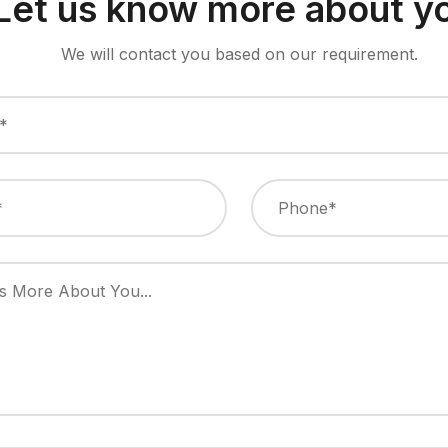
Let us know more about y
We will contact you based on our requirement.