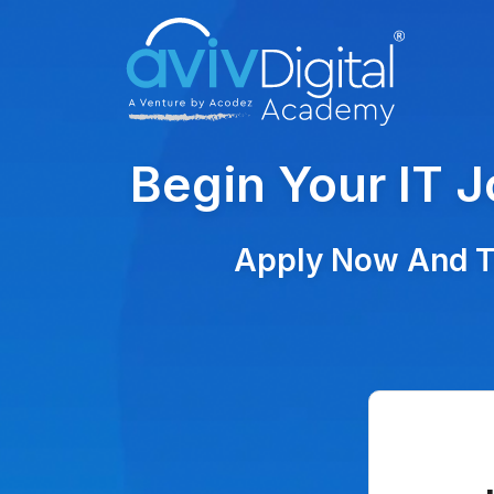
Begin Your IT 
Apply Now And Ta