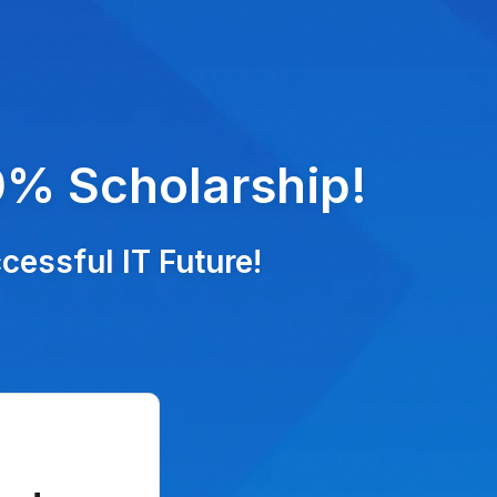
0% Scholarship!
essful IT Future!