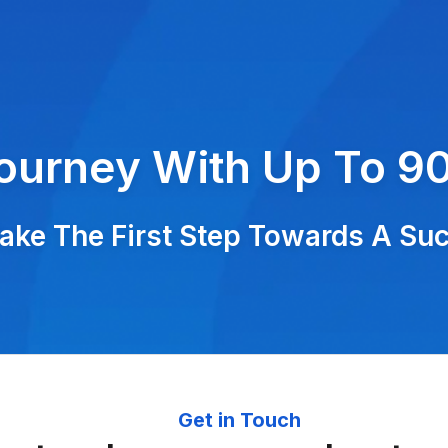
Journey With Up To 9
ke The First Step Towards A Succ
Get in Touch