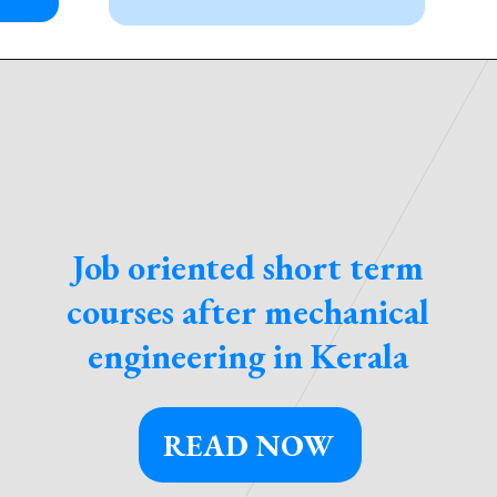
Job oriented short term
courses after mechanical
engineering in Kerala
READ NOW