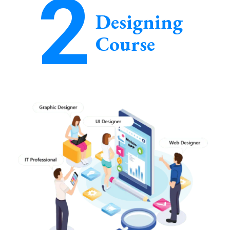
2
Designing
Course