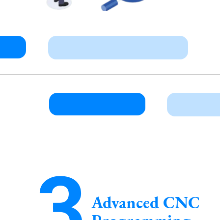
3
Advanced CNC