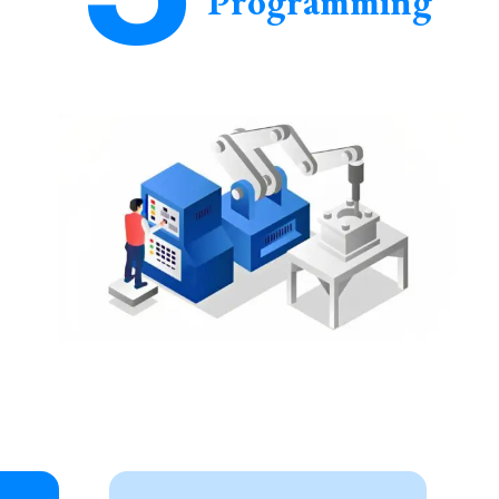
Programming