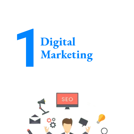
1
Digital
Marketing