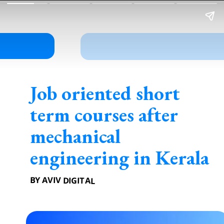
Job oriented short
term courses after
mechanical
engineering in Kerala
BY AVIV DIGITAL