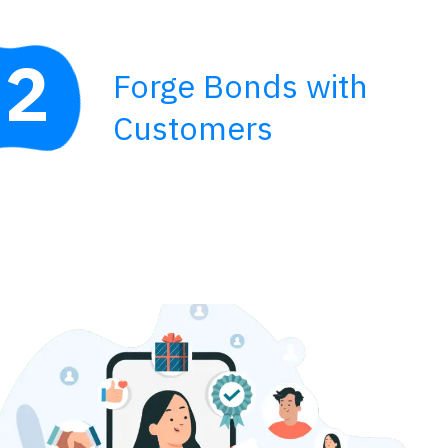
2
Forge Bonds with
Customers