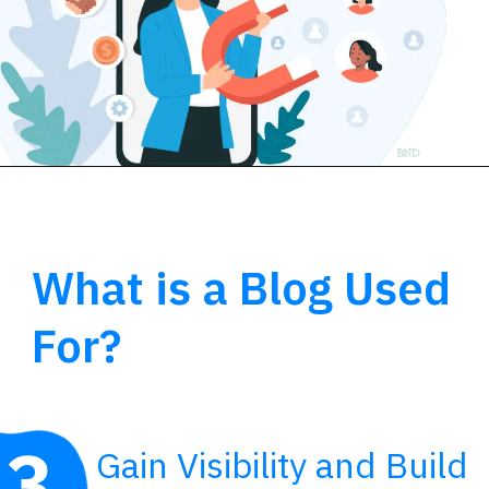
What is a Blog Used
For?
3
Gain Visibility and Build