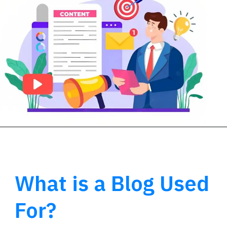
What is a Blog Used
For?