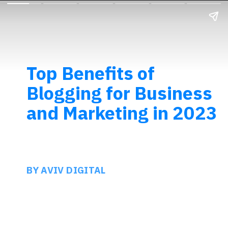
Top Benefits of
Blogging for Business
and Marketing in 2023
BY AVIV DIGITAL