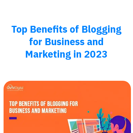
Top Benefits of Blogging
for Business and
Marketing in 2023