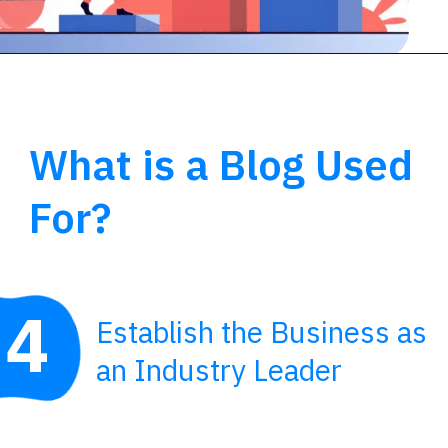
What is a Blog Used
For?
4
Establish the Business as
an Industry Leader