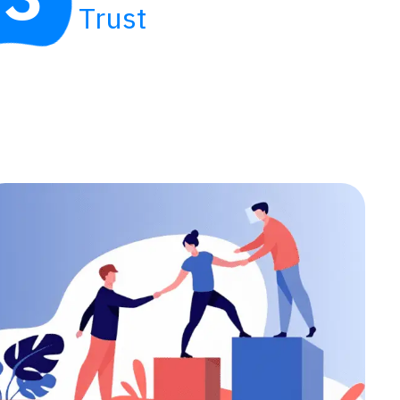
Trust