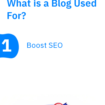
What is a Blog Used
For?
1
Boost SEO