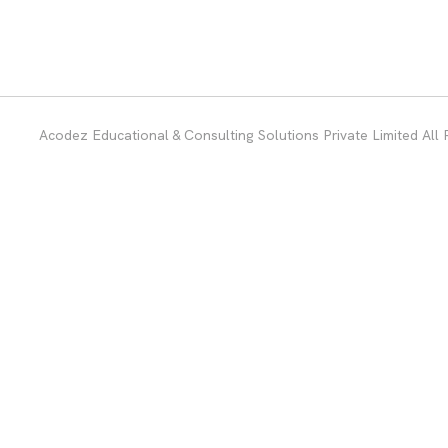
Acodez Educational & Consulting Solutions Private Limited All 