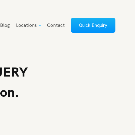
Blog
Locations
Contact
Quick Enquiry
UERY
oon.