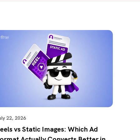
uly 22, 2026
eels vs Static Images: Which Ad
ormat Actually Converts Better in