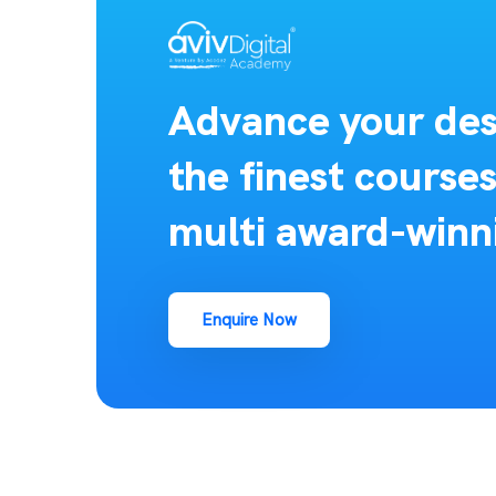
Advance your des
the finest course
multi award-winn
Enquire Now