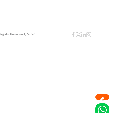
Rights Reserved, 2026.