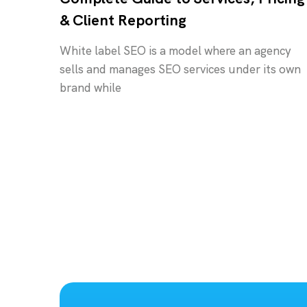
& Client Reporting
White label SEO is a model where an agency
sells and manages SEO services under its own
brand while