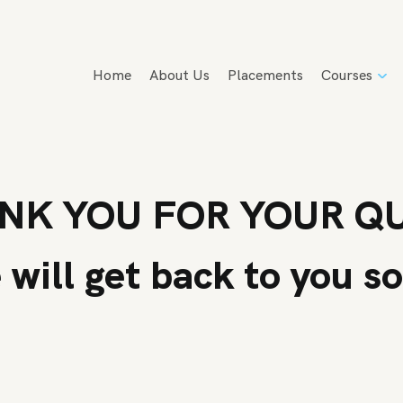
Home
About Us
Placements
Courses
NK YOU FOR YOUR Q
will get back to you s