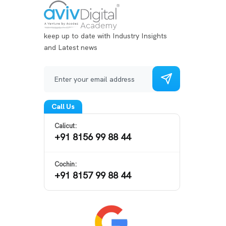
keep up to date with Industry Insights
and Latest news
Call Us
Calicut:
+91 8156 99 88 44
Cochin:
+91 8157 99 88 44