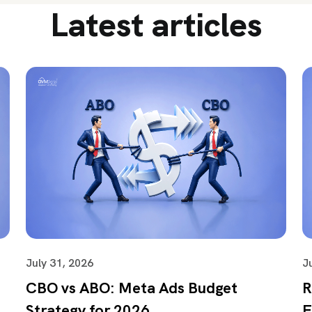
Latest articles
July 31, 2026
J
CBO vs ABO: Meta Ads Budget
R
Strategy for 2026
F