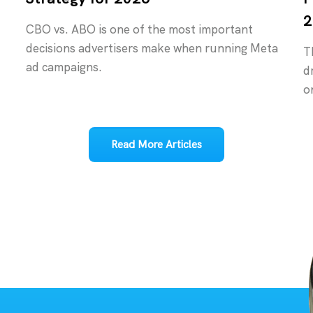
2
CBO vs. ABO is one of the most important
decisions advertisers make when running Meta
T
ad campaigns.
d
o
Read More Articles