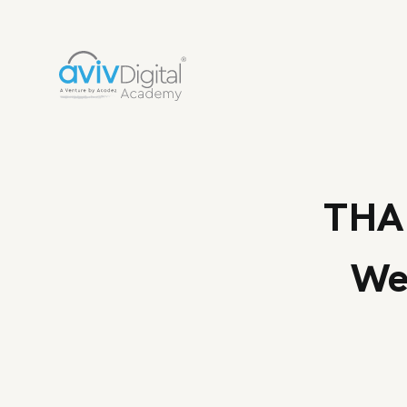
THA
We 