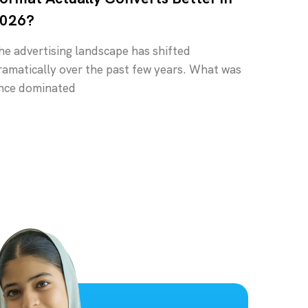
026?
he advertising landscape has shifted
ramatically over the past few years. What was
nce dominated