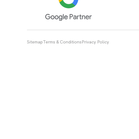
Sitemap
Terms & Conditions
Privacy Policy