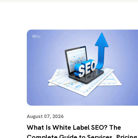
August 07, 2026
What Is White Label SEO? The
Complete Guide to Services, Pricing