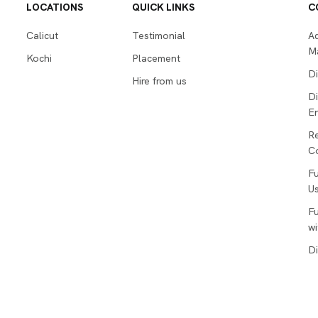
LOCATIONS
QUICK LINKS
C
Calicut
Testimonial
Ad
M
Kochi
Placement
Di
Hire from us
Di
En
R
Co
Fu
Us
Fu
wi
Di