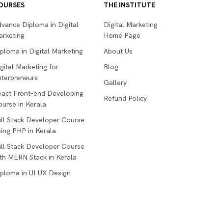
OURSES
THE INSTITUTE
vance Diploma in Digital
Digital Marketing
arketing
Home Page
ploma in Digital Marketing
About Us
gital Marketing for
Blog
terpreneurs
Gallery
eact Front-end Developing
Refund Policy
urse in Kerala
ll Stack Developer Course
ing PHP in Kerala
ll Stack Developer Course
th MERN Stack in Kerala
ploma in UI UX Design