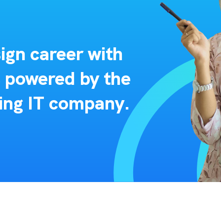
ign career with
s powered by the
ing IT company.