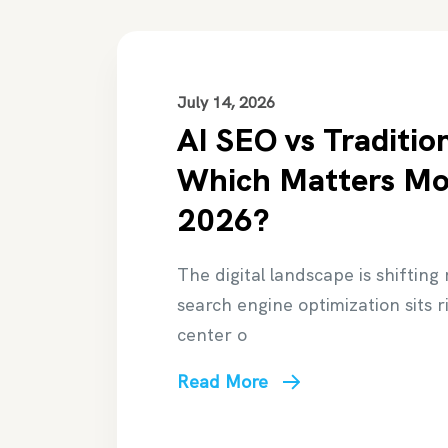
July 14, 2026
AI SEO vs Traditio
Which Matters Mo
2026?
The digital landscape is shifting
search engine optimization sits r
center o
Read More