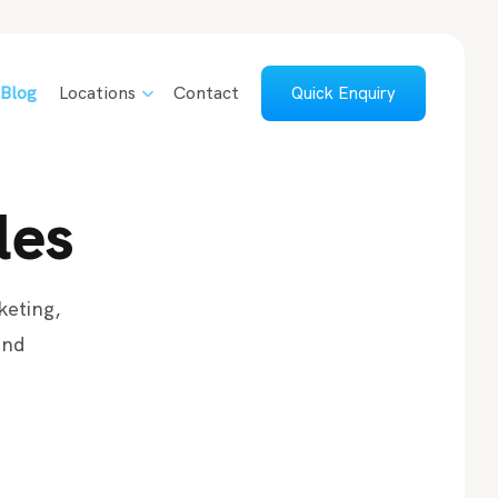
Blog
Locations
Contact
Quick Enquiry
les
keting,
and