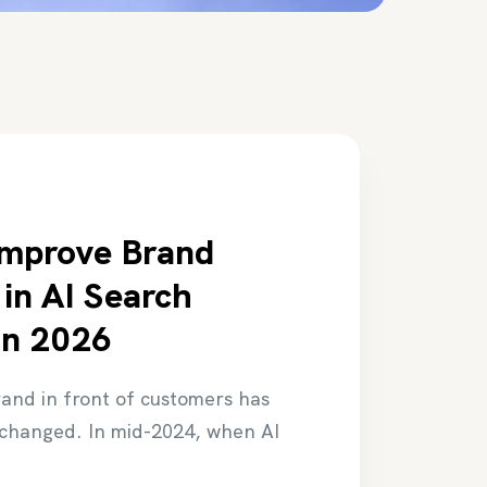
Improve Brand
y in AI Search
in 2026
rand in front of customers has
changed. In mid-2024, when AI