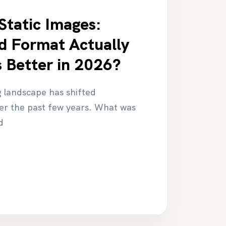
 Static Images:
d Format Actually
 Better in 2026?
g landscape has shifted
ver the past few years. What was
d