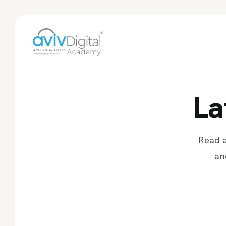
La
Read a
an