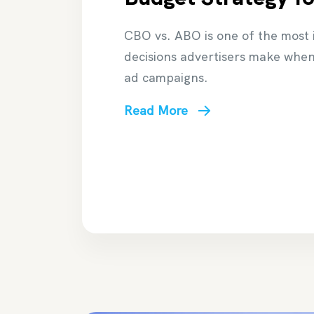
CBO vs. ABO is one of the most
decisions advertisers make whe
ad campaigns.
Read More