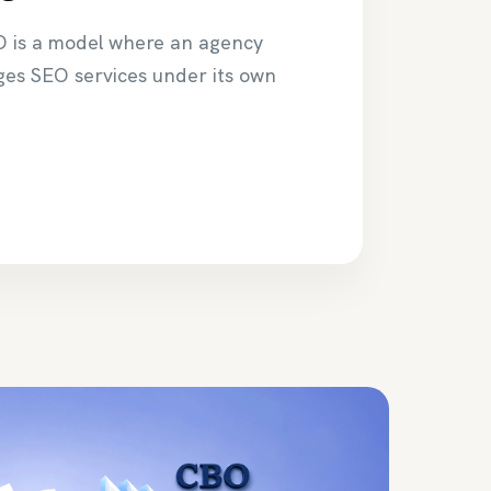
O is a model where an agency
ges SEO services under its own