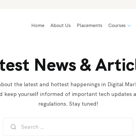
Home
About Us
Placements
Courses
test News & Artic
bout the latest and hottest happenings in Digital Mar
d keep yourself informed of important tech updates 
regulations. Stay tuned!