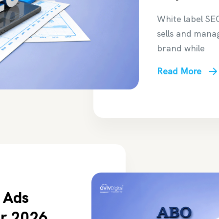
White label SE
sells and mana
brand while
Read More
 Ads
or 2026