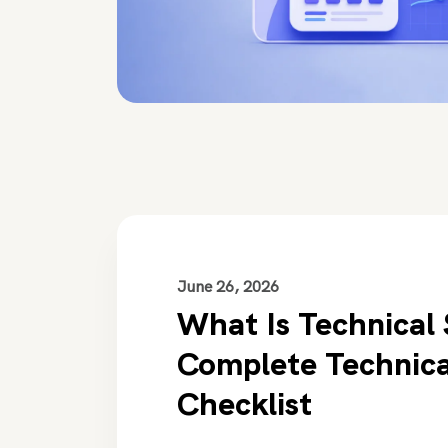
June 26, 2026
What Is Technical
Complete Technic
Checklist