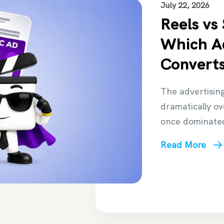
July 22, 2026
Reels vs
Which A
Converts
The advertisin
dramatically o
once dominate
Read More