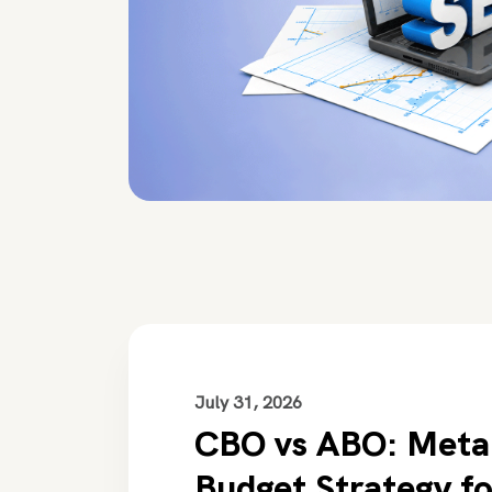
July 31, 2026
CBO vs ABO: Meta
Budget Strategy f