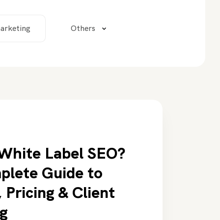
arketing
Others
 White Label SEO?
plete Guide to
 Pricing & Client
g