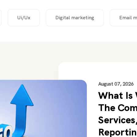
Ui/Ux
Digital marketing
Email m
August 07, 2026
What Is
The Com
Services,
Reportin