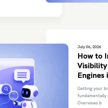
July 06, 2026
How to 
Visibilit
Engines 
Getting your b
fundamentally 
Overviews b