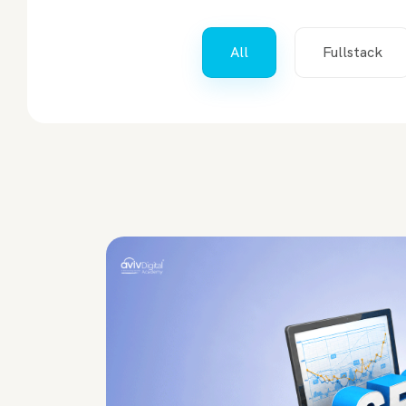
All
Fullstack