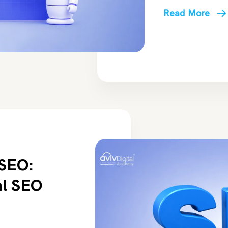
Read More
 SEO:
al SEO