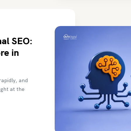
nal SEO:
re in
 rapidly, and
ight at the