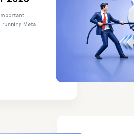
 important
n running Meta