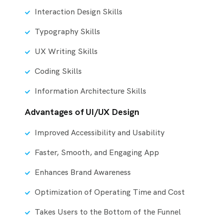
Interaction Design Skills
Typography Skills
UX Writing Skills
Coding Skills
Information Architecture Skills
Advantages of UI/UX Design
Improved Accessibility and Usability
Faster, Smooth, and Engaging App
Enhances Brand Awareness
Optimization of Operating Time and Cost
Takes Users to the Bottom of the Funnel