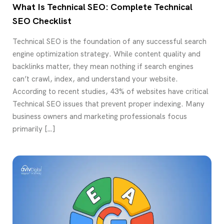
What Is Technical SEO: Complete Technical
SEO Checklist
Technical SEO is the foundation of any successful search
engine optimization strategy. While content quality and
backlinks matter, they mean nothing if search engines
can’t crawl, index, and understand your website.
According to recent studies, 43% of websites have critical
Technical SEO issues that prevent proper indexing. Many
business owners and marketing professionals focus
primarily […]