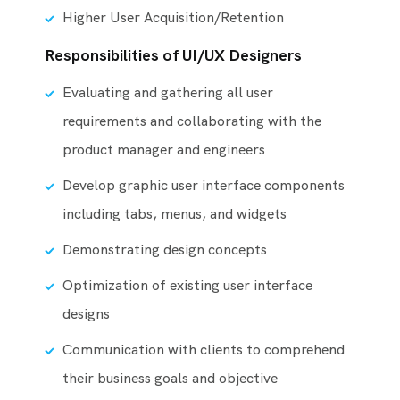
Higher User Acquisition/Retention
Responsibilities of UI/UX Designers
Evaluating and gathering all user
requirements and collaborating with the
product manager and engineers
Develop graphic user interface components
including tabs, menus, and widgets
Demonstrating design concepts
Optimization of existing user interface
designs
Communication with clients to comprehend
their business goals and objective