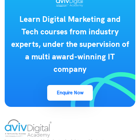
Learn Digital Marketing and
Tech courses from industry
experts, under the supervision of
a multi award-winning IT
company
Enquire Now