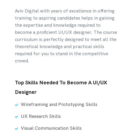
Aviv Digital with years of excellence in offering
training to aspiring candidates helps in gaining
the expertise and knowledge required to
become a proficient UI/UX designer. The course
curriculum is perfectly designed to meet all the
theoretical knowledge and practical skills
required for you to stand in the competitive
crowd.
Top Skills Needed To Become A UI/UX
Designer
Wireframing and Prototyping Skills
UX Research Skills
Visual Communication Skills