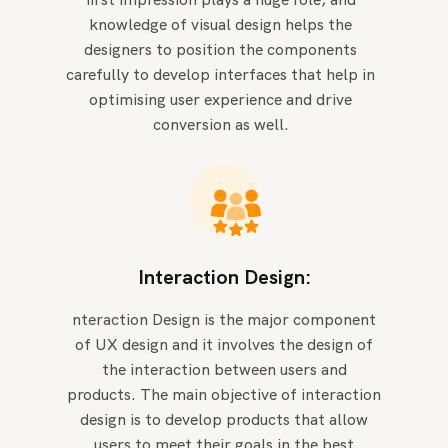
knowledge of visual design helps the
designers to position the components
carefully to develop interfaces that help in
optimising user experience and drive
conversion as well.
Interaction Design:
nteraction Design is the major component
of UX design and it involves the design of
the interaction between users and
products. The main objective of interaction
design is to develop products that allow
users to meet their goals in the best