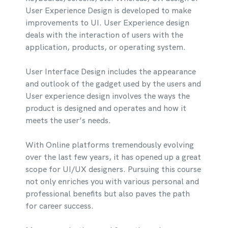
User Experience Design is developed to make
improvements to UI. User Experience design
deals with the interaction of users with the
application, products, or operating system.
User Interface Design includes the appearance
and outlook of the gadget used by the users and
User experience design involves the ways the
product is designed and operates and how it
meets the user’s needs.
With Online platforms tremendously evolving
over the last few years, it has opened up a great
scope for UI/UX designers. Pursuing this course
not only enriches you with various personal and
professional benefits but also paves the path
for career success.