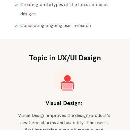
Creating prototypes of the latest product
designs
Conducting ongoing user research
Topic in UX/UI Design
Visual Design:
Visual Design improves the design/product’s
aesthetic charms and usability. The user’s
first impression plays a huge role, and