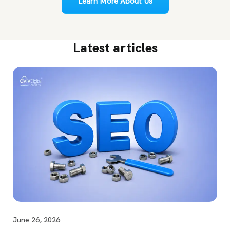
Learn More About Us
Latest articles
June 26, 2026