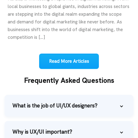
local businesses to global giants, industries across sectors
are stepping into the digital realm expanding the scope
and demand for digital marketing like never before. As
businesses shift into the world of digital marketing, the
competition is […]
Read More Articles
Frequently Asked Questions
What is the job of UI/UX designers?
Why is UX/UI important?