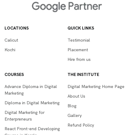
LOCATIONS
QUICK LINKS
Calicut
Testimonial
Kochi
Placement
Hire from us
COURSES
THE INSTITUTE
Advance Diploma in Digital
Digital Marketing Home Page
Marketing
About Us
Diploma in Digital Marketing
Blog
Digital Marketing for
Gallery
Enterpreneurs
Refund Policy
React Front-end Developing