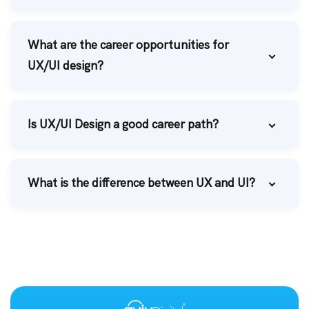
What are the career opportunities for
UX/UI design?
Is UX/UI Design a good career path?
What is the difference between UX and UI?