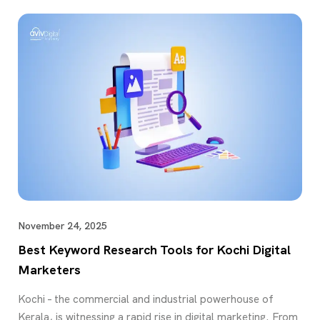
November 24, 2025
Best Keyword Research Tools for Kochi Digital
Marketers
Kochi – the commercial and industrial powerhouse of
Kerala, is witnessing a rapid rise in digital marketing. From