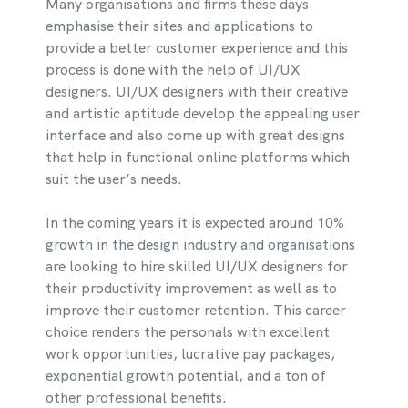
Many organisations and firms these days
emphasise their sites and applications to
provide a better customer experience and this
process is done with the help of UI/UX
designers. UI/UX designers with their creative
and artistic aptitude develop the appealing user
interface and also come up with great designs
that help in functional online platforms which
suit the user’s needs.
In the coming years it is expected around 10%
growth in the design industry and organisations
are looking to hire skilled UI/UX designers for
their productivity improvement as well as to
improve their customer retention. This career
choice renders the personals with excellent
work opportunities, lucrative pay packages,
exponential growth potential, and a ton of
other professional benefits.