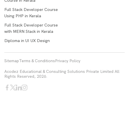
Course in Kerala
Full Stack Developer Course
Using PHP in Kerala
Full Stack Developer Course
with MERN Stack in Kerala
Diploma in UI UX Design
Sitemap
Terms & Conditions
Privacy Policy
Acodez Educational & Consulting Solutions Private Limited All
Rights Reserved, 2026.