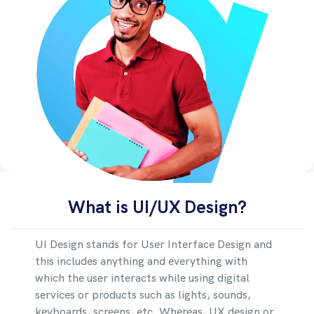
What is UI/UX Design?
UI Design stands for User Interface Design and
this includes anything and everything with
which the user interacts while using digital
services or products such as lights, sounds,
keyboards, screens, etc. Whereas, UX design or