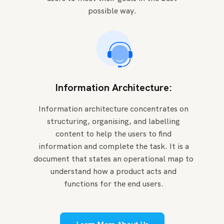
possible way.
Information Architecture:
Information architecture concentrates on
structuring, organising, and labelling
content to help the users to find
information and complete the task. It is a
document that states an operational map to
understand how a product acts and
functions for the end users.