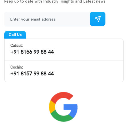
keep up to date with Industry Insights and Latest news
Call Us
Calicut:
+91 8156 99 88 44
Cochin:
+91 8157 99 88 44