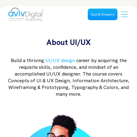
Quick Enquiry
About UI/UX
Build a thriving
UI/UX design
career by acquiring the
requisite skills, confidence, and mindset of an
accomplished UI/UX designer. The course covers
Concepts of UI & UX Design, Information Architecture,
Wireframing & Prototyping, Typography & Colors, and
many more.