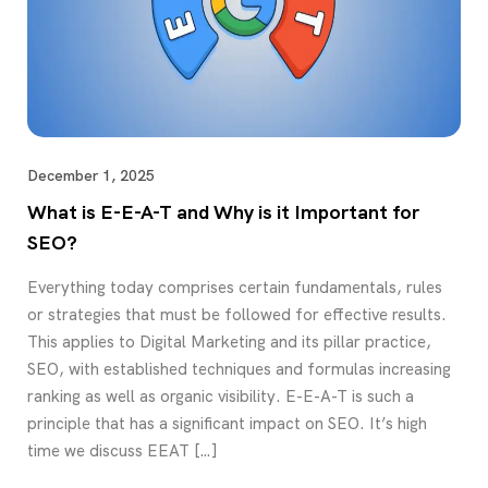
December 1, 2025
What is E-E-A-T and Why is it Important for
SEO?
Everything today comprises certain fundamentals, rules
or strategies that must be followed for effective results.
This applies to Digital Marketing and its pillar practice,
SEO, with established techniques and formulas increasing
ranking as well as organic visibility. E-E-A-T is such a
principle that has a significant impact on SEO. It’s high
time we discuss EEAT […]