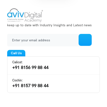
keep up to date with Industry Insights and Latest news
Call Us
Calicut:
+91 8156 99 88 44
Cochin:
+91 8157 99 88 44