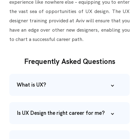
experience like nowhere else – equipping you to enter
the vast sea of opportunities of UX design. The UX
designer training provided at Aviv will ensure that you
have an edge over other new designers, enabling you
to chart a successful career path.
Frequently Asked Questions
What is UX?
Is UX Design the right career for me?