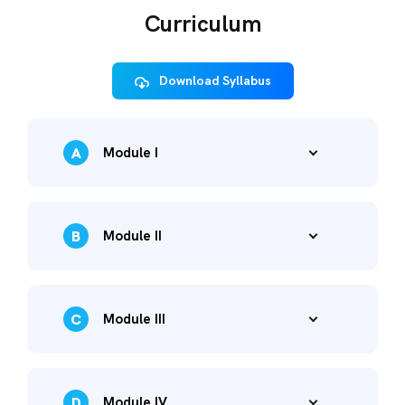
Curriculum
Download Syllabus
A
Module I
B
Module II
C
Module III
D
Module IV