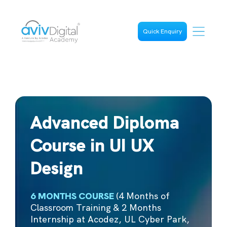
Quick Enquiry
Advanced Diploma
Course in UI UX
Design
6 MONTHS COURSE
(4 Months of
Classroom Training & 2 Months
Internship at Acodez, UL Cyber Park,