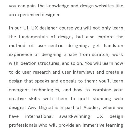
you can gain the knowledge and design websites like
an experienced designer.
In our UI, UX designer course you will not only learn
the fundamentals of design, but also explore the
method of user-centric designing, get hands-on
experience of designing a site from scratch, work
with ideation structures, and so on. You will learn how
to do user research and user interviews and create a
design that speaks and appeals to them; you’ll learn
emergent technologies, and how to combine your
creative skills with them to craft stunning web
designs. Aviv Digital is a part of Acodez, where we
have international award-winning UX design
professionals who will provide an immersive learning