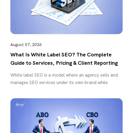
August 07, 2026
What Is White Label SEO? The Complete
Guide to Services, Pricing & Client Reporting
White label SEO is a model where an agency sells and
manages SEO services under its own brand while