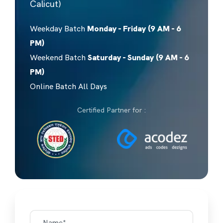
Calicut)
Weekday Batch
Monday - Friday (9 AM - 6
PM)
Weekend Batch
Saturday - Sunday (9 AM - 6
PM)
Online Batch All Days
Certified Partner for :