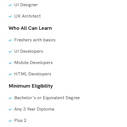
UI Designer
UX Architect
Who All Can Learn
Freshers with basics
UI Developers
Mobile Developers
HTML Developers
Minimum Eligibility
Bachelor's or Equivalent Degree
Any 3 Year Diploma
Plus 2