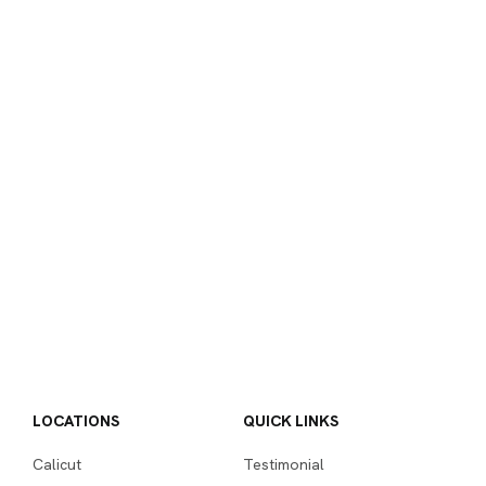
LOCATIONS
QUICK LINKS
Calicut
Testimonial
Kochi
Placement
Hire from us
COURSES
THE INSTITUTE
Advance Diploma in Digital
Digital Marketing Home
Marketing
Page
Diploma in Digital
About Us