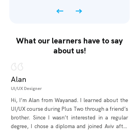
What our learners have to say
about us!
Alan
Fa
UI/UX Designer
Full 
Hi, I’m Alan from Wayanad. I learned about the
Hey,
UI/UX course during Plus Two through a friend’s
Kozh
brother. Since I wasn’t interested in a regular
my d
degree, I chose a diploma and joined Aviv after
and 
researching options. I had no prior knowledge,
Dev