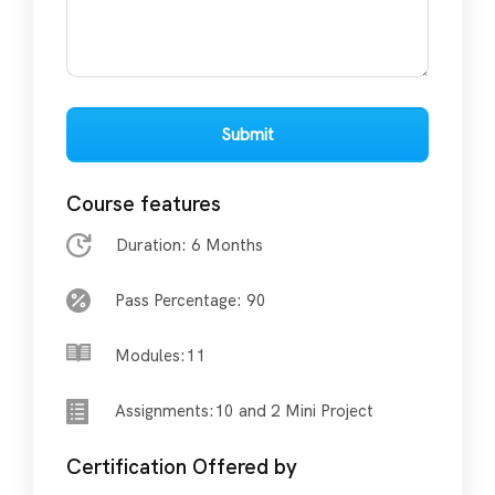
Submit
Course features
Duration: 6 Months
Pass Percentage: 90
Modules:11
Assignments:10 and 2 Mini Project
Certification Offered by