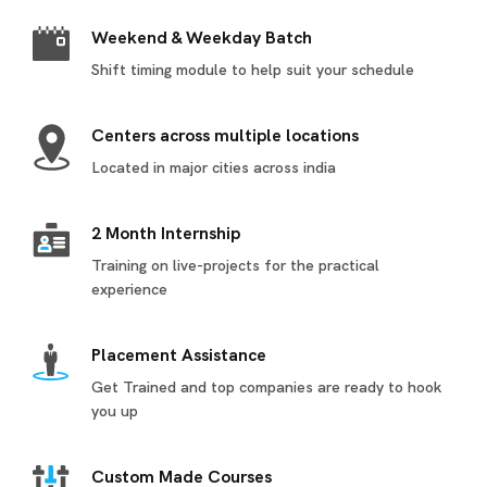
Weekend & Weekday Batch
Shift timing module to help suit your schedule
Centers across multiple locations
Located in major cities across india
2 Month Internship
Training on live-projects for the practical
experience
Placement Assistance
Get Trained and top companies are ready to hook
you up
Custom Made Courses