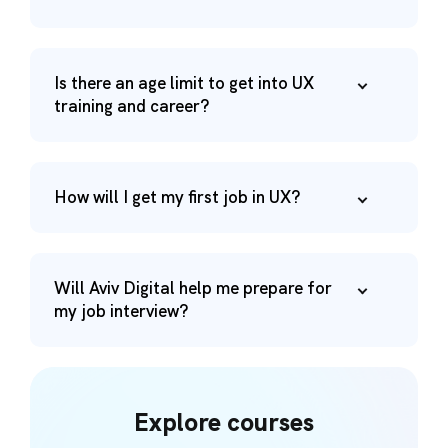
Is there an age limit to get into UX
training and career?
How will I get my first job in UX?
Will Aviv Digital help me prepare for
my job interview?
Explore courses