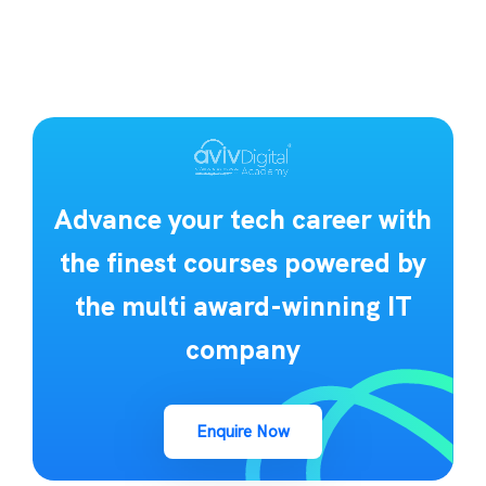
Advance your tech career with
the finest courses powered by
the multi award-winning IT
company
Enquire Now