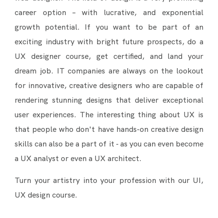
career option – with lucrative, and exponential
growth potential. If you want to be part of an
exciting industry with bright future prospects, do a
UX designer course, get certified, and land your
dream job. IT companies are always on the lookout
for innovative, creative designers who are capable of
rendering stunning designs that deliver exceptional
user experiences. The interesting thing about UX is
that people who don't have hands-on creative design
skills can also be a part of it - as you can even become
a UX analyst or even a UX architect.
Turn your artistry into your profession with our UI,
UX design course.