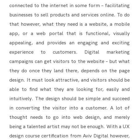
connected to the internet in some form – facilitating
businesses to sell products and services online. To do
that however, what they need is a website, a mobile
app, or a web portal that is functional, visually
appealing, and provides an engaging and exciting
experience to customers. Digital marketing
campaigns can get visitors to the website – but what
they do once they land there, depends on the page
design. It must look attractive, and visitors should be
able to find what they are looking for, easily and
intuitively. The design should be simple and succeed
in converting the visitor into a customer. A lot of
thought needs to go into web design, and merely
being a talented artist may not be enough. With a UX
design course certification from Aviv Digital however,