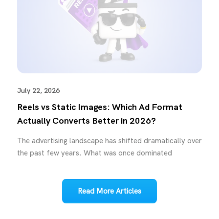
July 22, 2026
Reels vs Static Images: Which Ad Format
Actually Converts Better in 2026?
The advertising landscape has shifted dramatically over
the past few years. What was once dominated
Read More Articles