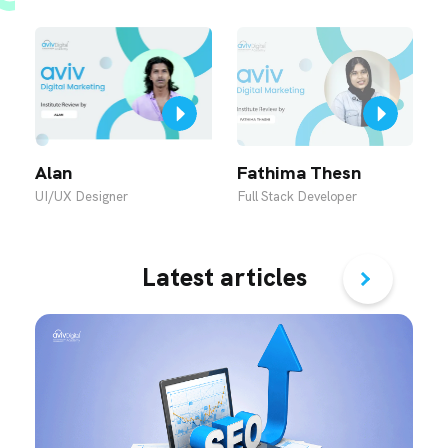
Alan
Fathima Thesn
R
UI/UX Designer
Full Stack Developer
U
Latest articles
›