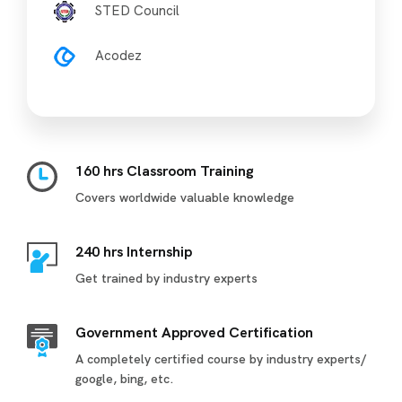
STED Council
Acodez
160 hrs Classroom Training
Covers worldwide valuable knowledge
240 hrs Internship
Get trained by industry experts
Government Approved Certification
A completely certified course by industry experts/
google, bing, etc.