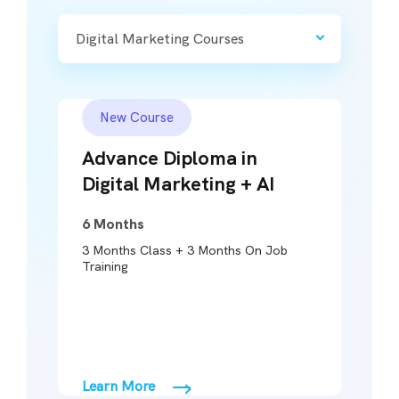
Digital Marketing Courses
New Course
Advance Diploma in
Digital Marketing + AI
6 Months
3 Months Class + 3 Months On Job
3
Training
Learn More