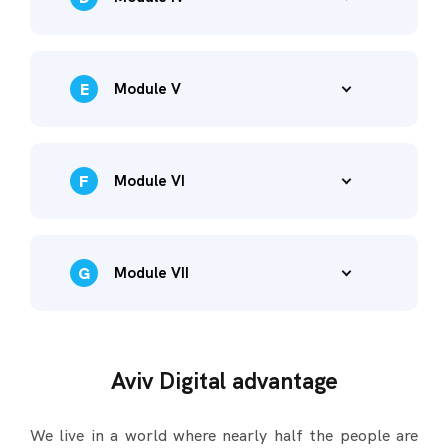
E
Module V
F
Module VI
G
Module VII
Aviv Digital advantage
We live in a world where nearly half the people are