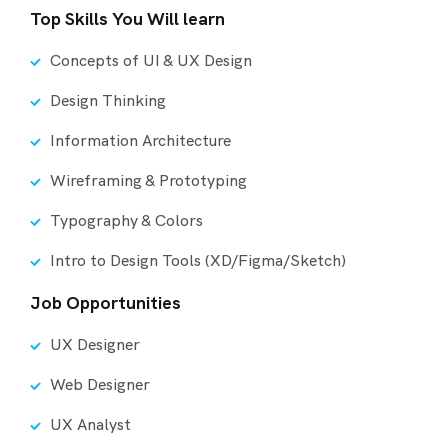
Top Skills You Will learn
Concepts of UI & UX Design
Design Thinking
Information Architecture
Wireframing & Prototyping
Typography & Colors
Intro to Design Tools (XD/Figma/Sketch)
Job Opportunities
UX Designer
Web Designer
UX Analyst