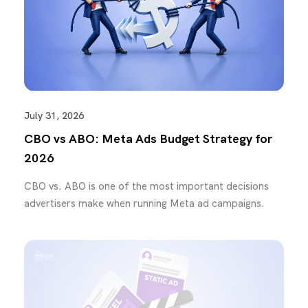
July 31, 2026
CBO vs ABO: Meta Ads Budget Strategy for
2026
CBO vs. ABO is one of the most important decisions
advertisers make when running Meta ad campaigns.