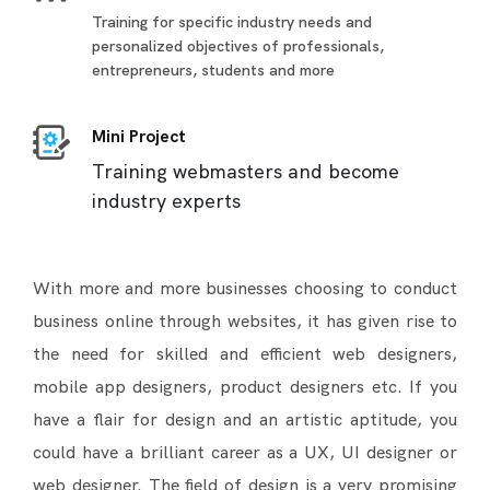
Training for specific industry needs and
personalized objectives of professionals,
entrepreneurs, students and more
Mini Project
Training webmasters and become
industry experts
With more and more businesses choosing to conduct
business online through websites, it has given rise to
the need for skilled and efficient web designers,
mobile app designers, product designers etc. If you
have a flair for design and an artistic aptitude, you
could have a brilliant career as a UX, UI designer or
web designer. The field of design is a very promising