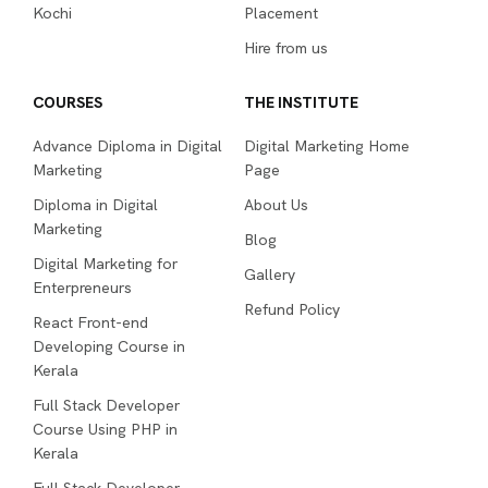
Marketing
Blog
Digital Marketing for
Gallery
Enterpreneurs
Refund Policy
React Front-end
Developing Course in
Kerala
Full Stack Developer
Course Using PHP in
Kerala
Full Stack Developer
Course with MERN Stack
in Kerala
Diploma in UI UX Design
Sitemap
Terms & Conditions
Privacy Policy
Acodez Educational & Consulting Solutions Private Limited
All Rights Reserved, 2026.