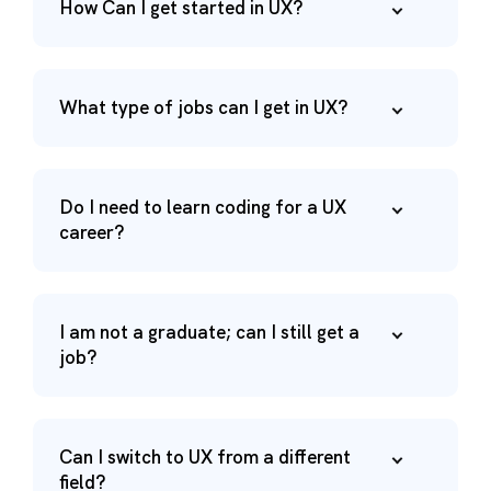
How Can I get started in UX?
What type of jobs can I get in UX?
Do I need to learn coding for a UX
career?
I am not a graduate; can I still get a
job?
Can I switch to UX from a different
field?