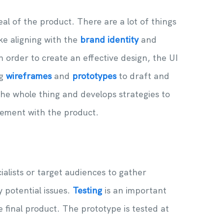
al of the product. There are a lot of things
ke aligning with the
brand identity
and
n order to create an effective design, the UI
ng
wireframes
and
prototypes
to draft and
the whole thing and develops strategies to
ement with the product.
alists or target audiences to gather
 potential issues.
Testing
is an important
 final product. The prototype is tested at