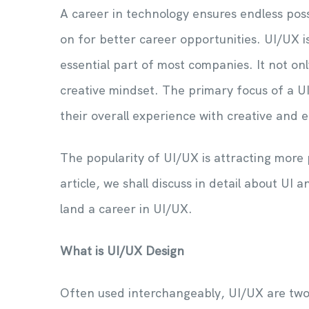
A career in technology ensures endless possi
on for better career opportunities. UI/UX is
essential part of most companies. It not on
creative mindset. The primary focus of a 
their overall experience with creative and 
The popularity of UI/UX is attracting more p
article, we shall discuss in detail about U
land a career in UI/UX.
What is UI/UX Design
Often used interchangeably, UI/UX are two 