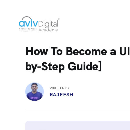
How To Become a UI
by-Step Guide]
WRITTEN BY
RAJEESH