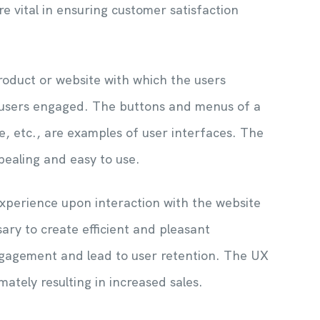
 vital in ensuring customer satisfaction
product or website with which the users
he users engaged. The buttons and menus of a
, etc., are examples of user interfaces. The
ppealing and easy to use.
xperience upon interaction with the website
ary to create efficient and pleasant
ngagement and lead to user retention. The UX
mately resulting in increased sales.