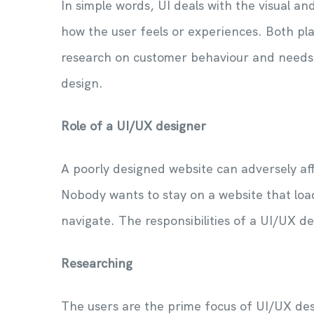
In simple words, UI deals with the visual an
how the user feels or experiences. Both play
research on customer behaviour and needs 
design.
Role of a UI/UX designer
A poorly designed website can adversely af
Nobody wants to stay on a website that loads
navigate. The responsibilities of a UI/UX de
Researching
The users are the prime focus of UI/UX des