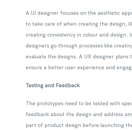
A UI designer focuses on the aesthetic appe
to take care of when creating the design, li
creating consistency in colour and design. I
designers go through processes like creati
evaluate the designs. A UX designer plans 
ensure a better user experience and engag
Testing and Feedback
The prototypes need to be tested with speci
feedback about the design and address any
part of product design before launching the