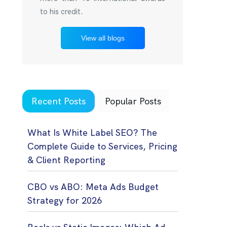
to his credit.
View all blogs
Recent Posts
Popular Posts
What Is White Label SEO? The
Complete Guide to Services, Pricing
& Client Reporting
CBO vs ABO: Meta Ads Budget
Strategy for 2026