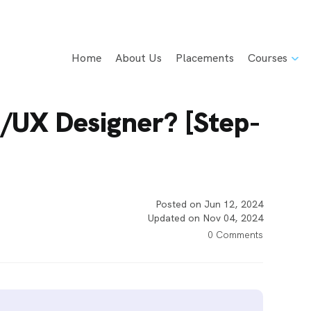
Home
About Us
Placements
Courses
/UX Designer? [Step-
Posted on Jun 12, 2024
Updated on Nov 04, 2024
0 Comments