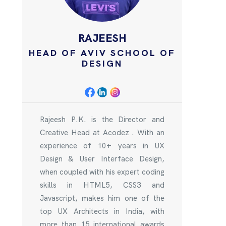
RAJEESH
HEAD OF AVIV SCHOOL OF
DESIGN
Rajeesh P.K. is the Director and
Creative Head at Acodez . With an
experience of 10+ years in UX
Design & User Interface Design,
when coupled with his expert coding
skills in HTML5, CSS3 and
Javascript, makes him one of the
top UX Architects in India, with
more than 15 international awards