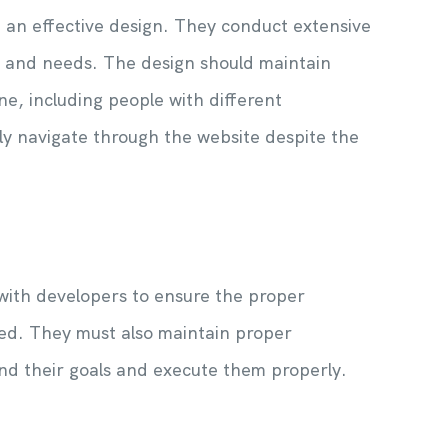
 an effective design. They conduct extensive
s and needs. The design should maintain
ne, including people with different
ly navigate through the website despite the
 with developers to ensure the proper
ed. They must also maintain proper
nd their goals and execute them properly.