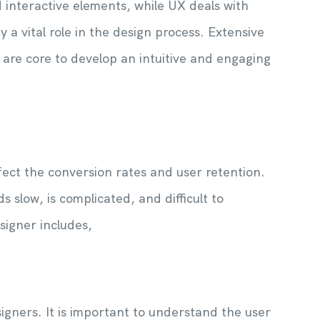
d interactive elements, while UX deals with
 a vital role in the design process. Extensive
are core to develop an intuitive and engaging
fect the conversion rates and user retention.
 slow, is complicated, and difficult to
signer includes,
igners. It is important to understand the user