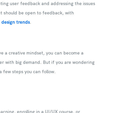
cting user feedback and addressing the issues
ct should be open to feedback, with
t design trends
.
ve a creative mindset, you can become a
eer with big demand. But if you are wondering
a few steps you can follow.
arning, enrolling in a UI/UX course, or