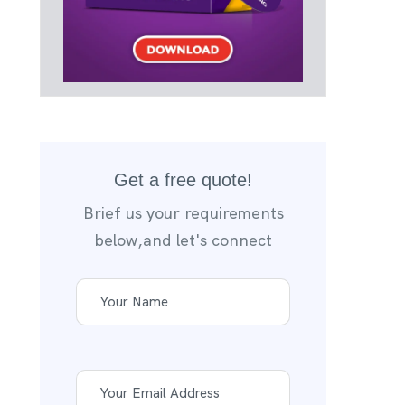
Get a free quote!
Brief us your requirements
below,and let's connect