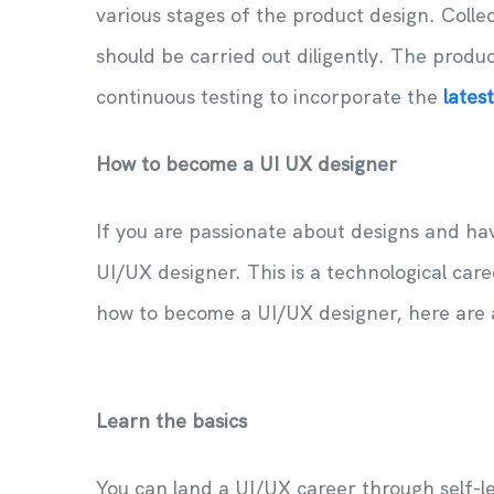
various stages of the product design. Colle
should be carried out diligently. The produ
continuous testing to incorporate the
lates
How to become a UI UX designer
If you are passionate about designs and ha
UI/UX designer. This is a technological car
how to become a UI/UX designer, here are 
Learn the basics
You can land a UI/UX career through self-le