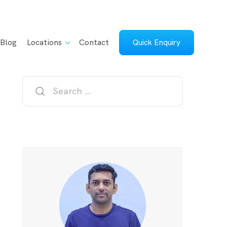
Blog
Locations
Contact
Quick Enquiry