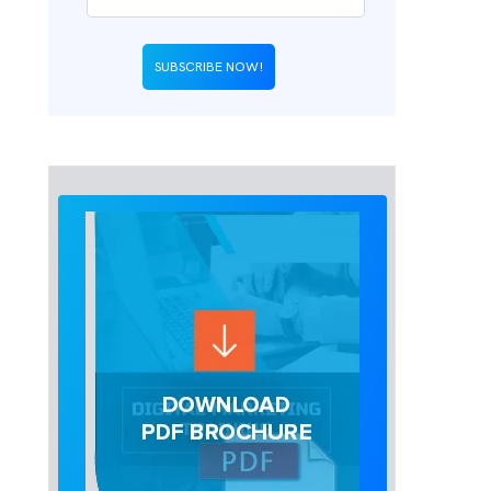
SUBSCRIBE NOW!