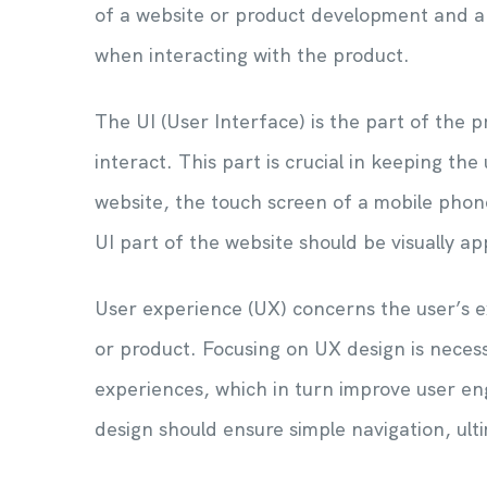
of a website or product development and are
when interacting with the product.
The UI (User Interface) is the part of the 
interact. This part is crucial in keeping t
website, the touch screen of a mobile phone
UI part of the website should be visually a
User experience (UX) concerns the user’s e
or product. Focusing on UX design is necess
experiences, which in turn improve user e
design should ensure simple navigation, ulti