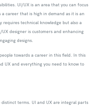
bilities. UI/UX is an area that you can focus
 a career that is high in demand as it is an
ly requires technical knowledge but also a
UI/UX designer is customers and enhancing
engaging designs.
eople towards a career in this field. In this
I and UX and everything you need to know to
distinct terms. UI and UX are integral parts