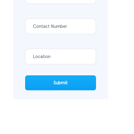
Submit