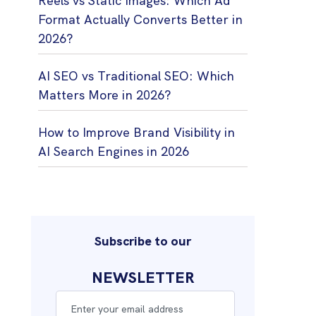
Reels vs Static Images: Which Ad
Format Actually Converts Better in
2026?
AI SEO vs Traditional SEO: Which
Matters More in 2026?
How to Improve Brand Visibility in
AI Search Engines in 2026
Subscribe to our
NEWSLETTER