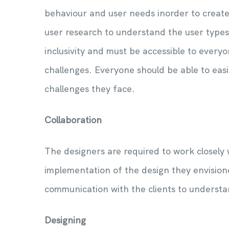
behaviour and user needs inorder to create
user research to understand the user type
inclusivity and must be accessible to everyo
challenges. Everyone should be able to easi
challenges they face.
Collaboration
The designers are required to work closely
implementation of the design they envision
communication with the clients to understa
Designing