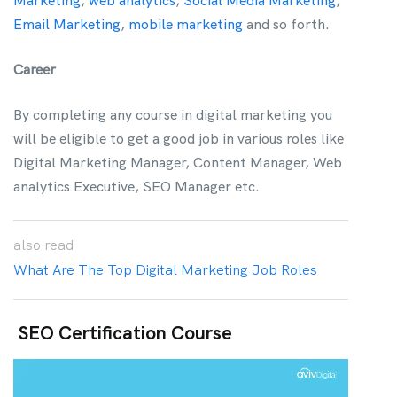
Marketing
,
web analytics
,
Social Media Marketing
,
Email Marketing
,
mobile marketing
and so forth.
Career
By completing any course in digital marketing you
will be eligible to get a good job in various roles like
Digital Marketing Manager, Content Manager, Web
analytics Executive, SEO Manager etc.
also
read
What Are The Top Digital Marketing Job Roles
SEO Certification Course