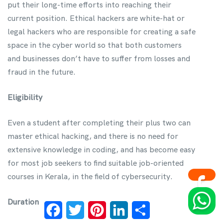
put their long-time efforts into reaching their
current position. Ethical hackers are white-hat or
legal hackers who are responsible for creating a safe
space in the cyber world so that both customers
and businesses don’t have to suffer from losses and
fraud in the future.
Eligibility
Even a student after completing their plus two can
master ethical hacking, and there is no need for
extensive knowledge in coding, and has become easy
for most job seekers to find suitable job-oriented
courses in Kerala, in the field of cybersecurity.
Duration
Facebook
Twitter
Pinterest
LinkedIn
Share