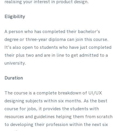
realising your interest in product design.
Eligibility
A person who has completed their bachelor’s
degree or three-year diploma can join this course.
It’s also open to students who have just completed
their plus two and are in line to get admitted to a
university.
Duration
The course is a complete breakdown of UI/UX
designing subjects within six months. As the best
course for jobs, it provides the students with
resources and guidelines helping them from scratch
to developing their profession within the next six