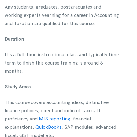
Any students, graduates, postgraduates and
working experts yearning for a career in Accounting
and Taxation are qualified for this course.
Duration
It’s a full-time instructional class and typically time
term to finish this course training is around 3
months.
Study Areas
This course covers accounting ideas, distinctive
finance policies, direct and indirect taxes, IT
proficiency and
MIS reporting
, financial
explanations,
QuickBooks
, SAP modules, advanced
Excel, GST model etc.