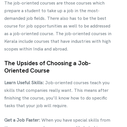
The job-oriented courses are those courses which
prepare a student to take up a job in the most-
demanded job fields. There also has to be the best
course for job opportunities as well to be addressed
as a job-oriented course. The job-oriented courses in
Kerala include courses that have industries with high
scopes within India and abroad.
The Upsides of Choosing a Job-
Oriented Course
Learn Useful Skills:
Job-oriented courses teach you
skills that companies really want. This means after
finishing the course, you’ll know how to do specific
tasks that your job will require.
Get a Job Faster:
When you have special skills from