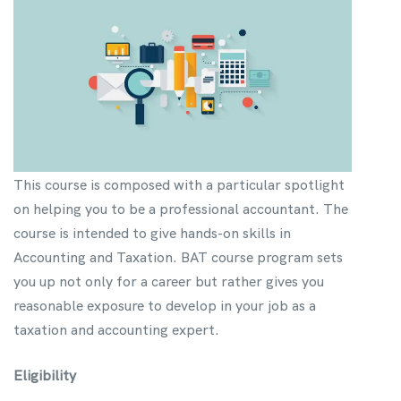
This course is composed with a particular spotlight
on helping you to be a professional accountant. The
course is intended to give hands-on skills in
Accounting and Taxation. BAT course program sets
you up not only for a career but rather gives you
reasonable exposure to develop in your job as a
taxation and accounting expert.
Eligibility