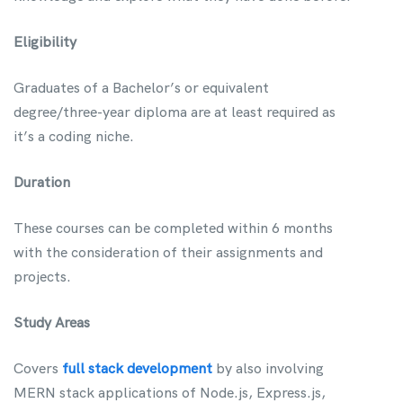
Eligibility
Graduates of a Bachelor’s or equivalent
degree/three-year diploma are at least required as
it’s a coding niche.
Duration
These courses can be completed within 6 months
with the consideration of their assignments and
projects.
Study Areas
Covers
full stack development
by also involving
MERN stack applications of Node.js, Express.js,