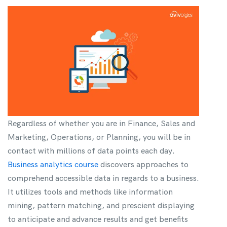
Regardless of whether you are in Finance, Sales and
Marketing, Operations, or Planning, you will be in
contact with millions of data points each day.
Business analytics course
discovers approaches to
comprehend accessible data in regards to a business.
It utilizes tools and methods like information
mining, pattern matching, and prescient displaying
to anticipate and advance results and get benefits