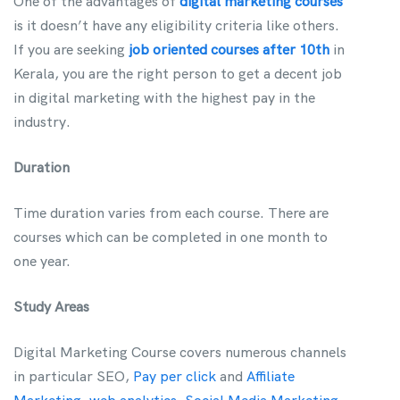
One of the advantages of
digital marketing courses
is it doesn’t have any eligibility criteria like others.
If you are seeking
job oriented courses after 10th
in
Kerala, you are the right person to get a decent job
in digital marketing with the highest pay in the
industry.
Duration
Time duration varies from each course. There are
courses which can be completed in one month to
one year.
Study Areas
Digital Marketing Course covers numerous channels
in particular SEO,
Pay per click
and
Affiliate