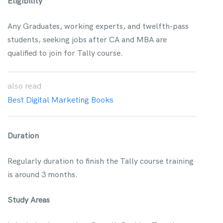
Eligibility
Any Graduates, working experts, and twelfth-pass
students, seeking jobs after CA and MBA are
qualified to join for Tally course.
also
read
Best Digital Marketing Books
Duration
Regularly duration to finish the Tally course training
is around 3 months.
Study Areas