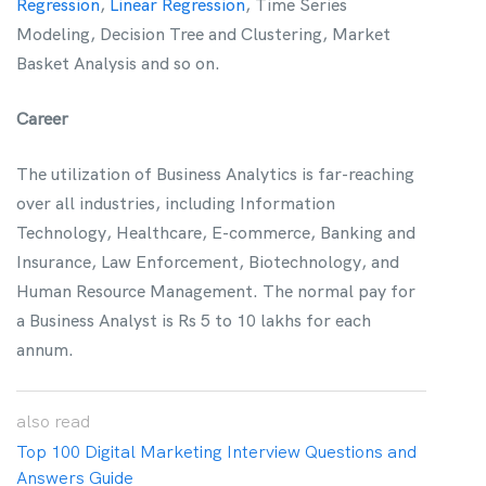
Regression
,
Linear Regression
, Time Series
Modeling, Decision Tree and Clustering, Market
Basket Analysis and so on.
Career
The utilization of Business Analytics is far-reaching
over all industries, including Information
Technology, Healthcare, E-commerce, Banking and
Insurance, Law Enforcement, Biotechnology, and
Human Resource Management. The normal pay for
a Business Analyst is Rs 5 to 10 lakhs for each
annum.
also
read
Top 100 Digital Marketing Interview Questions and
Answers Guide