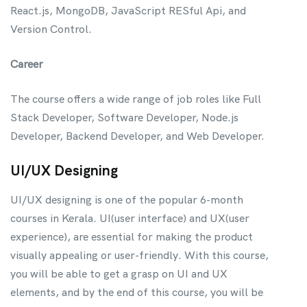
React.js, MongoDB, JavaScript RESful Api, and
Version Control.
Career
The course offers a wide range of job roles like Full
Stack Developer, Software Developer, Node.js
Developer, Backend Developer, and Web Developer.
UI/UX Designing
UI/UX designing is one of the popular 6-month
courses in Kerala. UI(user interface) and UX(user
experience), are essential for making the product
visually appealing or user-friendly. With this course,
you will be able to get a grasp on UI and UX
elements, and by the end of this course, you will be