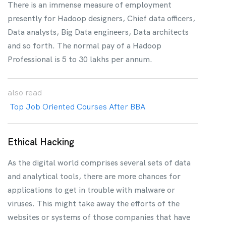
There is an immense measure of employment
presently for Hadoop designers, Chief data officers,
Data analysts, Big Data engineers, Data architects
and so forth. The normal pay of a Hadoop
Professional is 5 to 30 lakhs per annum.
also
read
Top Job Oriented Courses After BBA
Ethical Hacking
As the digital world comprises several sets of data
and analytical tools, there are more chances for
applications to get in trouble with malware or
viruses. This might take away the efforts of the
websites or systems of those companies that have