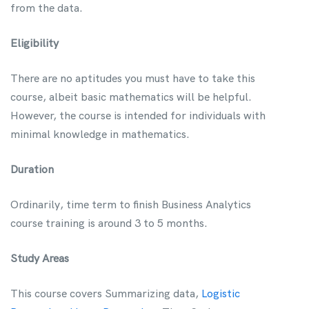
from the data.
Eligibility
There are no aptitudes you must have to take this
course, albeit basic mathematics will be helpful.
However, the course is intended for individuals with
minimal knowledge in mathematics.
Duration
Ordinarily, time term to finish Business Analytics
course training is around 3 to 5 months.
Study Areas
This course covers Summarizing data,
Logistic