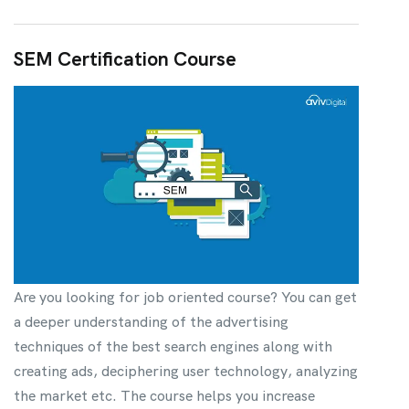
SEM Certification Course
Are you looking for job oriented course? You can get
a deeper understanding of the advertising
techniques of the best search engines along with
creating ads, deciphering user technology, analyzing
the market etc. The course helps you increase