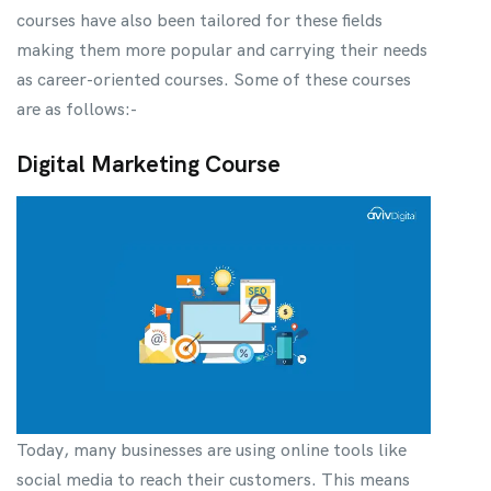
courses have also been tailored for these fields
making them more popular and carrying their needs
as career-oriented courses. Some of these courses
are as follows:-
Digital Marketing Course
Today, many businesses are using online tools like
social media to reach their customers. This means