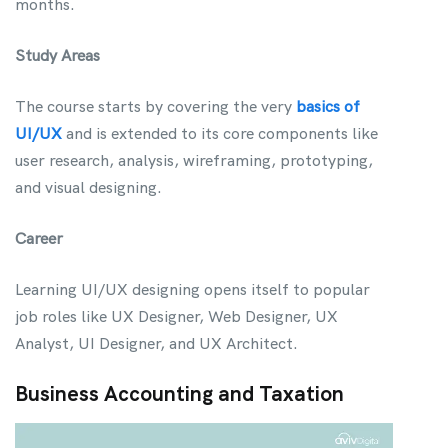
months.
Study Areas
The course starts by covering the very
basics of
UI/UX
and is extended to its core components like
user research, analysis, wireframing, prototyping,
and visual designing.
Career
Learning UI/UX designing opens itself to popular
job roles like UX Designer, Web Designer, UX
Analyst, UI Designer, and UX Architect.
Business Accounting and Taxation