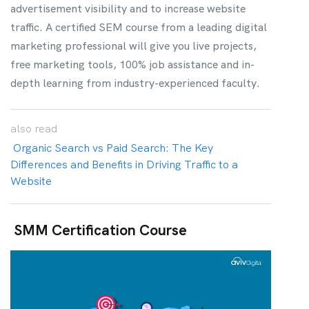
advertisement visibility and to increase website
traffic. A certified SEM course from a leading digital
marketing professional will give you live projects,
free marketing tools, 100% job assistance and in-
depth learning from industry-experienced faculty.
also
read
Organic Search vs Paid Search: The Key
Differences and Benefits in Driving Traffic to a
Website
SMM Certification Course