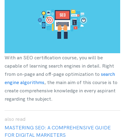
With an SEO certification course, you will be
capable of learning search engines in detail. Right
from on-page and off-page optimization to
search
engine algorithms
, the main aim of this course is to
create comprehensive knowledge in every aspirant
regarding the subject.
also
read
MASTERING SEO: A COMPREHENSIVE GUIDE
FOR DIGITAL MARKETERS