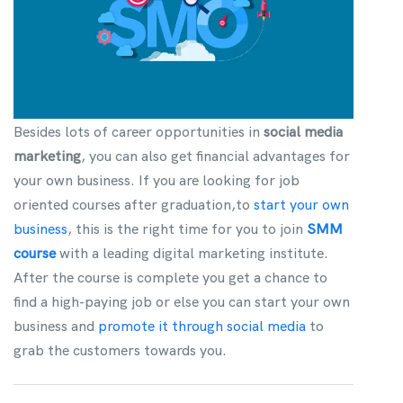
Besides lots of career opportunities in
social media
marketing
, you can also get financial advantages for
your own business. If you are looking for job
oriented courses after graduation,to
start your own
business
, this is the right time for you to join
SMM
course
with a leading digital marketing institute.
After the course is complete you get a chance to
find a high-paying job or else you can start your own
business and
promote it through social media
to
grab the customers towards you.