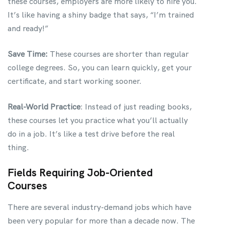
these courses, employers are more likely to hire you.
It’s like having a shiny badge that says, “I’m trained
and ready!”
Save Time:
These courses are shorter than regular
college degrees. So, you can learn quickly, get your
certificate, and start working sooner.
Real-World Practice
: Instead of just reading books,
these courses let you practice what you’ll actually
do in a job. It’s like a test drive before the real
thing.
Fields Requiring Job-Oriented
Courses
There are several industry-demand jobs which have
been very popular for more than a decade now. The