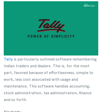
Tally
is particularly outlined software remembering
Indian traders and dealers. This is, for the most
part, favored because of effortlessness, simple to
work, less cost associated with usage and
maintenance. This software handles accounting,
stock administration, tax administration, finance
and so forth.