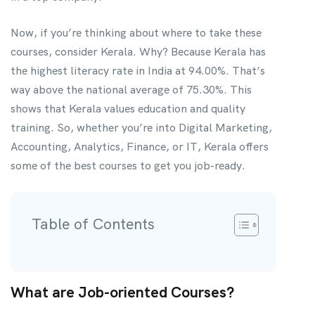
Now, if you’re thinking about where to take these
courses, consider Kerala. Why? Because Kerala has
the highest literacy rate in India at 94.00%. That’s
way above the national average of 75.30%. This
shows that Kerala values education and quality
training. So, whether you’re into Digital Marketing,
Accounting, Analytics, Finance, or IT, Kerala offers
some of the best courses to get you job-ready.
Table of Contents
What are Job-oriented Courses?