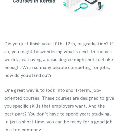
Did you just finish your 10th, 12th, or graduation? If
so, you might be wondering what’s next. In today’s
world, just having a basic degree might not feel like
enough. With so many people competing for jobs,
how do you stand out?
One great way is to look into short-term, job-
oriented courses. These courses are designed to give
you specific skills that employers want. And the
best part? You don’t have to spend years studying.
In just a short time, you can be ready for a good job
in a top company.