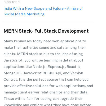
also
read
India With a New Scope and Future – An Era of
Social Media Marketing
MERN Stack- Full Stack Development
Many businesses today need web applications to
make their activities sound and safe among their
clients. MERN stack sticks to the idea of using
JavaScript, you will be learning in detail about
applications like Node.js, Express.js, React.js,
MongoDB, JavaScript RESful Api, and Version
Control. It is the perfect course that can help you
provide effective solutions for web applications, and
manage client-server relationships and their data.
Those with a flair for coding can upgrade their
knowledge and explore what they have done before.