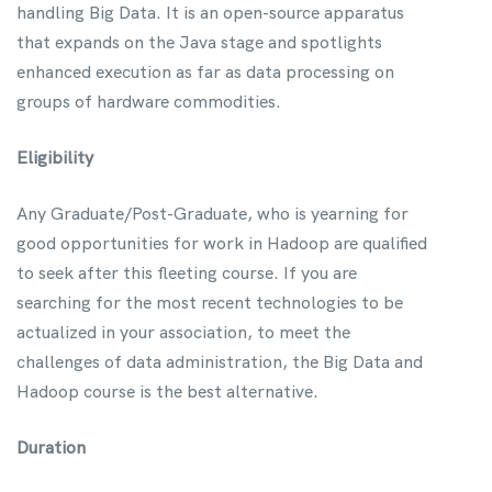
handling Big Data. It is an open-source apparatus
that expands on the Java stage and spotlights
enhanced execution as far as data processing on
groups of hardware commodities.
Eligibility
Any Graduate/Post-Graduate, who is yearning for
good opportunities for work in Hadoop are qualified
to seek after this fleeting course. If you are
searching for the most recent technologies to be
actualized in your association, to meet the
challenges of data administration, the Big Data and
Hadoop course is the best alternative.
Duration