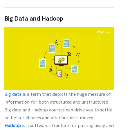
Big Data and Hadoop
Big data
is a term that depicts the huge measure of
information for both structured and unstructured.
Big data and Hadoop courses can drive you to settle
on better choices and vital business moves.
Hadoop
is a software structure for putting away and