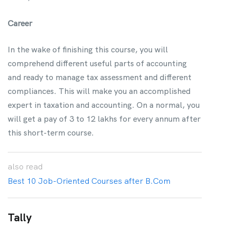
Career
In the wake of finishing this course, you will
comprehend different useful parts of accounting
and ready to manage tax assessment and different
compliances. This will make you an accomplished
expert in taxation and accounting. On a normal, you
will get a pay of 3 to 12 lakhs for every annum after
this short-term course.
also
read
Best 10 Job-Oriented Courses after B.Com
Tally