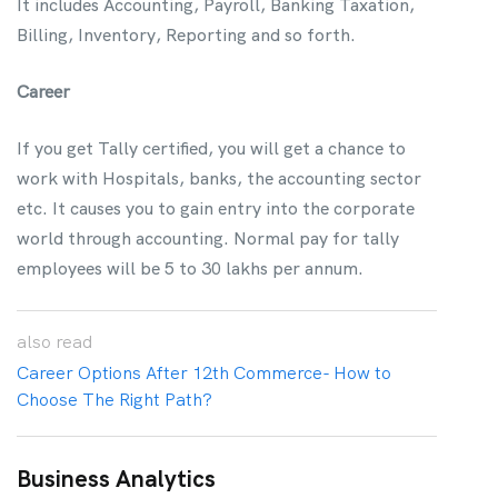
It includes Accounting, Payroll, Banking Taxation,
Billing, Inventory, Reporting and so forth.
Career
If you get Tally certified, you will get a chance to
work with Hospitals, banks, the accounting sector
etc. It causes you to gain entry into the corporate
world through accounting. Normal pay for tally
employees will be 5 to 30 lakhs per annum.
also
read
Career Options After 12th Commerce- How to
Choose The Right Path?
Business Analytics