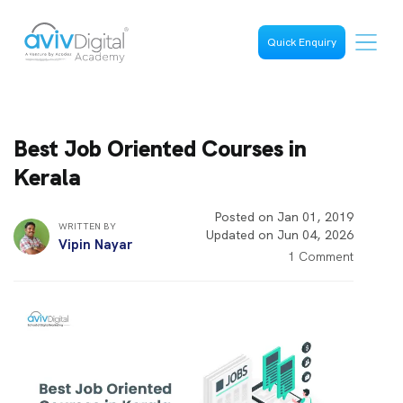
Quick Enquiry
Best Job Oriented Courses in
Kerala
Posted on Jan 01, 2019
WRITTEN BY
Updated on Jun 04, 2026
Vipin Nayar
1 Comment