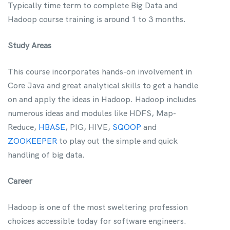
Typically time term to complete Big Data and
Hadoop course training is around 1 to 3 months.
Study Areas
This course incorporates hands-on involvement in
Core Java and great analytical skills to get a handle
on and apply the ideas in Hadoop. Hadoop includes
numerous ideas and modules like HDFS, Map-
Reduce,
HBASE
, PIG, HIVE,
SQOOP
and
ZOOKEEPER
to play out the simple and quick
handling of big data.
Career
Hadoop is one of the most sweltering profession
choices accessible today for software engineers.