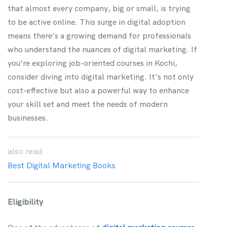
that almost every company, big or small, is trying
to be active online. This surge in digital adoption
means there’s a growing demand for professionals
who understand the nuances of digital marketing. If
you’re exploring job-oriented courses in Kochi,
consider diving into digital marketing. It’s not only
cost-effective but also a powerful way to enhance
your skill set and meet the needs of modern
businesses.
also
read
Best Digital Marketing Books
Eligibility