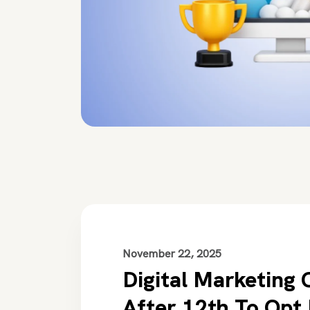
November 22, 2025
Digital Marketing 
After 12th To Opt