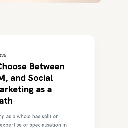
025
Choose Between
, and Social
rketing as a
ath
ng as a whole has split or
expertise or specialisation in