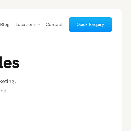
Blog
Locations
Contact
Quick Enquiry
les
keting,
and