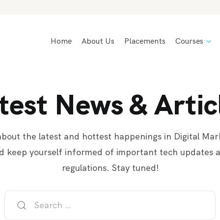
Home
About Us
Placements
Courses
test News & Artic
bout the latest and hottest happenings in Digital Mar
d keep yourself informed of important tech updates 
regulations. Stay tuned!