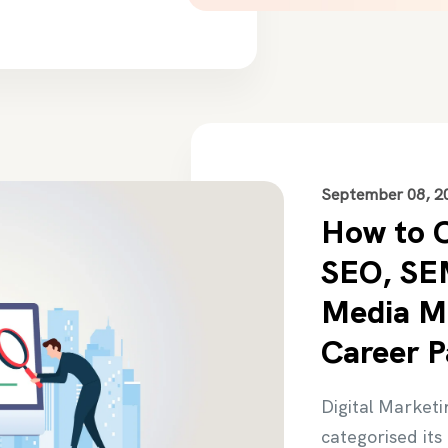
September 08, 2
How to 
SEO, SEM
Media Ma
Career P
Digital Marketi
categorised its 