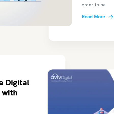
order to be
Read More
e Digital
 with