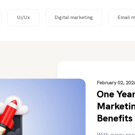
Ui/Ux
Digital marketing
Email m
February 02, 202
One Year
Marketin
Benefits
With every sea