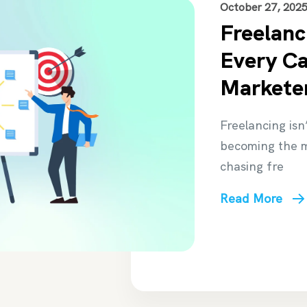
October 27, 202
Freelanc
Every Cal
Marketer
Freelancing isn’
becoming the m
chasing fre
Read More