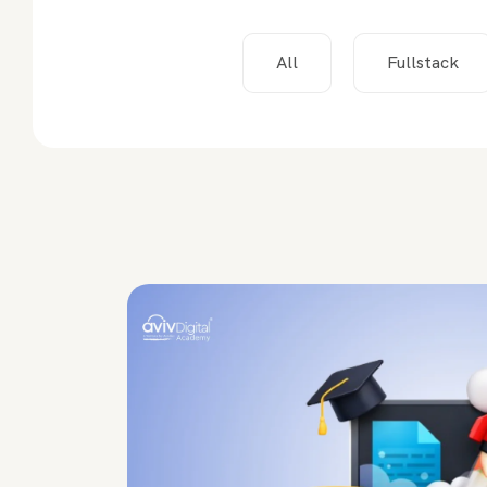
All
Fullstack