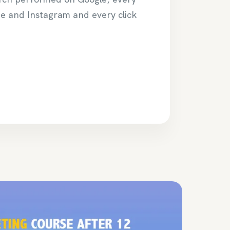
be and Instagram and every click