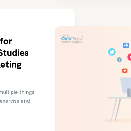
for
Studies
keting
 multiple things
 exercise and