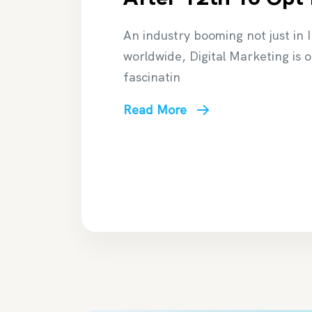
An industry booming not just in 
worldwide, Digital Marketing is 
fascinatin
Read More