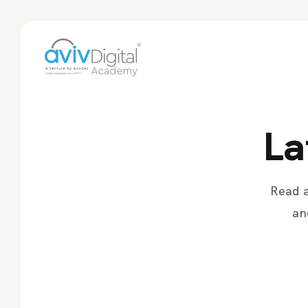
La
Read a
an