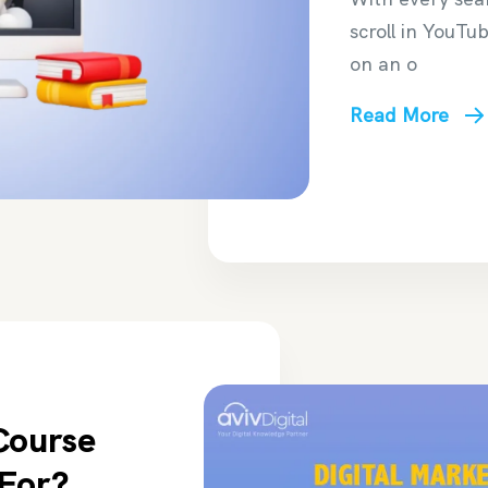
scroll in YouTu
on an o
Read More
Course
 For?