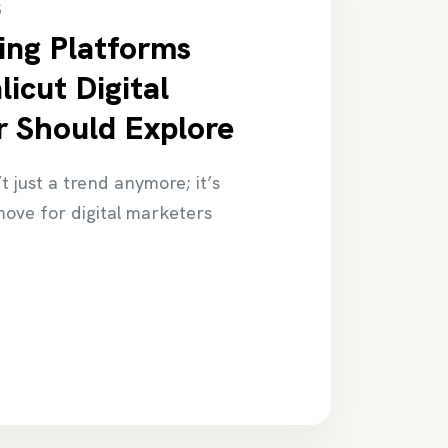
5
ing Platforms
icut Digital
 Should Explore
t just a trend anymore; it’s
ove for digital marketers