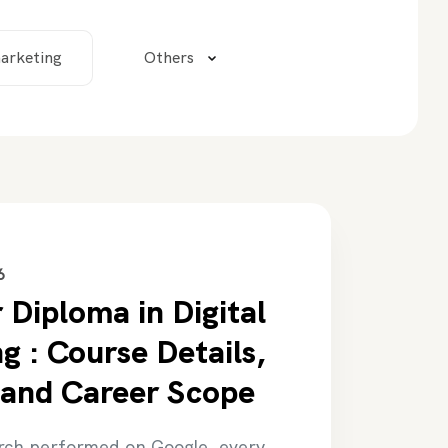
arketing
Others
6
 Diploma in Digital
g : Course Details,
 and Career Scope
rch performed on Google, every