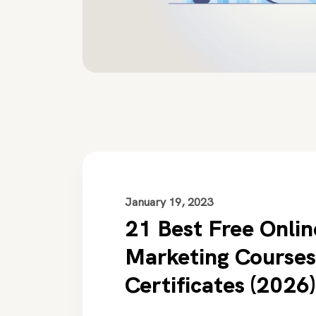
January 19, 2023
21 Best Free Onlin
Marketing Courses
Certificates (2026)