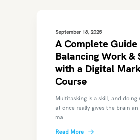
September 18, 2025
A Complete Guide 
Balancing Work & 
with a Digital Mar
Course
Multitasking is a skill, and doing
at once really gives the brain an
ma
Read More