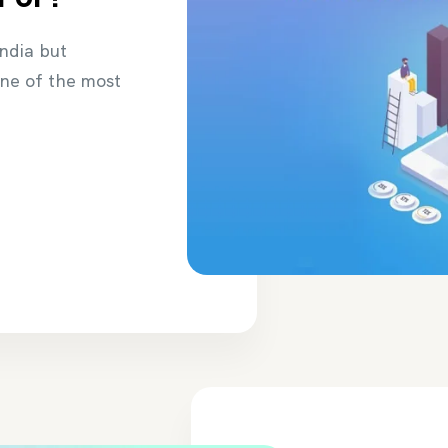
India but
one of the most