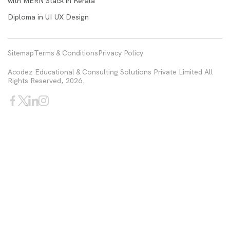
with MERN Stack in Kerala
Diploma in UI UX Design
Sitemap
Terms & Conditions
Privacy Policy
Acodez Educational & Consulting Solutions Private Limited All
Rights Reserved, 2026.