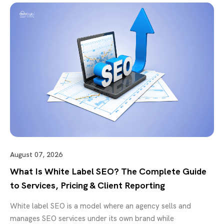
August 07, 2026
What Is White Label SEO? The Complete Guide
to Services, Pricing & Client Reporting
White label SEO is a model where an agency sells and
manages SEO services under its own brand while