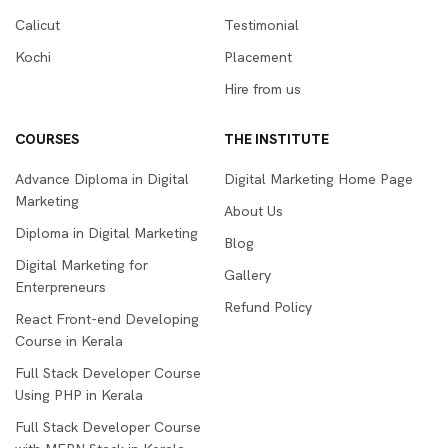
Calicut
Testimonial
Kochi
Placement
Hire from us
COURSES
THE INSTITUTE
Advance Diploma in Digital
Digital Marketing Home Page
Marketing
About Us
Diploma in Digital Marketing
Blog
Digital Marketing for
Gallery
Enterpreneurs
Refund Policy
React Front-end Developing
Course in Kerala
Full Stack Developer Course
Using PHP in Kerala
Full Stack Developer Course