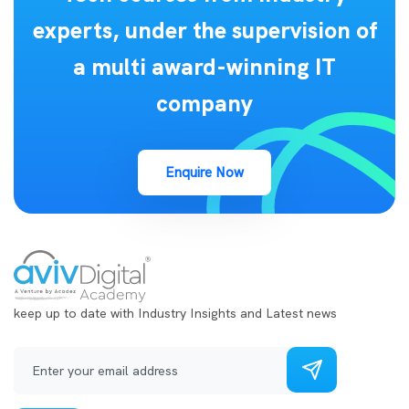
experts, under the supervision of
a multi award-winning IT
company
Enquire Now
keep up to date with Industry Insights and Latest news