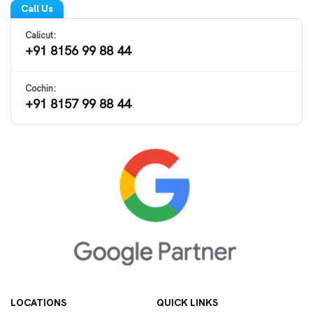
Call Us
Calicut:
+91 8156 99 88 44
Cochin:
+91 8157 99 88 44
LOCATIONS
QUICK LINKS