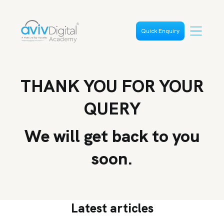
Quick Enquiry
THANK YOU FOR YOUR
QUERY
We will get back to you
soon.
Latest articles