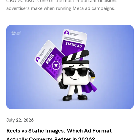
CBO vs. ABO is one of the most important decisions
advertisers make when running Meta ad campaigns.
July 22, 2026
Reels vs Static Images: Which Ad Format
Actually Converts Better in 2026?