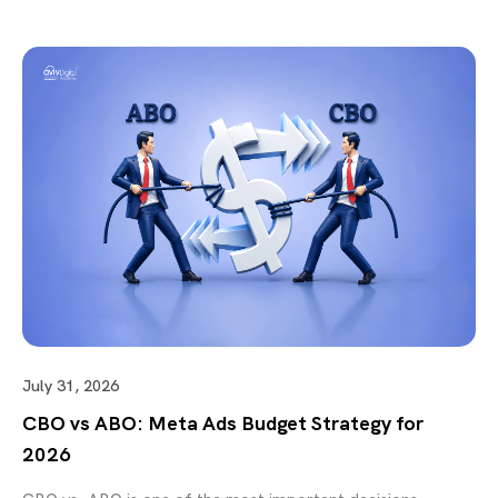
July 31, 2026
CBO vs ABO: Meta Ads Budget Strategy for
2026