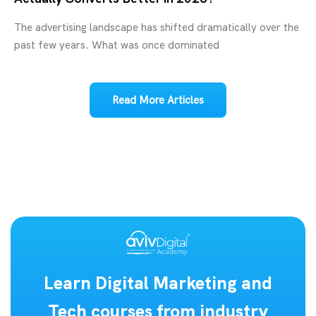
The advertising landscape has shifted dramatically over the
past few years. What was once dominated
Read More Articles
Learn Digital Marketing and
Tech courses from industry