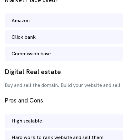
Market Place used?
Amazon
Click bank
Commission base
Digital Real estate
Buy and sell the domain. Build your website and sell
Pros and Cons
High scalable
Hard work to rank website and sell them