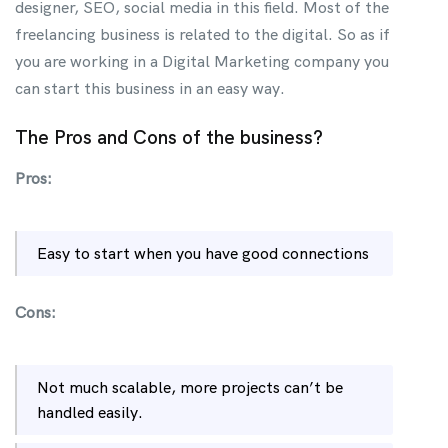
designer, SEO, social media in this field. Most of the
freelancing business is related to the digital. So as if
you are working in a Digital Marketing company you
can start this business in an easy way.
The Pros and Cons of the business?
Pros:
Easy to start when you have good connections
Cons:
Not much scalable, more projects can’t be
handled easily.