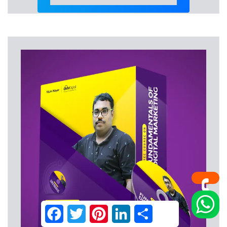
Facebook
Twitter
Pinterest
LinkedIn
Share