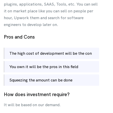
plugins, applications, SAAS, Tools, etc. You can sell
it on market place like you can sell on people per
hour, Upwork them and search for software
engineers to develop later on.
Pros and Cons
The high cost of development will be the con
You own it will be the pros in this field
Squeezing the amount can be done
How does investment require?
It will be based on our demand.