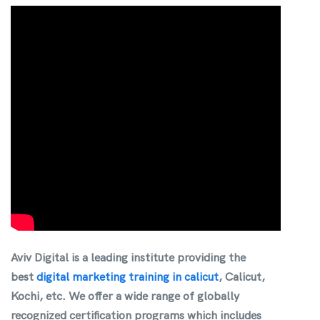
Aviv Digital is a leading institute providing the
best
digital marketing training in calicut
, Calicut,
Kochi, etc
. We offer a wide range of globally
recognized certification programs which includes