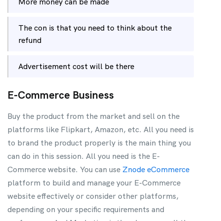
More money can be made
The con is that you need to think about the
refund
Advertisement cost will be there
E-Commerce Business
Buy the product from the market and sell on the
platforms like Flipkart, Amazon, etc. All you need is
to brand the product properly is the main thing you
can do in this session. All you need is the E-
Commerce website. You can use
Znode eCommerce
platform to build and manage your E-Commerce
website effectively or consider other platforms,
depending on your specific requirements and