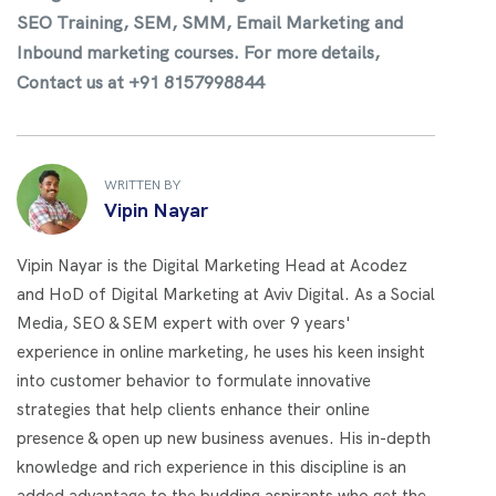
SEO Training, SEM, SMM, Email Marketing and
Inbound marketing courses. For more details,
Contact us at +91 8157998844
WRITTEN BY
Vipin Nayar
Vipin Nayar is the Digital Marketing Head at Acodez
and HoD of Digital Marketing at Aviv Digital. As a Social
Media, SEO & SEM expert with over 9 years'
experience in online marketing, he uses his keen insight
into customer behavior to formulate innovative
strategies that help clients enhance their online
presence & open up new business avenues. His in-depth
knowledge and rich experience in this discipline is an
added advantage to the budding aspirants who get the