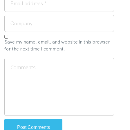
Save my name, email, and website in this browser
for the next time I comment.