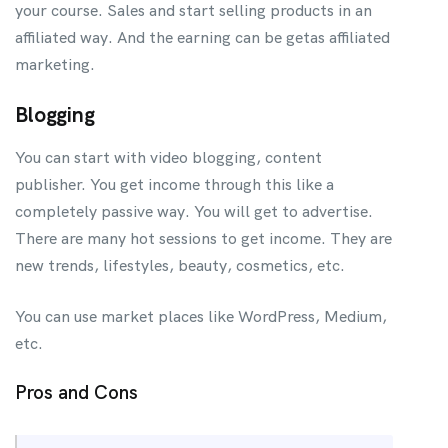
your course. Sales and start selling products in an
affiliated way. And the earning can be getas affiliated
marketing.
Blogging
You can start with video blogging, content
publisher. You get income through this like a
completely passive way. You will get to advertise.
There are many hot sessions to get income. They are
new trends, lifestyles, beauty, cosmetics, etc.
You can use market places like WordPress, Medium,
etc.
Pros and Cons