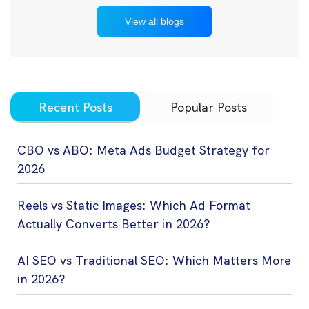
View all blogs
Recent Posts
Popular Posts
CBO vs ABO: Meta Ads Budget Strategy for
2026
Reels vs Static Images: Which Ad Format
Actually Converts Better in 2026?
AI SEO vs Traditional SEO: Which Matters More
in 2026?