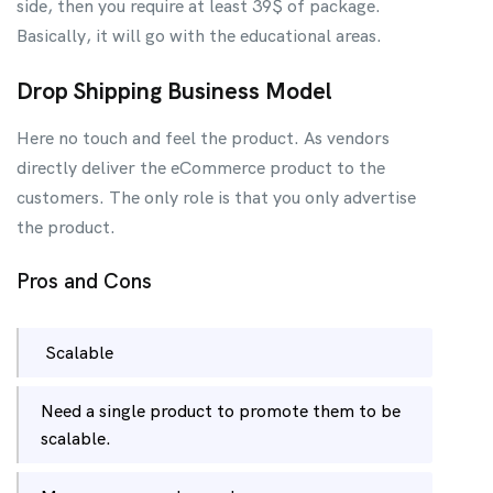
side, then you require at least 39$ of package.
Basically, it will go with the educational areas.
Drop Shipping Business Model
Here no touch and feel the product. As vendors
directly deliver the eCommerce product to the
customers. The only role is that you only advertise
the product.
Pros and Cons
Scalable
Need a single product to promote them to be
scalable.