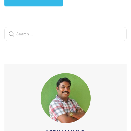
Alternative: