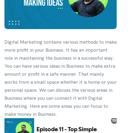
Digital Marketing contains various methods to make
more profit in your Business. It has an important
role in maintaining the business in a successful way.
You can have various ideas in Business to make extra
amount or profit in a safe manner. That mainly
works from a small space whether it is home or your
personal space. We can discuss the various areas in
Business where you can connect it with Digital
Marketing. Here are some areas you can focus to
make money in Business.