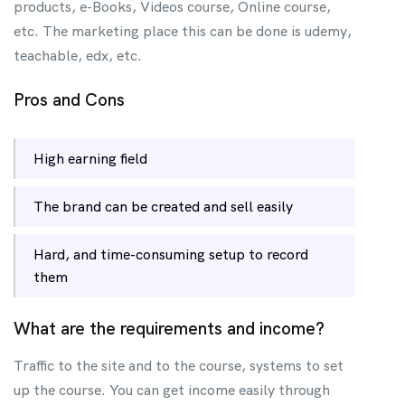
products, e-Books, Videos course, Online course,
etc. The marketing place this can be done is udemy,
teachable, edx, etc.
Pros and Cons
High earning field
The brand can be created and sell easily
Hard, and time-consuming setup to record
them
What are the requirements and income?
Traffic to the site and to the course, systems to set
up the course. You can get income easily through