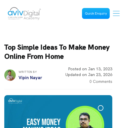
Quick Enquiry
Top Simple Ideas To Make Money
Online From Home
Posted on Jan 13, 2023
WRITTEN BY
Updated on Jan 23, 2026
Vipin Nayar
0 Comments