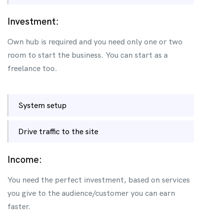
Investment:
Own hub is required and you need only one or two
room to start the business. You can start as a
freelance too.
System setup
Drive traffic to the site
Income:
You need the perfect investment, based on services
you give to the audience/customer you can earn
faster.