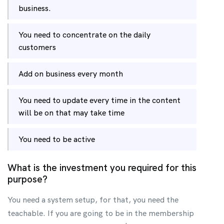
business.
You need to concentrate on the daily
customers
Add on business every month
You need to update every time in the content
will be on that may take time
You need to be active
What is the investment you required for this
purpose?
You need a system setup, for that, you need the
teachable. If you are going to be in the membership