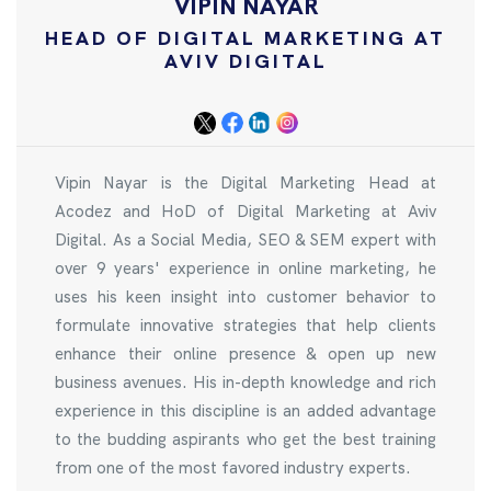
VIPIN NAYAR
HEAD OF DIGITAL MARKETING AT
AVIV DIGITAL
Vipin Nayar is the Digital Marketing Head at
Acodez and HoD of Digital Marketing at Aviv
Digital. As a Social Media, SEO & SEM expert with
over 9 years' experience in online marketing, he
uses his keen insight into customer behavior to
formulate innovative strategies that help clients
enhance their online presence & open up new
business avenues. His in-depth knowledge and rich
experience in this discipline is an added advantage
to the budding aspirants who get the best training
from one of the most favored industry experts.