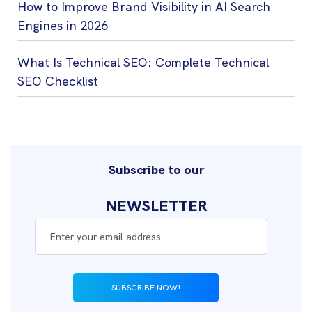
How to Improve Brand Visibility in AI Search
Engines in 2026
What Is Technical SEO: Complete Technical
SEO Checklist
Subscribe to our
NEWSLETTER
SUBSCRIBE NOW!