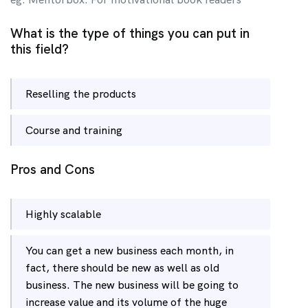
What is the type of things you can put in
this field?
Reselling the products
Course and training
Pros and Cons
Highly scalable
You can get a new business each month, in
fact, there should be new as well as old
business. The new business will be going to
increase value and its volume of the huge