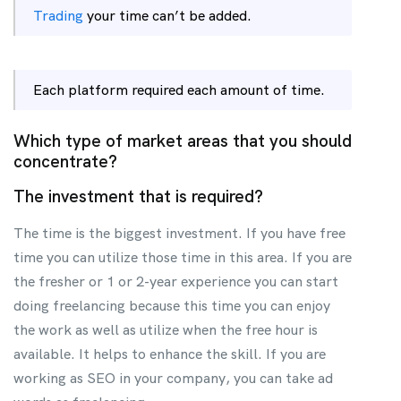
Trading
your time can’t be added.
Each platform required each amount of time.
Which type of market areas that you should
concentrate?
The investment that is required?
The time is the biggest investment. If you have free
time you can utilize those time in this area. If you are
the fresher or 1 or 2-year experience you can start
doing freelancing because this time you can enjoy
the work as well as utilize when the free hour is
available. It helps to enhance the skill. If you are
working as SEO in your company, you can take ad