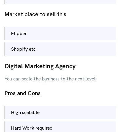
Market place to sell this
Flipper
Shopify etc
Digital Marketing Agency
You can scale the business to the next level.
Pros and Cons
High scalable
Hard Work required