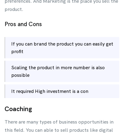
preferences. And Marketing is the place you sell the
product.
Pros and Cons
If you can brand the product you can easily get
profit
Scaling the product in more number is also
possible
It required High investment is a con
Coaching
There are many types of business opportunities in
this field. You can able to sell products like digital