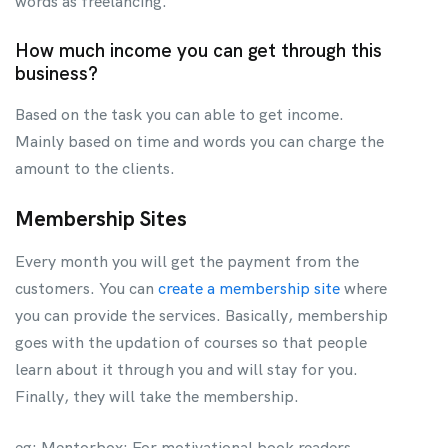
words as freelancing.
How much income you can get through this
business?
Based on the task you can able to get income.
Mainly based on time and words you can charge the
amount to the clients.
Membership Sites
Every month you will get the payment from the
customers. You can
create a membership site
where
you can provide the services. Basically, membership
goes with the updation of courses so that people
learn about it through you and will stay for you.
Finally, they will take the membership.
eg: Mentorbox: For motivational book readers