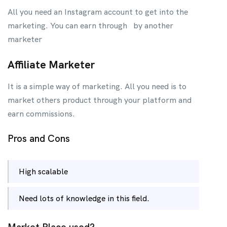
All you need an Instagram account to get into the
marketing. You can earn through by another
marketer
Affiliate Marketer
It is a simple way of marketing. All you need is to
market others product through your platform and
earn commissions.
Pros and Cons
High scalable
Need lots of knowledge in this field.