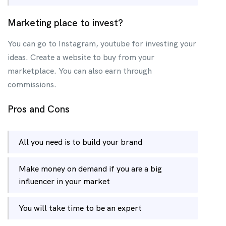
Marketing place to invest?
You can go to Instagram, youtube for investing your
ideas. Create a website to buy from your
marketplace. You can also earn through
commissions.
Pros and Cons
All you need is to build your brand
Make money on demand if you are a big
influencer in your market
You will take time to be an expert