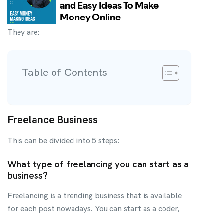
They are:
Table of Contents
Freelance Business
This can be divided into 5 steps:
What type of freelancing you can start as a
business?
Freelancing is a trending business that is available
for each post nowadays. You can start as a coder,