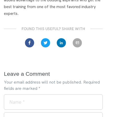
best training from one of the most favored industry
experts.
FOUND THIS USEFUL? SHARE WITH
Leave a Comment
Your email address will not be published.
Required
fields are marked
*