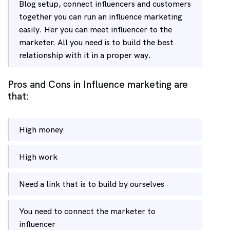
Blog setup, connect influencers and customers
together you can run an influence marketing
easily. Her you can meet influencer to the
marketer. All you need is to build the best
relationship with it in a proper way.
Pros and Cons in Influence marketing are
that:
High money
High work
Need a link that is to build by ourselves
You need to connect the marketer to
influencer