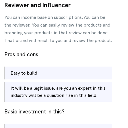
Reviewer and Influencer
You can income base on subscriptions.You can be
the reviewer. You can easily review the products and
branding your products in that review can be done.
That brand will reach to you and review the product.
Pros and cons
Easy to build
It will be a legit issue, are you an expert in this
industry will be a question rise in this field.
Basic investment in this?