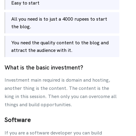
Easy to start
All you need is to just a 4000 rupees to start
the blog.
You need the quality content to the blog and
attract the audience with it.
What is the basic investment?
Investment main required is domain and hosting,
another thing is the content. The content is the
king in this session. Then only you can overcome all
things and build opportunities.
Software
If you are a software developer you can build