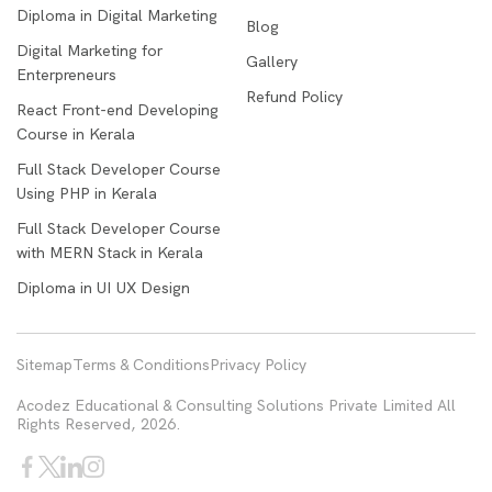
Diploma in Digital Marketing
Blog
Digital Marketing for
Gallery
Enterpreneurs
Refund Policy
React Front-end Developing
Course in Kerala
Full Stack Developer Course
Using PHP in Kerala
Full Stack Developer Course
with MERN Stack in Kerala
Diploma in UI UX Design
Sitemap
Terms & Conditions
Privacy Policy
Acodez Educational & Consulting Solutions Private Limited All
Rights Reserved, 2026.