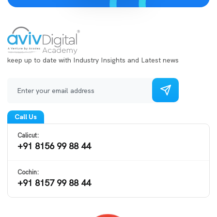
keep up to date with Industry Insights and Latest news
Call Us
Calicut:
+91 8156 99 88 44
Cochin:
+91 8157 99 88 44