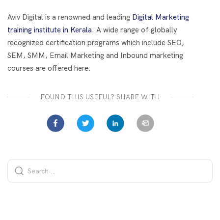
o
t
dI
o
n
Aviv Digital is a renowned and leading
Digital Marketing
k
training institute in Kerala
. A wide range of globally
recognized certification programs which include SEO,
SEM, SMM, Email Marketing and Inbound marketing
courses are offered here.
FOUND THIS USEFUL? SHARE WITH