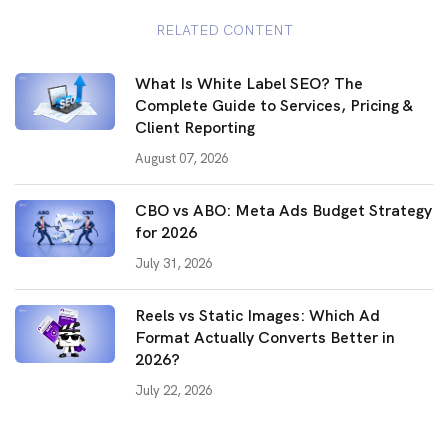
RELATED CONTENT
What Is White Label SEO? The
Complete Guide to Services, Pricing &
Client Reporting
August 07, 2026
CBO vs ABO: Meta Ads Budget Strategy
for 2026
July 31, 2026
Reels vs Static Images: Which Ad
Format Actually Converts Better in
2026?
July 22, 2026