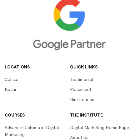
LOCATIONS
QUICK LINKS
Calicut
Testimonial
Kochi
Placement
Hire from us
COURSES
THE INSTITUTE
Advance Diploma in Digital
Digital Marketing Home Page
Marketing
About Us