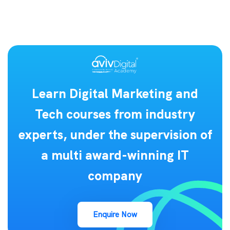
Learn Digital Marketing and
Tech courses from industry
experts, under the supervision of
a multi award-winning IT
company
Enquire Now