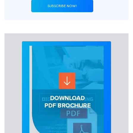
SUBSCRIBE NOW!