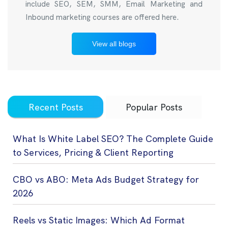
include SEO, SEM, SMM, Email Marketing and
Inbound marketing courses are offered here.
View all blogs
Recent Posts
Popular Posts
What Is White Label SEO? The Complete Guide
to Services, Pricing & Client Reporting
CBO vs ABO: Meta Ads Budget Strategy for
2026
Reels vs Static Images: Which Ad Format