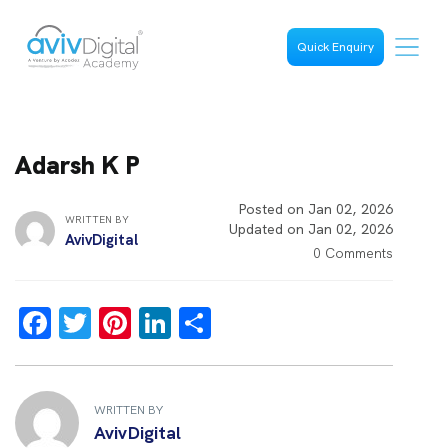
Quick Enquiry
Adarsh K P
Posted on Jan 02, 2026
WRITTEN BY
Updated on Jan 02, 2026
AvivDigital
0 Comments
F
T
Pi
Li
S
a
wi
nt
n
h
ce
tt
er
k
ar
b
er
es
e
e
WRITTEN BY
AvivDigital