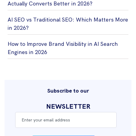
Actually Converts Better in 2026?
AI SEO vs Traditional SEO: Which Matters More
in 2026?
How to Improve Brand Visibility in AI Search
Engines in 2026
Subscribe to our
NEWSLETTER