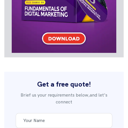
Get a free quote!
Brief us your requirements below,and let's
connect