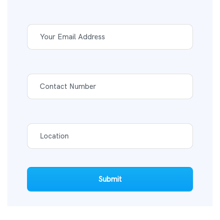
Submit