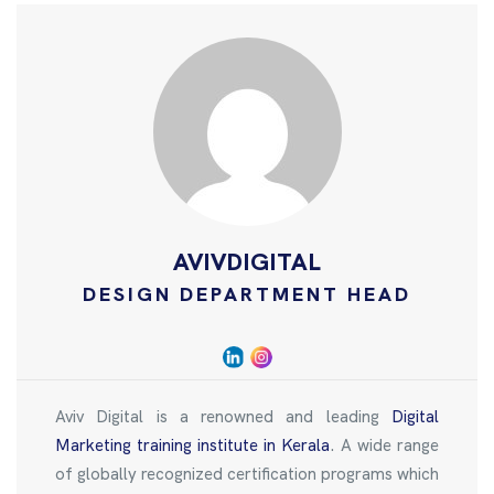
AVIVDIGITAL
DESIGN DEPARTMENT HEAD
Aviv Digital is a renowned and leading
Digital
Marketing training institute in Kerala
. A wide range
of globally recognized certification programs which