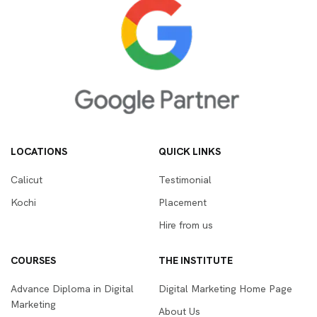
LOCATIONS
QUICK LINKS
Calicut
Testimonial
Kochi
Placement
Hire from us
COURSES
THE INSTITUTE
Advance Diploma in Digital
Digital Marketing Home Page
Marketing
About Us