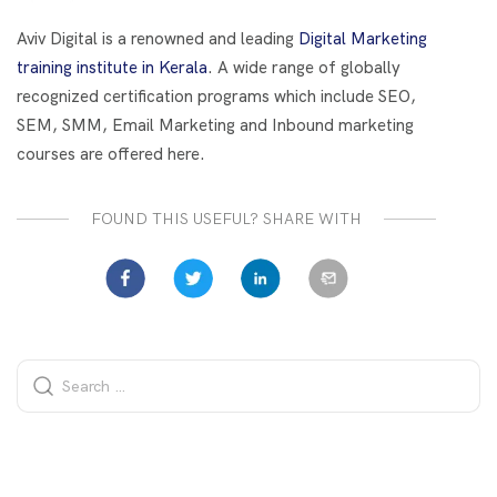
o
t
dI
o
n
Aviv Digital is a renowned and leading
Digital Marketing
k
training institute in Kerala
. A wide range of globally
recognized certification programs which include SEO,
SEM, SMM, Email Marketing and Inbound marketing
courses are offered here.
FOUND THIS USEFUL? SHARE WITH