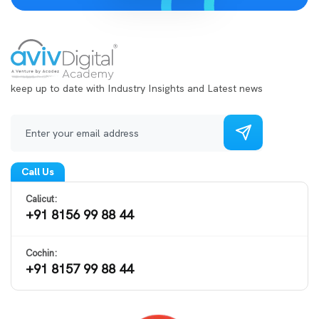
keep up to date with Industry Insights and Latest news
Call Us
Calicut:
+91 8156 99 88 44
Cochin:
+91 8157 99 88 44