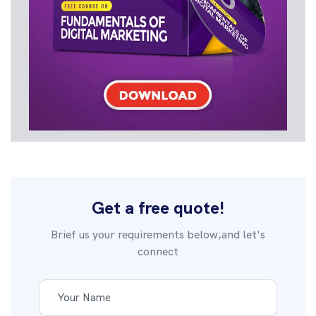
Get a free quote!
Brief us your requirements below,and let's
connect