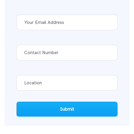
Submit