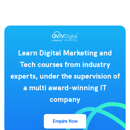
Learn Digital Marketing and
Tech courses from industry
experts, under the supervision of
a multi award-winning IT
company
Enquire Now