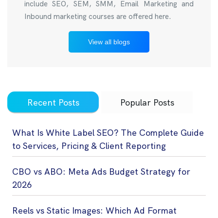
include SEO, SEM, SMM, Email Marketing and
Inbound marketing courses are offered here.
View all blogs
Recent Posts
Popular Posts
What Is White Label SEO? The Complete Guide
to Services, Pricing & Client Reporting
CBO vs ABO: Meta Ads Budget Strategy for
2026
Reels vs Static Images: Which Ad Format