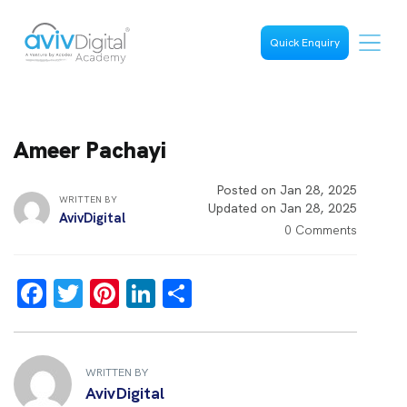
Quick Enquiry
Ameer Pachayi
Posted on Jan 28, 2025
WRITTEN BY
Updated on Jan 28, 2025
AvivDigital
0 Comments
F
T
Pi
Li
S
a
wi
nt
n
h
ce
tt
er
k
ar
b
er
es
e
e
WRITTEN BY
AvivDigital