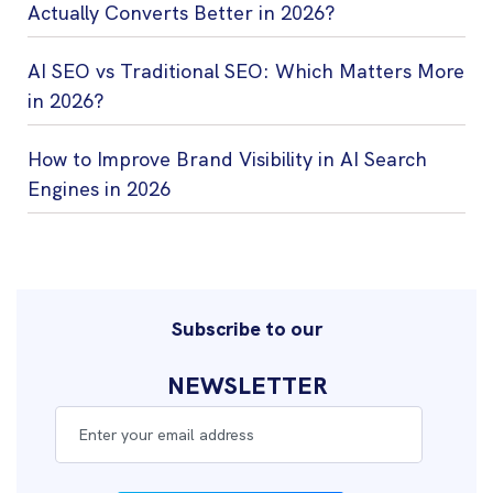
Actually Converts Better in 2026?
AI SEO vs Traditional SEO: Which Matters More
in 2026?
How to Improve Brand Visibility in AI Search
Engines in 2026
Subscribe to our
NEWSLETTER