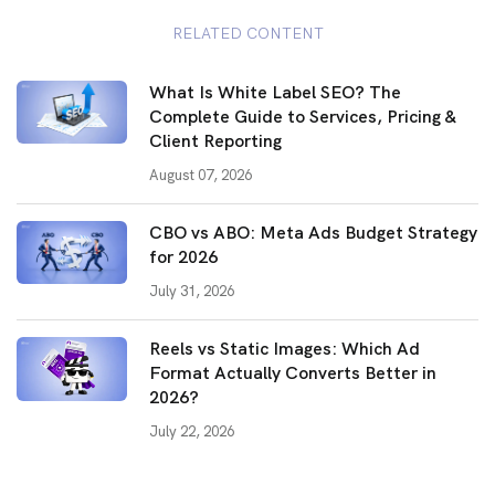
RELATED CONTENT
What Is White Label SEO? The
Complete Guide to Services, Pricing &
Client Reporting
August 07, 2026
CBO vs ABO: Meta Ads Budget Strategy
for 2026
July 31, 2026
Reels vs Static Images: Which Ad
Format Actually Converts Better in
2026?
July 22, 2026