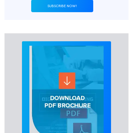
SUBSCRIBE NOW!