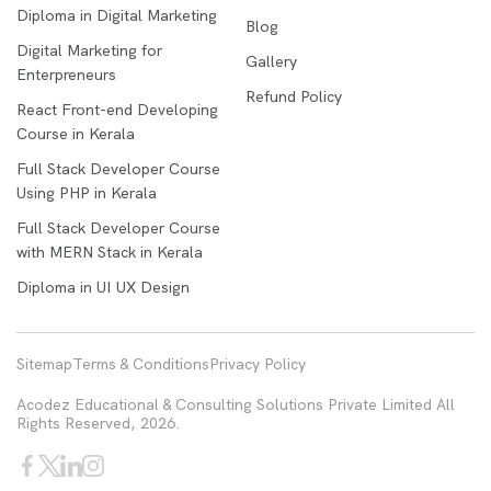
Diploma in Digital Marketing
Blog
Digital Marketing for
Gallery
Enterpreneurs
Refund Policy
React Front-end Developing
Course in Kerala
Full Stack Developer Course
Using PHP in Kerala
Full Stack Developer Course
with MERN Stack in Kerala
Diploma in UI UX Design
Sitemap
Terms & Conditions
Privacy Policy
Acodez Educational & Consulting Solutions Private Limited All
Rights Reserved, 2026.