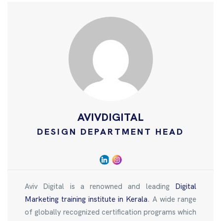
AVIVDIGITAL
DESIGN DEPARTMENT HEAD
Aviv Digital is a renowned and leading
Digital
Marketing training institute in Kerala
. A wide range
of globally recognized certification programs which