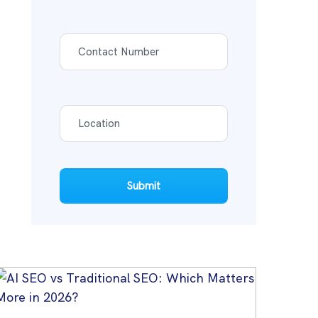
Submit