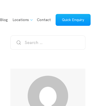
Blog
Locations
Contact
Quick Enquiry