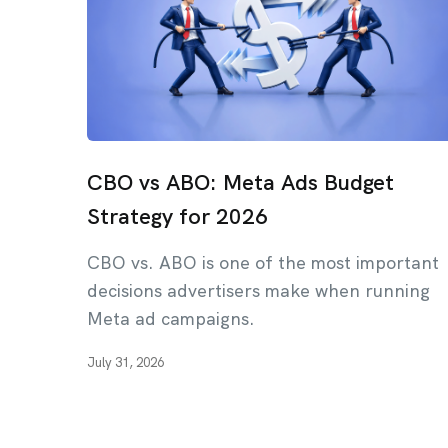
CBO vs ABO: Meta Ads Budget
Strategy for 2026
CBO vs. ABO is one of the most important
decisions advertisers make when running
Meta ad campaigns.
July 31, 2026