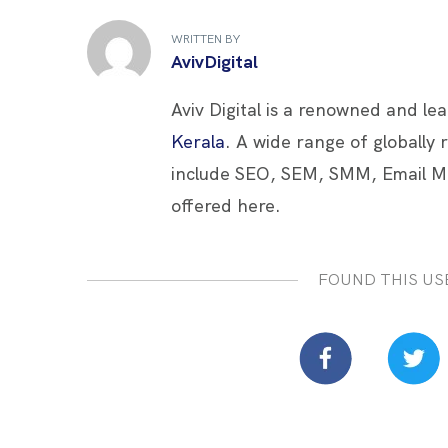
b
er
es
e
e
WRITTEN BY
o
t
dI
AvivDigital
o
n
Aviv Digital is a renowned and le
k
Kerala
. A wide range of globally
include SEO, SEM, SMM, Email M
offered here.
FOUND THIS US