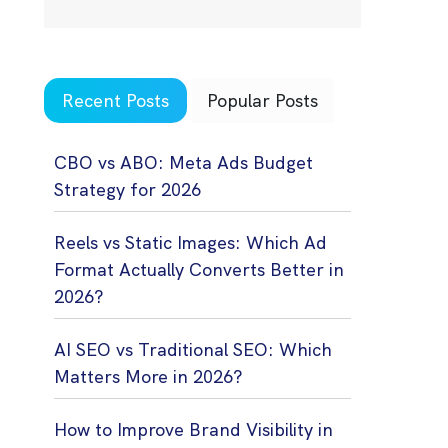
Recent Posts
Popular Posts
CBO vs ABO: Meta Ads Budget
Strategy for 2026
Reels vs Static Images: Which Ad
Format Actually Converts Better in
2026?
AI SEO vs Traditional SEO: Which
Matters More in 2026?
How to Improve Brand Visibility in