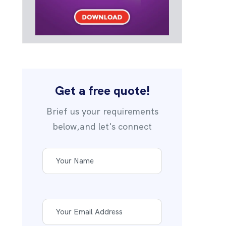
Get a free quote!
Brief us your requirements
below,and let's connect