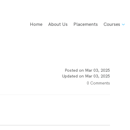
Home
About Us
Placements
Courses
Posted on Mar 03, 2025
Updated on Mar 03, 2025
0 Comments