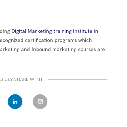
ading
Digital Marketing training institute in
 recognized certification programs which
arketing and Inbound marketing courses are
EFUL? SHARE WITH