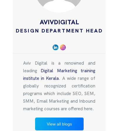
AVIVDIGITAL
DESIGN DEPARTMENT HEAD
Aviv Digital is a renowned and
leading
Digital Marketing training
institute in Kerala
. A wide range of
globally recognized certification
programs which include SEO, SEM,
SMM, Email Marketing and Inbound
marketing courses are offered here.
View all blogs