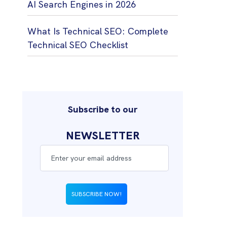
AI Search Engines in 2026
What Is Technical SEO: Complete
Technical SEO Checklist
Subscribe to our
NEWSLETTER
SUBSCRIBE NOW!