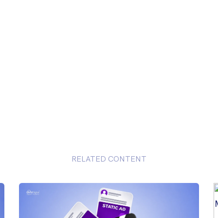
RELATED CONTENT