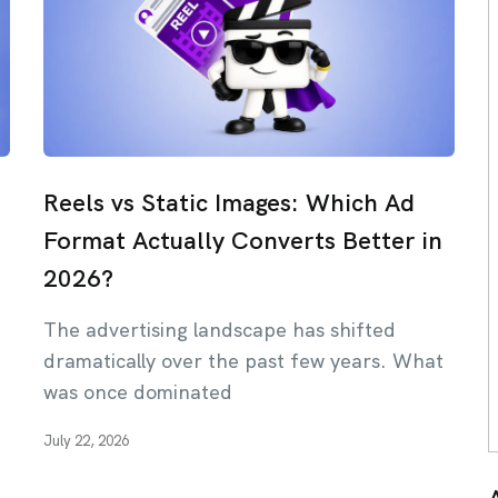
Reels vs Static Images: Which Ad
Format Actually Converts Better in
2026?
The advertising landscape has shifted
dramatically over the past few years. What
was once dominated
July 22, 2026