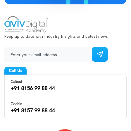
keep up to date with Industry Insights and Latest news
Call Us
Calicut:
+91 8156 99 88 44
Cochin:
+91 8157 99 88 44