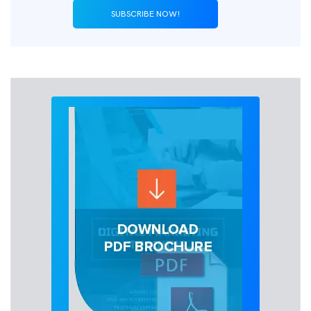
SUBSCRIBE NOW!