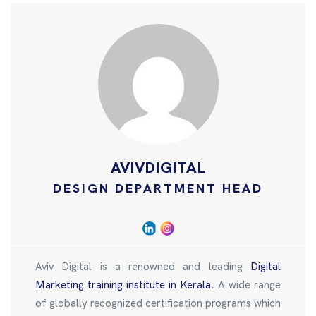
AVIVDIGITAL
DESIGN DEPARTMENT HEAD
Aviv Digital is a renowned and leading
Digital
Marketing training institute in Kerala
. A wide range
of globally recognized certification programs which