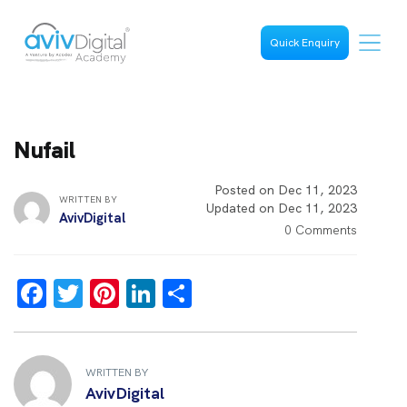
Quick Enquiry
Nufail
Posted on Dec 11, 2023
WRITTEN BY
Updated on Dec 11, 2023
AvivDigital
0 Comments
F
T
Pi
Li
S
a
wi
nt
n
h
ce
tt
er
k
ar
b
er
es
e
e
WRITTEN BY
AvivDigital