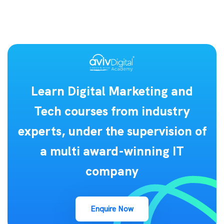
Learn Digital Marketing and
Tech courses from industry
experts, under the supervision of
a multi award-winning IT
company
Enquire Now