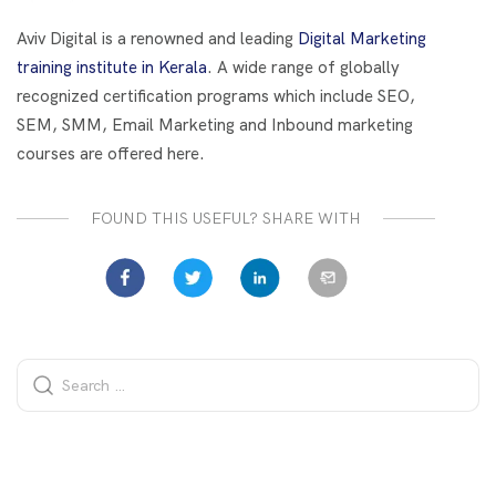
o
t
dI
o
n
Aviv Digital is a renowned and leading
Digital Marketing
k
training institute in Kerala
. A wide range of globally
recognized certification programs which include SEO,
SEM, SMM, Email Marketing and Inbound marketing
courses are offered here.
FOUND THIS USEFUL? SHARE WITH