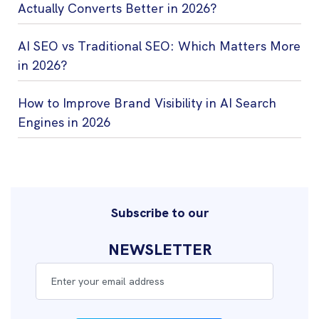
Actually Converts Better in 2026?
AI SEO vs Traditional SEO: Which Matters More
in 2026?
How to Improve Brand Visibility in AI Search
Engines in 2026
Subscribe to our
NEWSLETTER