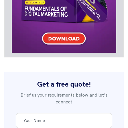
Get a free quote!
Brief us your requirements below,and let's
connect