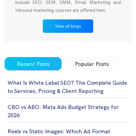
include SEO, SEM, SMM, Email Marketing and
Inbound marketing courses are offered here.
View all blogs
Recent Posts
Popular Posts
What Is White Label SEO? The Complete Guide
to Services, Pricing & Client Reporting
CBO vs ABO: Meta Ads Budget Strategy for
2026
Reels vs Static Images: Which Ad Format