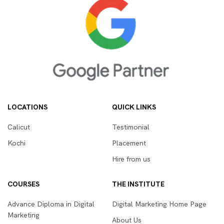
LOCATIONS
QUICK LINKS
Calicut
Testimonial
Kochi
Placement
Hire from us
COURSES
THE INSTITUTE
Advance Diploma in Digital
Digital Marketing Home Page
Marketing
About Us