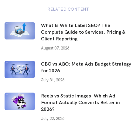
RELATED CONTENT
What Is White Label SEO? The
Complete Guide to Services, Pricing &
Client Reporting
August 07, 2026
CBO vs ABO: Meta Ads Budget Strategy
for 2026
July 31, 2026
Reels vs Static Images: Which Ad
Format Actually Converts Better in
2026?
July 22, 2026