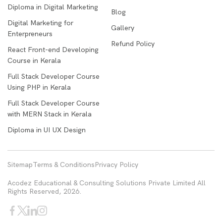
Diploma in Digital Marketing
Blog
Digital Marketing for
Gallery
Enterpreneurs
Refund Policy
React Front-end Developing
Course in Kerala
Full Stack Developer Course
Using PHP in Kerala
Full Stack Developer Course
with MERN Stack in Kerala
Diploma in UI UX Design
Sitemap
Terms & Conditions
Privacy Policy
Acodez Educational & Consulting Solutions Private Limited All
Rights Reserved, 2026.