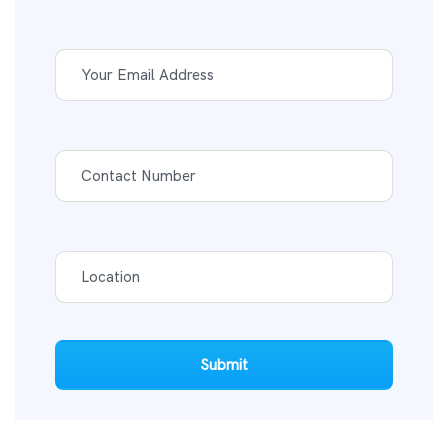
Submit