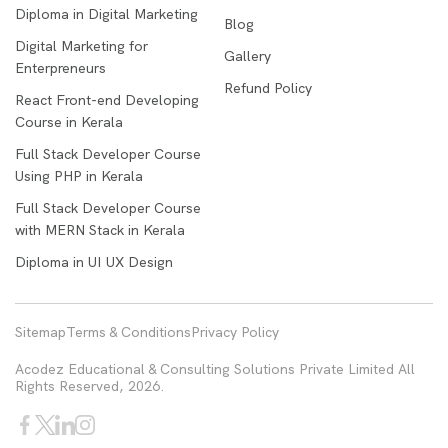
Diploma in Digital Marketing
Blog
Digital Marketing for
Gallery
Enterpreneurs
Refund Policy
React Front-end Developing
Course in Kerala
Full Stack Developer Course
Using PHP in Kerala
Full Stack Developer Course
with MERN Stack in Kerala
Diploma in UI UX Design
Sitemap
Terms & Conditions
Privacy Policy
Acodez Educational & Consulting Solutions Private Limited All
Rights Reserved, 2026.