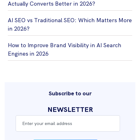
Actually Converts Better in 2026?
AI SEO vs Traditional SEO: Which Matters More
in 2026?
How to Improve Brand Visibility in AI Search
Engines in 2026
Subscribe to our
NEWSLETTER