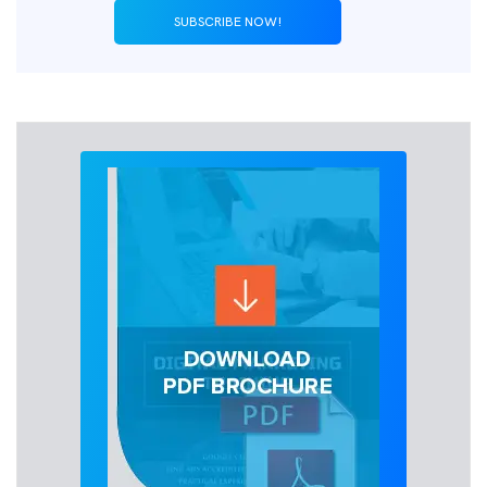
SUBSCRIBE NOW!