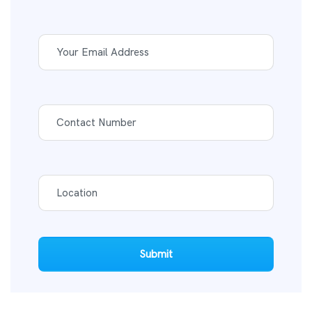
Submit