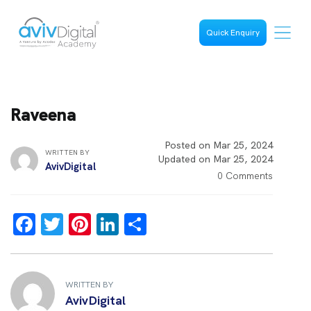
Quick Enquiry
Raveena
Posted on Mar 25, 2024
WRITTEN BY
Updated on Mar 25, 2024
AvivDigital
0 Comments
F
T
Pi
Li
S
a
wi
nt
n
h
ce
tt
er
k
ar
b
er
es
e
e
WRITTEN BY
AvivDigital