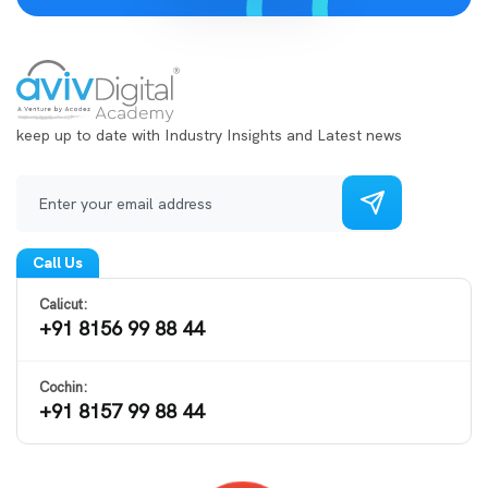
keep up to date with Industry Insights and Latest news
Call Us
Calicut:
+91 8156 99 88 44
Cochin:
+91 8157 99 88 44