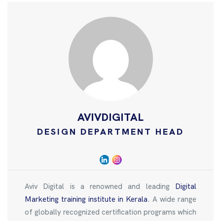
AVIVDIGITAL
DESIGN DEPARTMENT HEAD
Aviv Digital is a renowned and leading
Digital
Marketing training institute in Kerala
. A wide range
of globally recognized certification programs which