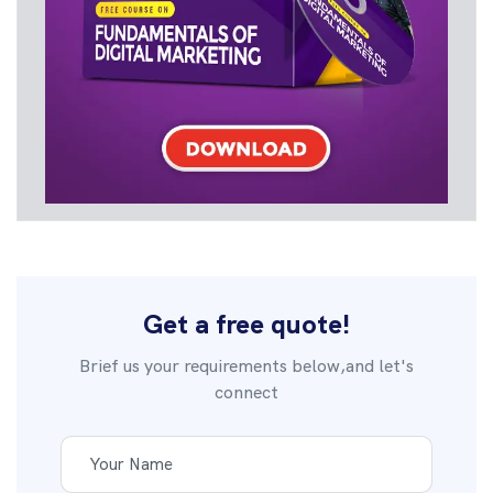
Get a free quote!
Brief us your requirements below,and let's
connect