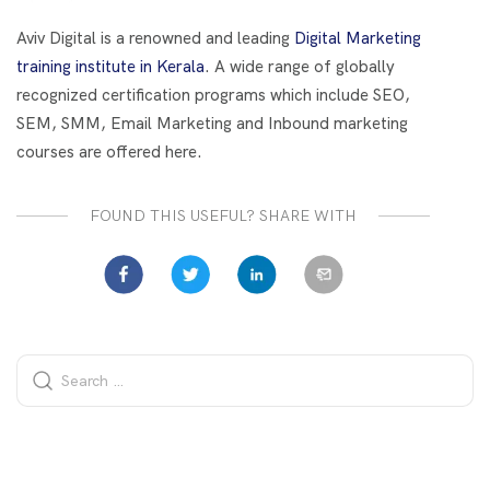
o
t
dI
o
n
Aviv Digital is a renowned and leading
Digital Marketing
k
training institute in Kerala
. A wide range of globally
recognized certification programs which include SEO,
SEM, SMM, Email Marketing and Inbound marketing
courses are offered here.
FOUND THIS USEFUL? SHARE WITH