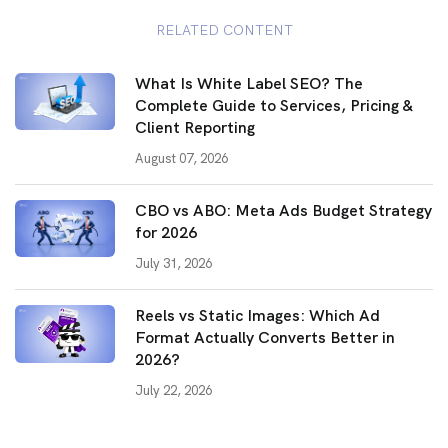
RELATED CONTENT
What Is White Label SEO? The
Complete Guide to Services, Pricing &
Client Reporting
August 07, 2026
CBO vs ABO: Meta Ads Budget Strategy
for 2026
July 31, 2026
Reels vs Static Images: Which Ad
Format Actually Converts Better in
2026?
July 22, 2026