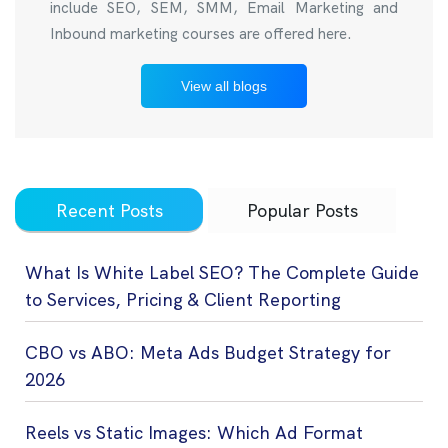
include SEO, SEM, SMM, Email Marketing and
Inbound marketing courses are offered here.
View all blogs
Recent Posts
Popular Posts
What Is White Label SEO? The Complete Guide
to Services, Pricing & Client Reporting
CBO vs ABO: Meta Ads Budget Strategy for
2026
Reels vs Static Images: Which Ad Format