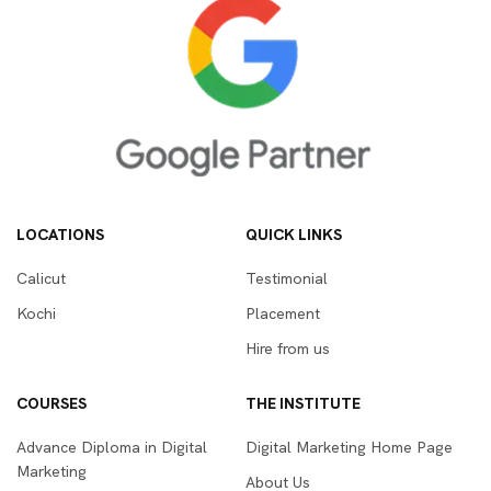
LOCATIONS
QUICK LINKS
Calicut
Testimonial
Kochi
Placement
Hire from us
COURSES
THE INSTITUTE
Advance Diploma in Digital
Digital Marketing Home Page
Marketing
About Us