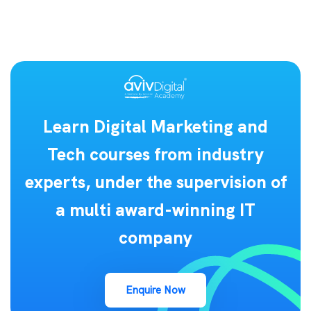
Learn Digital Marketing and
Tech courses from industry
experts, under the supervision of
a multi award-winning IT
company
Enquire Now