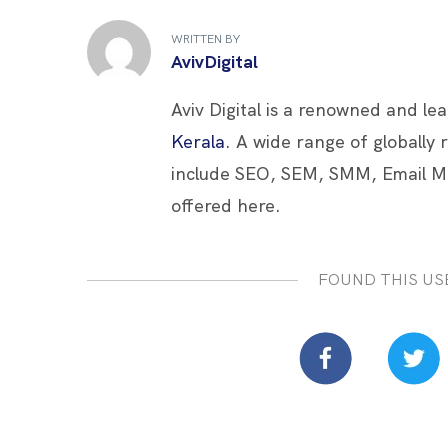
b
er
es
e
e
WRITTEN BY
o
t
dI
AvivDigital
o
n
Aviv Digital is a renowned and le
k
Kerala
. A wide range of globally
include SEO, SEM, SMM, Email M
offered here.
FOUND THIS US