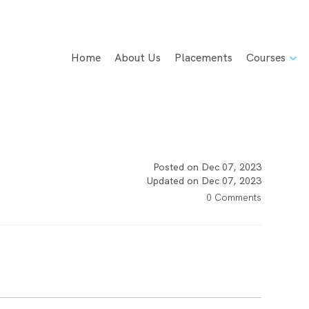
Home
About Us
Placements
Courses
Posted on Dec 07, 2023
Updated on Dec 07, 2023
0 Comments