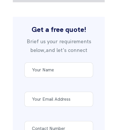
Get a free quote!
Brief us your requirements
below,and let's connect