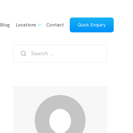
Blog
Locations
Contact
Quick Enquiry