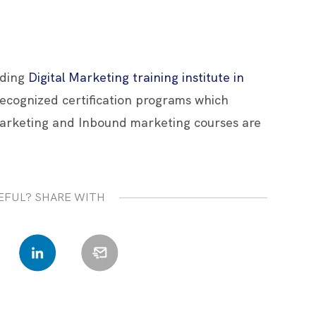
ading
Digital Marketing training institute in
 recognized certification programs which
arketing and Inbound marketing courses are
EFUL? SHARE WITH