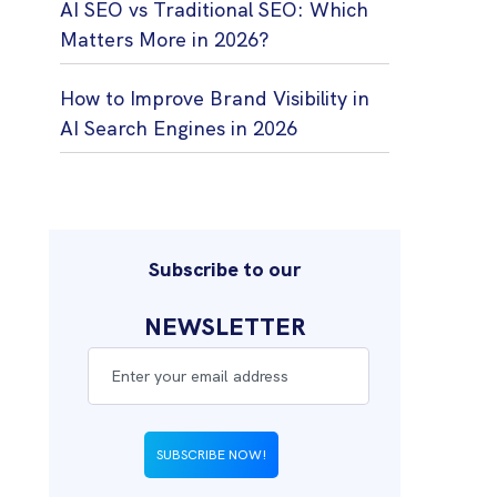
AI SEO vs Traditional SEO: Which
Matters More in 2026?
How to Improve Brand Visibility in
AI Search Engines in 2026
Subscribe to our
NEWSLETTER
SUBSCRIBE NOW!