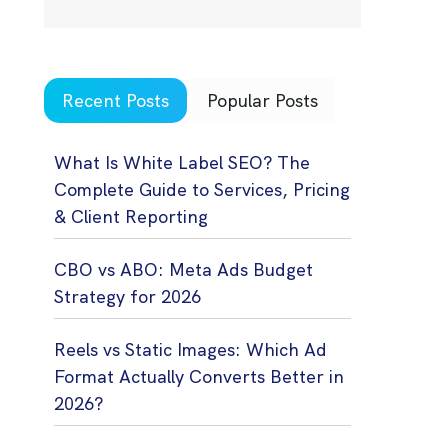
Recent Posts
Popular Posts
What Is White Label SEO? The
Complete Guide to Services, Pricing
& Client Reporting
CBO vs ABO: Meta Ads Budget
Strategy for 2026
Reels vs Static Images: Which Ad
Format Actually Converts Better in
2026?