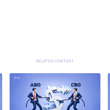
RELATED CONTENT