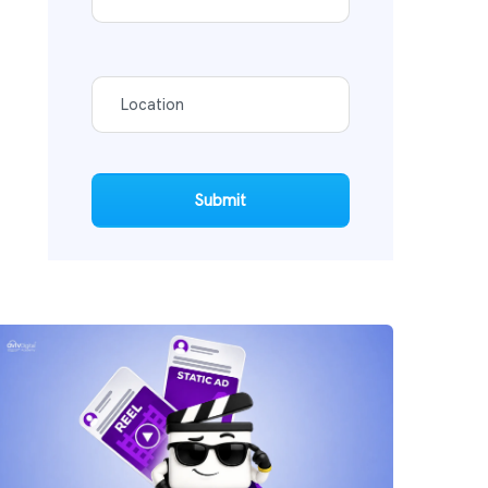
Submit