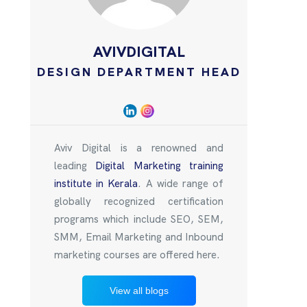
AVIVDIGITAL
DESIGN DEPARTMENT HEAD
Aviv Digital is a renowned and
leading
Digital Marketing training
institute in Kerala
. A wide range of
globally recognized certification
programs which include SEO, SEM,
SMM, Email Marketing and Inbound
marketing courses are offered here.
View all blogs