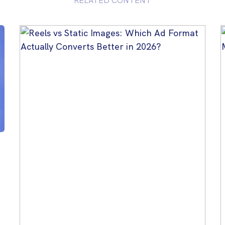
RELATED CONTENT