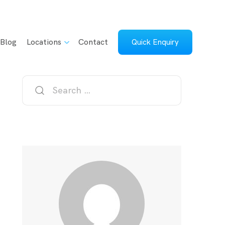
Blog
Locations
Contact
Quick Enquiry