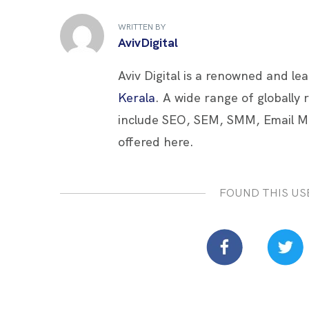
b
er
es
e
e
WRITTEN BY
o
t
dI
AvivDigital
o
n
Aviv Digital is a renowned and le
k
Kerala
. A wide range of globally
include SEO, SEM, SMM, Email M
offered here.
FOUND THIS US