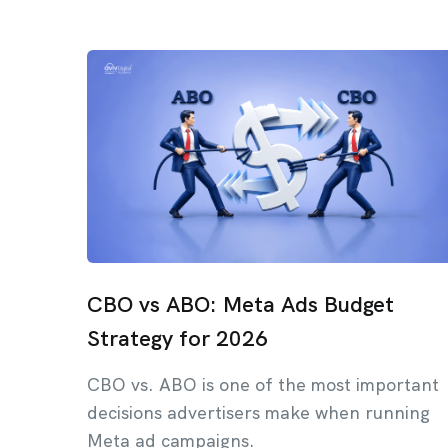
CBO vs ABO: Meta Ads Budget
Strategy for 2026
CBO vs. ABO is one of the most important
decisions advertisers make when running
Meta ad campaigns.