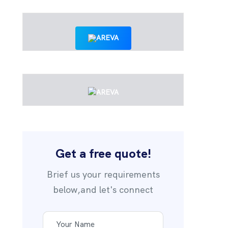
Get a free quote!
Brief us your requirements
below,and let's connect