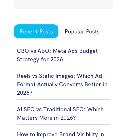
Recent Posts
Popular Posts
CBO vs ABO: Meta Ads Budget
Strategy for 2026
Reels vs Static Images: Which Ad
Format Actually Converts Better in
2026?
AI SEO vs Traditional SEO: Which
Matters More in 2026?
How to Improve Brand Visibility in