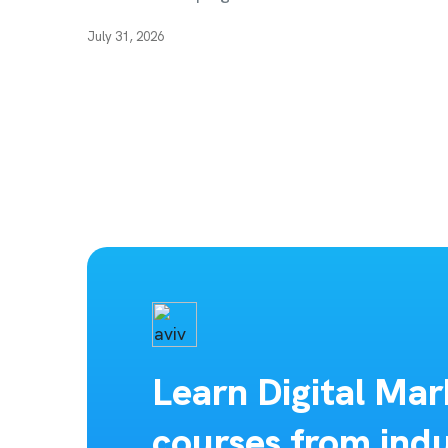
July 31, 2026
Learn Digital Mar
courses from indu