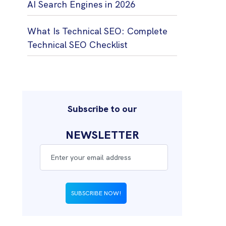
AI Search Engines in 2026
What Is Technical SEO: Complete
Technical SEO Checklist
Subscribe to our
NEWSLETTER
SUBSCRIBE NOW!