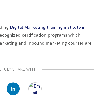
ading
Digital Marketing training institute in
 recognized certification programs which
arketing and Inbound marketing courses are
EFUL? SHARE WITH