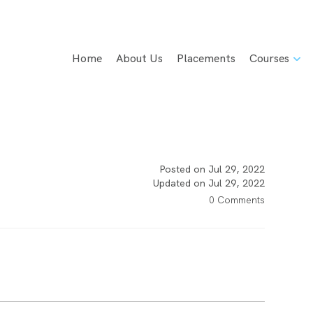
Home
About Us
Placements
Courses
Posted on Jul 29, 2022
Updated on Jul 29, 2022
0 Comments