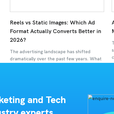
Reels vs Static Images: Which Ad
Format Actually Converts Better in
2026?
T
s
The advertising landscape has shifted
c
dramatically over the past few years. What
was once dominated
J
July 22, 2026
keting and Tech
stry experts,