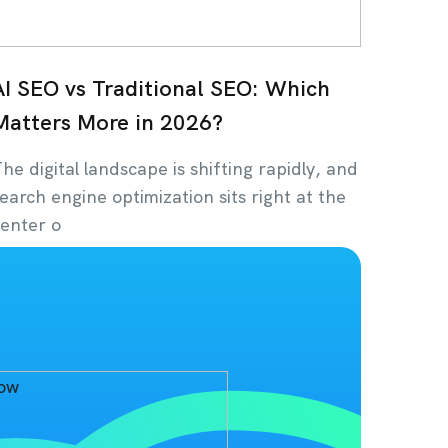
AI SEO vs Traditional SEO: Which
Matters More in 2026?
he digital landscape is shifting rapidly, and
earch engine optimization sits right at the
enter o
uly 14, 2026