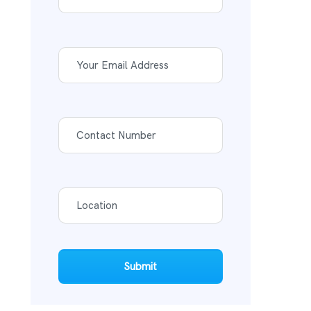
Submit