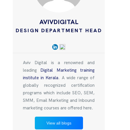
AVIVDIGITAL
DESIGN DEPARTMENT HEAD
Aviv Digital is a renowned and
leading
Digital Marketing training
institute in Kerala
. A wide range of
globally recognized certification
programs which include SEO, SEM,
SMM, Email Marketing and Inbound
marketing courses are offered here.
View all blogs