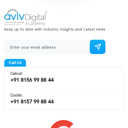
keep up to date with Industry Insights and Latest news
Call Us
Calicut:
+91 8156 99 88 44
Cochin:
+91 8157 99 88 44