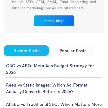
include SEO, SEM, SMM, Email Marketing and
Inbound marketing courses are offered here.
View all blogs
Recent Posts
Popular Posts
CBO vs ABO: Meta Ads Budget Strategy for
2026
Reels vs Static Images: Which Ad Format
Actually Converts Better in 2026?
AI SEO vs Traditional SEO: Which Matters More