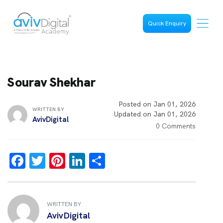
Quick Enquiry
Sourav Shekhar
Posted on Jan 01, 2026
WRITTEN BY
Updated on Jan 01, 2026
AvivDigital
0 Comments
F
T
Pi
Li
S
a
wi
nt
n
h
ce
tt
er
k
ar
b
er
es
e
e
WRITTEN BY
AvivDigital