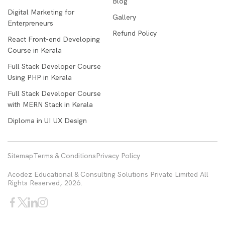
Blog
Digital Marketing for
Gallery
Enterpreneurs
Refund Policy
React Front-end Developing
Course in Kerala
Full Stack Developer Course
Using PHP in Kerala
Full Stack Developer Course
with MERN Stack in Kerala
Diploma in UI UX Design
Sitemap
Terms & Conditions
Privacy Policy
Acodez Educational & Consulting Solutions Private Limited All
Rights Reserved, 2026.