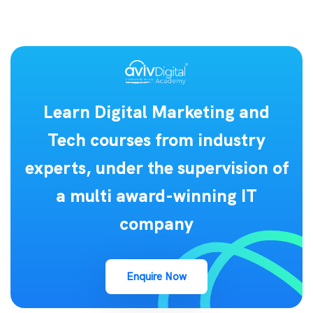
Learn Digital Marketing and
Tech courses from industry
experts, under the supervision of
a multi award-winning IT
company
Enquire Now