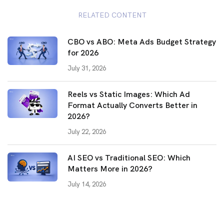
RELATED CONTENT
CBO vs ABO: Meta Ads Budget Strategy
for 2026
July 31, 2026
Reels vs Static Images: Which Ad
Format Actually Converts Better in
2026?
July 22, 2026
AI SEO vs Traditional SEO: Which
Matters More in 2026?
July 14, 2026