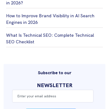
in 2026?
How to Improve Brand Visibility in AI Search
Engines in 2026
What Is Technical SEO: Complete Technical
SEO Checklist
Subscribe to our
NEWSLETTER