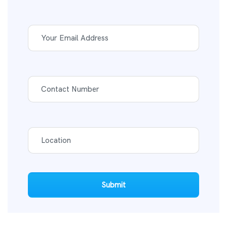
Submit