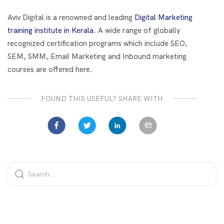
o
t
dI
o
n
Aviv Digital is a renowned and leading
Digital Marketing
k
training institute in Kerala
. A wide range of globally
recognized certification programs which include SEO,
SEM, SMM, Email Marketing and Inbound marketing
courses are offered here.
FOUND THIS USEFUL? SHARE WITH