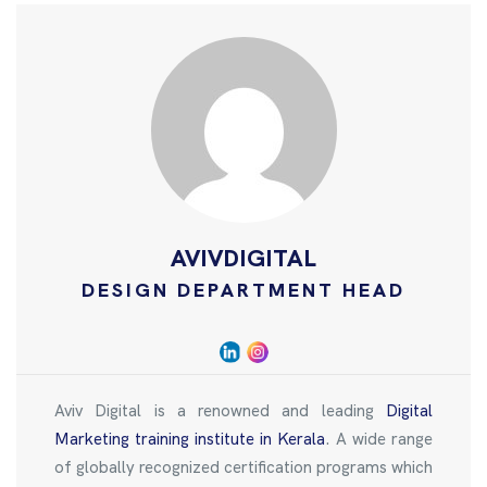
AVIVDIGITAL
DESIGN DEPARTMENT HEAD
Aviv Digital is a renowned and leading
Digital
Marketing training institute in Kerala
. A wide range
of globally recognized certification programs which