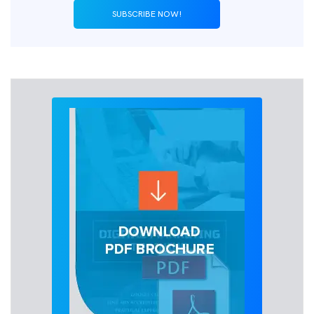
SUBSCRIBE NOW!