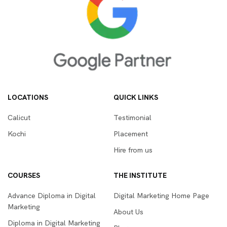
LOCATIONS
QUICK LINKS
Calicut
Testimonial
Kochi
Placement
Hire from us
COURSES
THE INSTITUTE
Advance Diploma in Digital
Digital Marketing Home Page
Marketing
About Us
Diploma in Digital Marketing