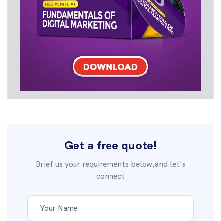
Get a free quote!
Brief us your requirements below,and let's
connect