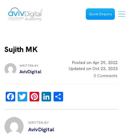
Quick Enquiry
Sujith MK
Posted on Apr 29, 2022
WRITTEN BY
Updated on Oct 23, 2023
AvivDigital
0 Comments
F
T
Pi
Li
S
a
wi
nt
n
h
ce
tt
er
k
ar
b
er
es
e
e
WRITTEN BY
AvivDigital