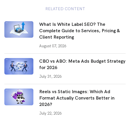
RELATED CONTENT
What Is White Label SEO? The
Complete Guide to Services, Pricing &
Client Reporting
August 07, 2026
CBO vs ABO: Meta Ads Budget Strategy
for 2026
July 31, 2026
Reels vs Static Images: Which Ad
Format Actually Converts Better in
2026?
July 22, 2026