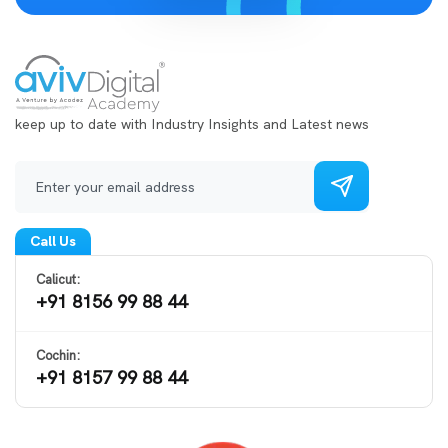
keep up to date with Industry Insights and Latest news
Call Us
Calicut:
+91 8156 99 88 44
Cochin:
+91 8157 99 88 44