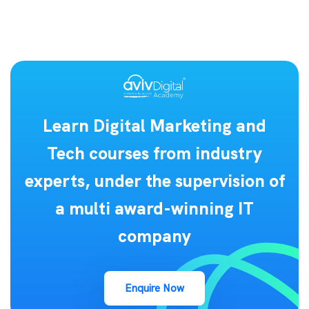
Learn Digital Marketing and
Tech courses from industry
experts, under the supervision of
a multi award-winning IT
company
Enquire Now