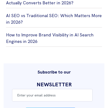
Actually Converts Better in 2026?
AI SEO vs Traditional SEO: Which Matters More
in 2026?
How to Improve Brand Visibility in AI Search
Engines in 2026
Subscribe to our
NEWSLETTER