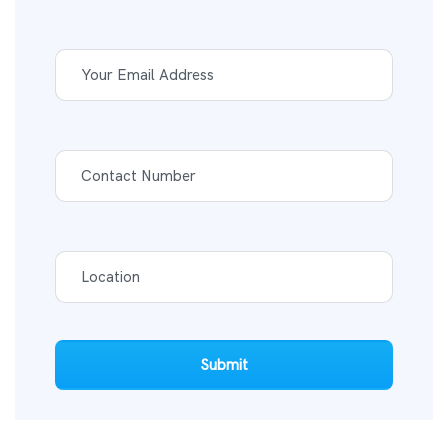
Submit