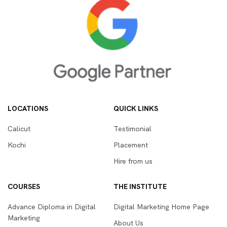
LOCATIONS
QUICK LINKS
Calicut
Testimonial
Kochi
Placement
Hire from us
COURSES
THE INSTITUTE
Advance Diploma in Digital
Digital Marketing Home Page
Marketing
About Us