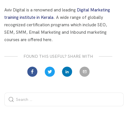
o
t
dI
o
n
Aviv Digital is a renowned and leading
Digital Marketing
k
training institute in Kerala
. A wide range of globally
recognized certification programs which include SEO,
SEM, SMM, Email Marketing and Inbound marketing
courses are offered here.
FOUND THIS USEFUL? SHARE WITH