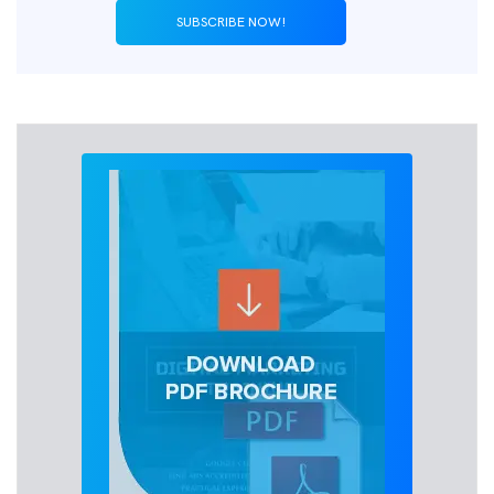
SUBSCRIBE NOW!