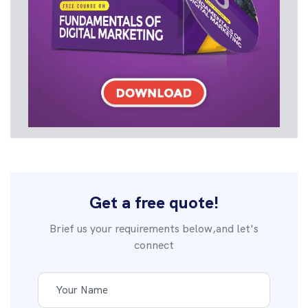
Get a free quote!
Brief us your requirements below,and let's
connect