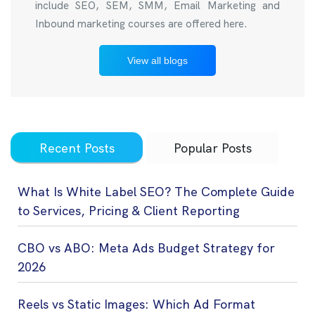
include SEO, SEM, SMM, Email Marketing and
Inbound marketing courses are offered here.
View all blogs
Recent Posts
Popular Posts
What Is White Label SEO? The Complete Guide
to Services, Pricing & Client Reporting
CBO vs ABO: Meta Ads Budget Strategy for
2026
Reels vs Static Images: Which Ad Format