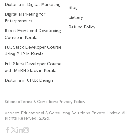
Diploma in Digital Marketing
Blog
Digital Marketing for
Gallery
Enterpreneurs
Refund Policy
React Front-end Developing
Course in Kerala
Full Stack Developer Course
Using PHP in Kerala
Full Stack Developer Course
with MERN Stack in Kerala
Diploma in UI UX Design
Sitemap
Terms & Conditions
Privacy Policy
Acodez Educational & Consulting Solutions Private Limited All
Rights Reserved, 2026.