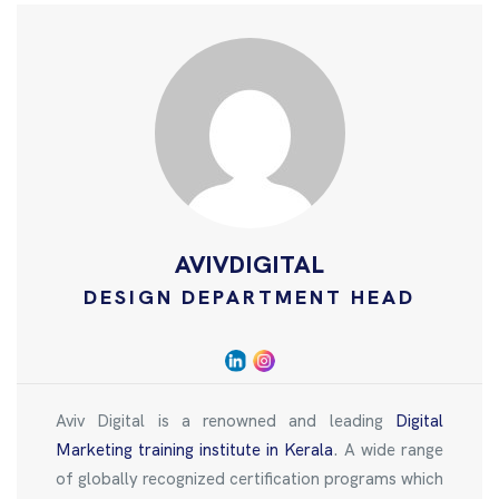
AVIVDIGITAL
DESIGN DEPARTMENT HEAD
Aviv Digital is a renowned and leading
Digital
Marketing training institute in Kerala
. A wide range
of globally recognized certification programs which