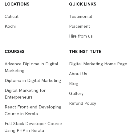
LOCATIONS
QUICK LINKS
Calicut
Testimonial
Kochi
Placement
Hire from us
COURSES
THE INSTITUTE
Advance Diploma in Digital
Digital Marketing Home Page
Marketing
About Us
Diploma in Digital Marketing
Blog
Digital Marketing for
Gallery
Enterpreneurs
Refund Policy
React Front-end Developing
Course in Kerala
Full Stack Developer Course
Using PHP in Kerala