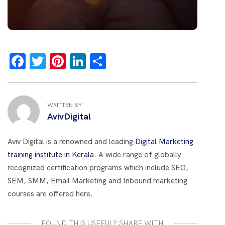
F
T
Pi
Li
S
a
wi
nt
n
h
ce
tt
er
k
ar
b
er
es
e
e
WRITTEN BY
AvivDigital
o
t
dI
o
n
Aviv Digital is a renowned and leading
Digital Marketing
k
training institute in Kerala
. A wide range of globally
recognized certification programs which include SEO,
SEM, SMM, Email Marketing and Inbound marketing
courses are offered here.
FOUND THIS USEFUL? SHARE WITH