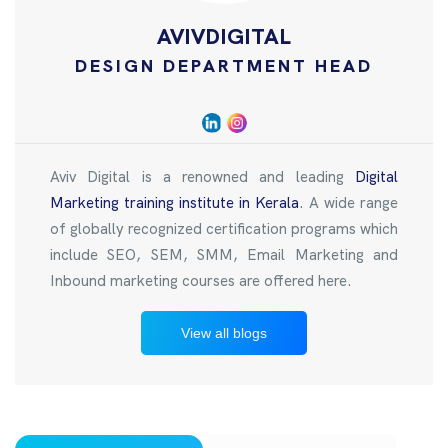
AVIVDIGITAL
DESIGN DEPARTMENT HEAD
Aviv Digital is a renowned and leading
Digital
Marketing training institute in Kerala
. A wide range
of globally recognized certification programs which
include SEO, SEM, SMM, Email Marketing and
Inbound marketing courses are offered here.
View all blogs