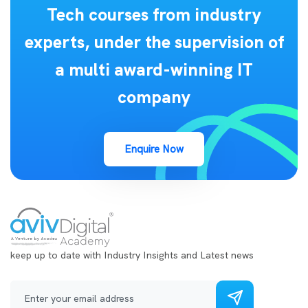
Tech courses from industry
experts, under the supervision of
a multi award-winning IT
company
Enquire Now
keep up to date with Industry Insights and Latest news