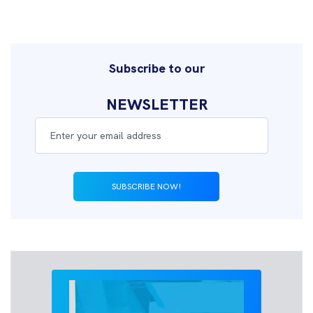
Subscribe to our
NEWSLETTER
SUBSCRIBE NOW!