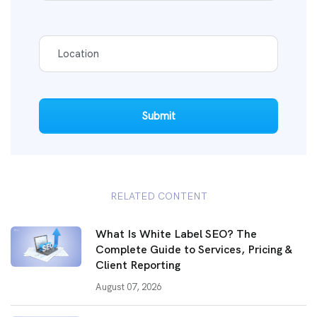
Submit
RELATED CONTENT
What Is White Label SEO? The
Complete Guide to Services, Pricing &
Client Reporting
August 07, 2026