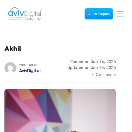
Quick Enquiry
Akhil
Posted on Jan 14, 2026
WRITTEN BY
Updated on Jan 14, 2026
AvivDigital
0 Comments