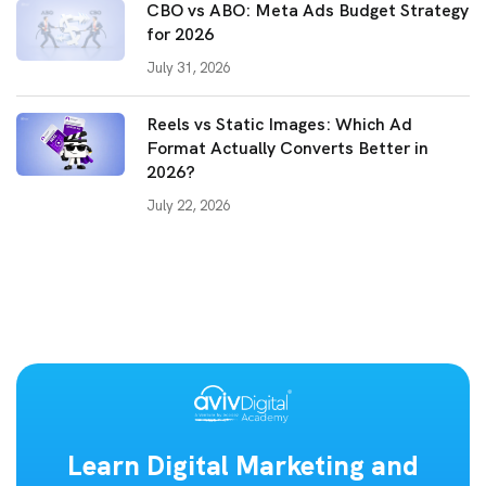
CBO vs ABO: Meta Ads Budget Strategy
for 2026
July 31, 2026
Reels vs Static Images: Which Ad
Format Actually Converts Better in
2026?
July 22, 2026
Learn Digital Marketing and