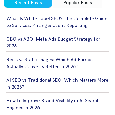
Recent Posts
Popular Posts
What Is White Label SEO? The Complete Guide
to Services, Pricing & Client Reporting
CBO vs ABO: Meta Ads Budget Strategy for
2026
Reels vs Static Images: Which Ad Format
Actually Converts Better in 2026?
AI SEO vs Traditional SEO: Which Matters More
in 2026?
How to Improve Brand Visibility in AI Search
Engines in 2026