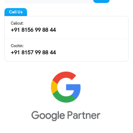
Call Us
Calicut:
+91 8156 99 88 44
Cochin:
+91 8157 99 88 44