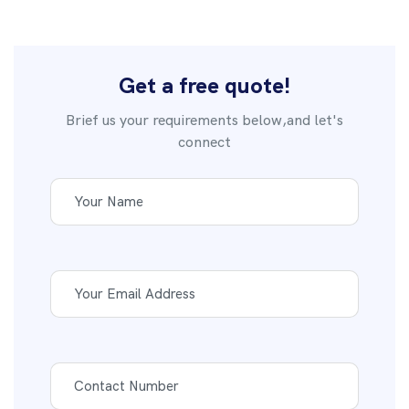
Get a free quote!
Brief us your requirements below,and let's
connect