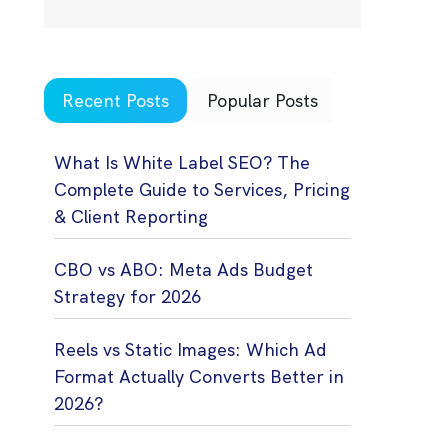
Recent Posts
Popular Posts
What Is White Label SEO? The
Complete Guide to Services, Pricing
& Client Reporting
CBO vs ABO: Meta Ads Budget
Strategy for 2026
Reels vs Static Images: Which Ad
Format Actually Converts Better in
2026?