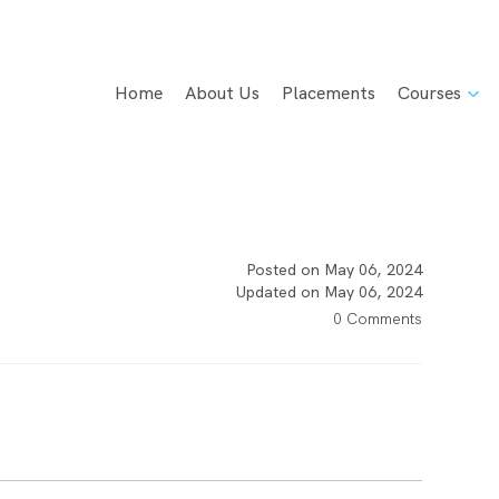
Home
About Us
Placements
Courses
Posted on May 06, 2024
Updated on May 06, 2024
0 Comments