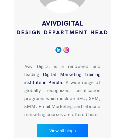
AVIVDIGITAL
DESIGN DEPARTMENT HEAD
Aviv Digital is a renowned and
leading
Digital Marketing training
institute in Kerala
. A wide range of
globally recognized certification
programs which include SEO, SEM,
SMM, Email Marketing and Inbound
marketing courses are offered here.
View all blogs