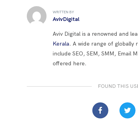
b
er
es
e
e
WRITTEN BY
o
t
dI
AvivDigital
o
n
Aviv Digital is a renowned and le
k
Kerala
. A wide range of globally
include SEO, SEM, SMM, Email M
offered here.
FOUND THIS US