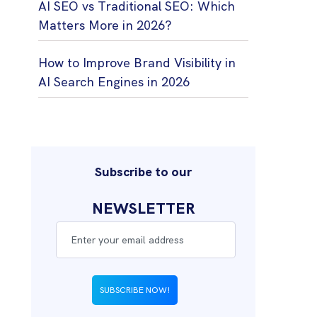
AI SEO vs Traditional SEO: Which
Matters More in 2026?
How to Improve Brand Visibility in
AI Search Engines in 2026
Subscribe to our
NEWSLETTER
SUBSCRIBE NOW!