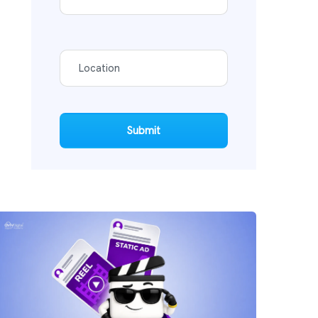
Submit