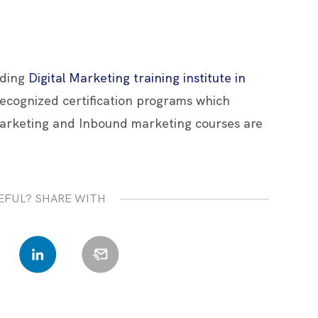
ading
Digital Marketing training institute in
 recognized certification programs which
arketing and Inbound marketing courses are
EFUL? SHARE WITH