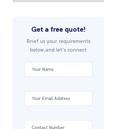
Get a free quote!
Brief us your requirements
below,and let's connect