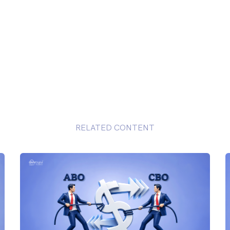
RELATED CONTENT