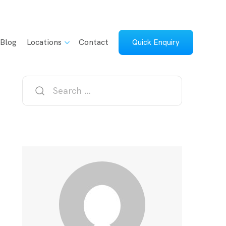
Blog
Locations
Contact
Quick Enquiry