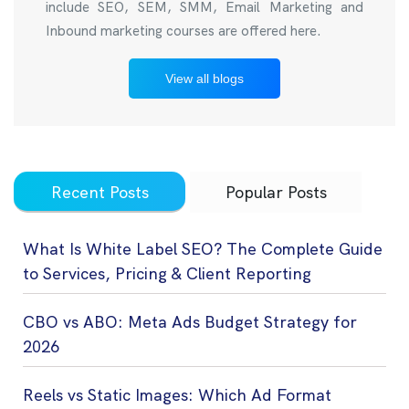
include SEO, SEM, SMM, Email Marketing and
Inbound marketing courses are offered here.
View all blogs
Recent Posts
Popular Posts
What Is White Label SEO? The Complete Guide
to Services, Pricing & Client Reporting
CBO vs ABO: Meta Ads Budget Strategy for
2026
Reels vs Static Images: Which Ad Format