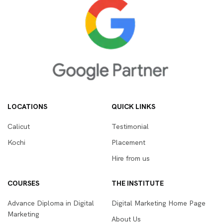
LOCATIONS
QUICK LINKS
Calicut
Testimonial
Kochi
Placement
Hire from us
COURSES
THE INSTITUTE
Advance Diploma in Digital
Digital Marketing Home Page
Marketing
About Us