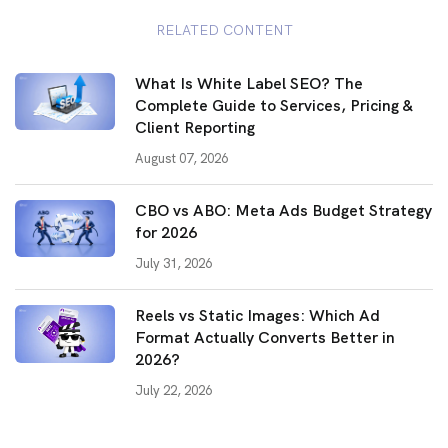
RELATED CONTENT
What Is White Label SEO? The
Complete Guide to Services, Pricing &
Client Reporting
August 07, 2026
CBO vs ABO: Meta Ads Budget Strategy
for 2026
July 31, 2026
Reels vs Static Images: Which Ad
Format Actually Converts Better in
2026?
July 22, 2026