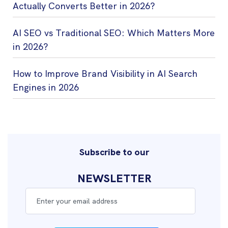
Actually Converts Better in 2026?
AI SEO vs Traditional SEO: Which Matters More
in 2026?
How to Improve Brand Visibility in AI Search
Engines in 2026
Subscribe to our
NEWSLETTER