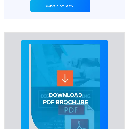
SUBSCRIBE NOW!