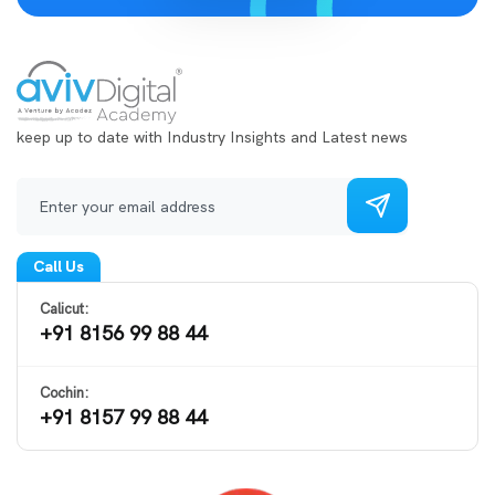
keep up to date with Industry Insights and Latest news
Call Us
Calicut:
+91 8156 99 88 44
Cochin:
+91 8157 99 88 44