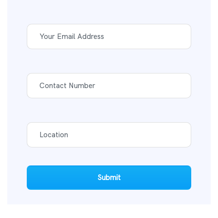
Submit