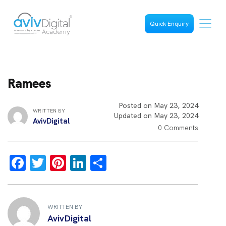
Quick Enquiry
Ramees
Posted on May 23, 2024
WRITTEN BY
Updated on May 23, 2024
AvivDigital
0 Comments
F
T
Pi
Li
S
a
wi
nt
n
h
ce
tt
er
k
ar
b
er
es
e
e
WRITTEN BY
AvivDigital