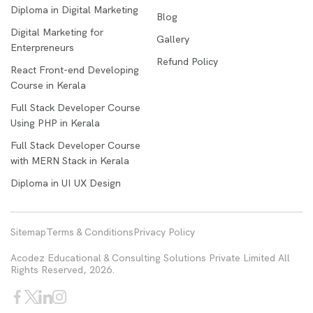
Diploma in Digital Marketing
Blog
Digital Marketing for
Gallery
Enterpreneurs
Refund Policy
React Front-end Developing
Course in Kerala
Full Stack Developer Course
Using PHP in Kerala
Full Stack Developer Course
with MERN Stack in Kerala
Diploma in UI UX Design
Sitemap
Terms & Conditions
Privacy Policy
Acodez Educational & Consulting Solutions Private Limited All
Rights Reserved, 2026.