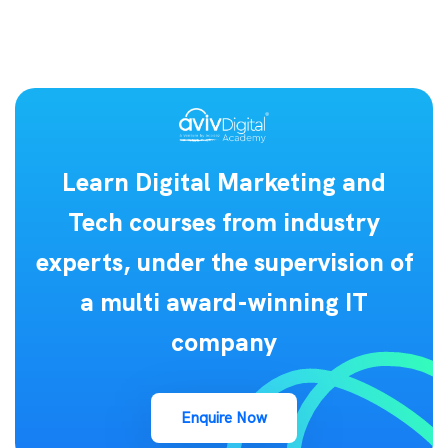
Learn Digital Marketing and
Tech courses from industry
experts, under the supervision of
a multi award-winning IT
company
Enquire Now