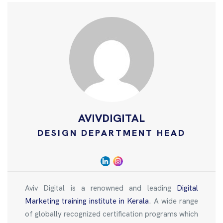
AVIVDIGITAL
DESIGN DEPARTMENT HEAD
Aviv Digital is a renowned and leading
Digital
Marketing training institute in Kerala
. A wide range
of globally recognized certification programs which