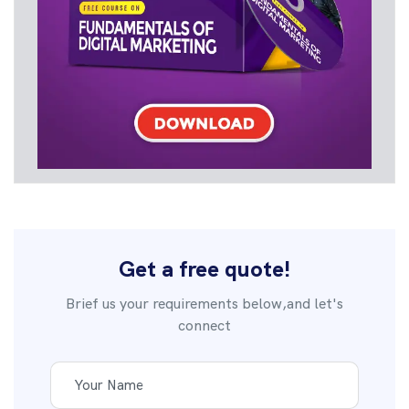
Get a free quote!
Brief us your requirements below,and let's
connect