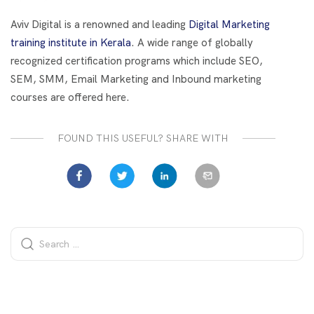
o
t
dI
o
n
Aviv Digital is a renowned and leading
Digital Marketing
k
training institute in Kerala
. A wide range of globally
recognized certification programs which include SEO,
SEM, SMM, Email Marketing and Inbound marketing
courses are offered here.
FOUND THIS USEFUL? SHARE WITH