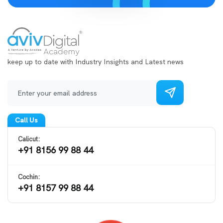
keep up to date with Industry Insights and Latest news
Call Us
Calicut:
+91 8156 99 88 44
Cochin:
+91 8157 99 88 44