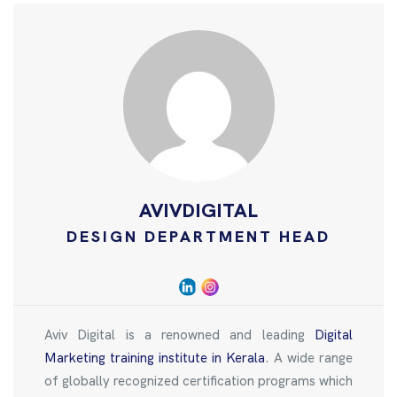
AVIVDIGITAL
DESIGN DEPARTMENT HEAD
Aviv Digital is a renowned and leading
Digital
Marketing training institute in Kerala
. A wide range
of globally recognized certification programs which