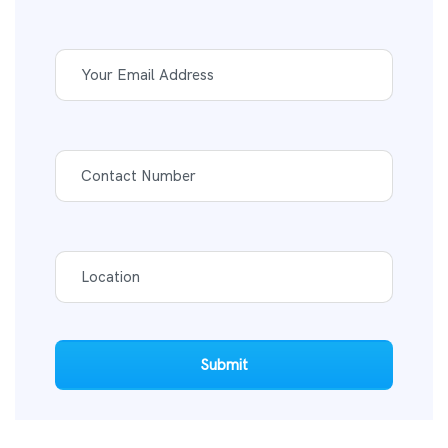
Submit