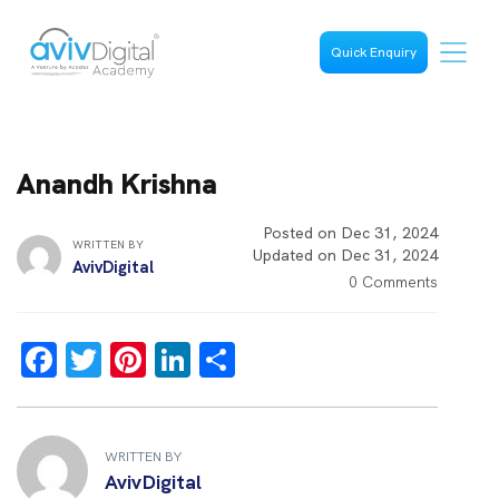
Quick Enquiry
Anandh Krishna
Posted on Dec 31, 2024
WRITTEN BY
Updated on Dec 31, 2024
AvivDigital
0 Comments
F
T
Pi
Li
S
a
wi
nt
n
h
ce
tt
er
k
ar
b
er
es
e
e
WRITTEN BY
AvivDigital