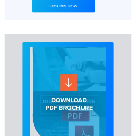
SUBSCRIBE NOW!