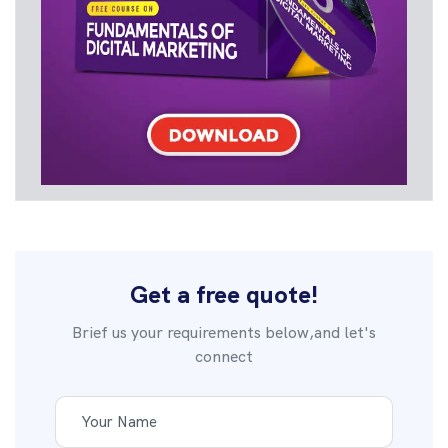
Get a free quote!
Brief us your requirements below,and let's
connect