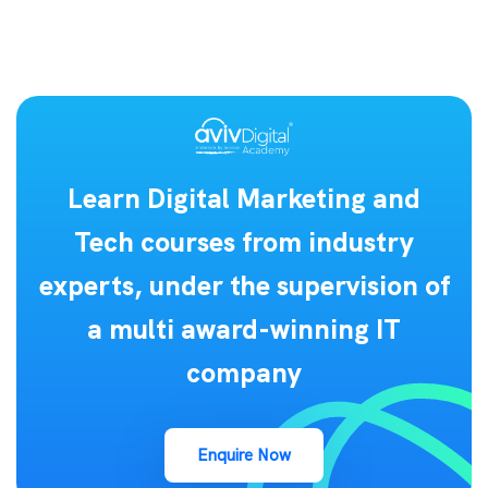
Learn Digital Marketing and
Tech courses from industry
experts, under the supervision of
a multi award-winning IT
company
Enquire Now