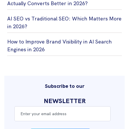
Actually Converts Better in 2026?
AI SEO vs Traditional SEO: Which Matters More
in 2026?
How to Improve Brand Visibility in AI Search
Engines in 2026
Subscribe to our
NEWSLETTER