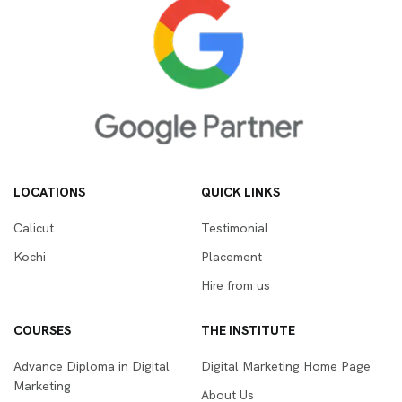
LOCATIONS
QUICK LINKS
Calicut
Testimonial
Kochi
Placement
Hire from us
COURSES
THE INSTITUTE
Advance Diploma in Digital
Digital Marketing Home Page
Marketing
About Us