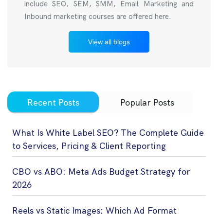
include SEO, SEM, SMM, Email Marketing and
Inbound marketing courses are offered here.
View all blogs
Recent Posts
Popular Posts
What Is White Label SEO? The Complete Guide
to Services, Pricing & Client Reporting
CBO vs ABO: Meta Ads Budget Strategy for
2026
Reels vs Static Images: Which Ad Format