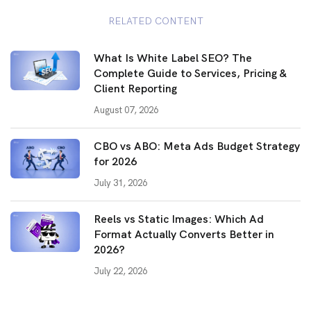
RELATED CONTENT
What Is White Label SEO? The
Complete Guide to Services, Pricing &
Client Reporting
August 07, 2026
CBO vs ABO: Meta Ads Budget Strategy
for 2026
July 31, 2026
Reels vs Static Images: Which Ad
Format Actually Converts Better in
2026?
July 22, 2026