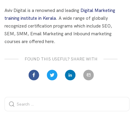
o
t
dI
o
n
Aviv Digital is a renowned and leading
Digital Marketing
k
training institute in Kerala
. A wide range of globally
recognized certification programs which include SEO,
SEM, SMM, Email Marketing and Inbound marketing
courses are offered here.
FOUND THIS USEFUL? SHARE WITH