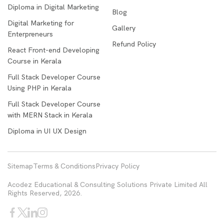
Diploma in Digital Marketing
Blog
Digital Marketing for
Gallery
Enterpreneurs
Refund Policy
React Front-end Developing
Course in Kerala
Full Stack Developer Course
Using PHP in Kerala
Full Stack Developer Course
with MERN Stack in Kerala
Diploma in UI UX Design
Sitemap
Terms & Conditions
Privacy Policy
Acodez Educational & Consulting Solutions Private Limited All
Rights Reserved, 2026.