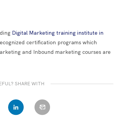
ading
Digital Marketing training institute in
 recognized certification programs which
arketing and Inbound marketing courses are
EFUL? SHARE WITH