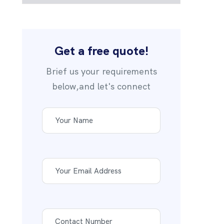
Get a free quote!
Brief us your requirements
below,and let's connect