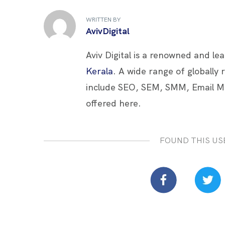
b
er
es
e
e
WRITTEN BY
o
t
dI
AvivDigital
o
n
Aviv Digital is a renowned and le
k
Kerala
. A wide range of globally
include SEO, SEM, SMM, Email M
offered here.
FOUND THIS US