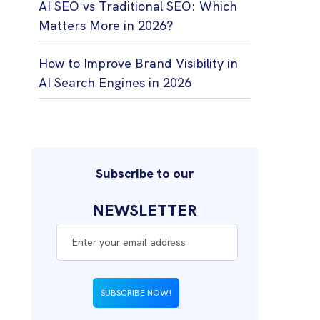
AI SEO vs Traditional SEO: Which
Matters More in 2026?
How to Improve Brand Visibility in
AI Search Engines in 2026
Subscribe to our
NEWSLETTER
SUBSCRIBE NOW!