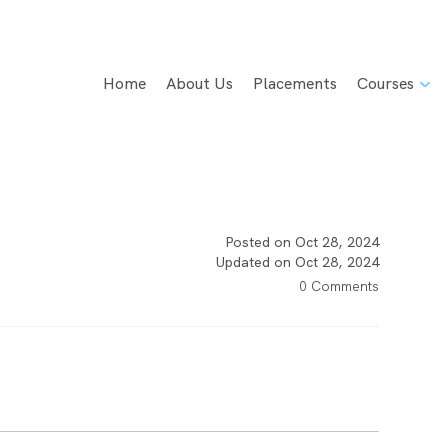
Home
About Us
Placements
Courses
Posted on Oct 28, 2024
Updated on Oct 28, 2024
0 Comments