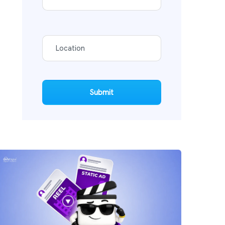
Submit