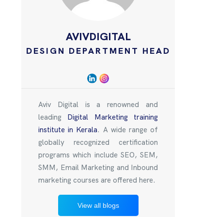
AVIVDIGITAL
DESIGN DEPARTMENT HEAD
Aviv Digital is a renowned and
leading
Digital Marketing training
institute in Kerala
. A wide range of
globally recognized certification
programs which include SEO, SEM,
SMM, Email Marketing and Inbound
marketing courses are offered here.
View all blogs