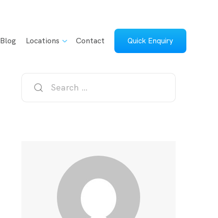
Blog
Locations
Contact
Quick Enquiry