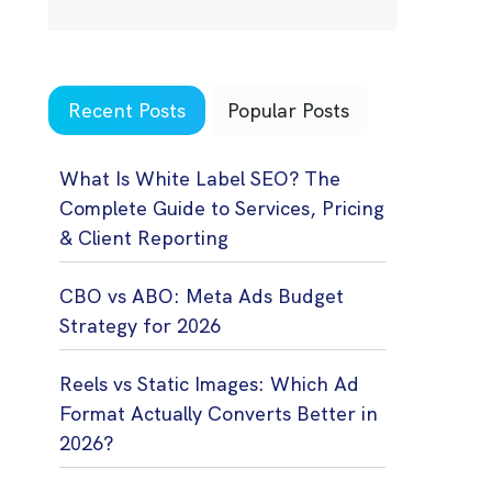
Recent Posts
Popular Posts
What Is White Label SEO? The
Complete Guide to Services, Pricing
& Client Reporting
CBO vs ABO: Meta Ads Budget
Strategy for 2026
Reels vs Static Images: Which Ad
Format Actually Converts Better in
2026?