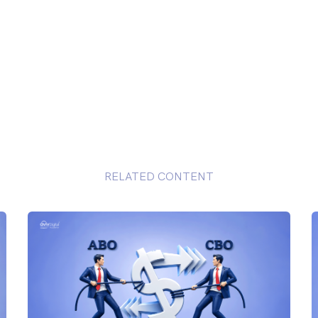
RELATED CONTENT