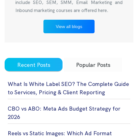
include SEO, SEM, SMM, Email Marketing and
Inbound marketing courses are offered here.
View all blogs
Recent Posts
Popular Posts
What Is White Label SEO? The Complete Guide
to Services, Pricing & Client Reporting
CBO vs ABO: Meta Ads Budget Strategy for
2026
Reels vs Static Images: Which Ad Format