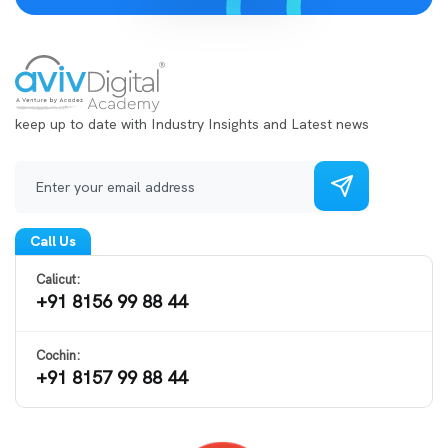
keep up to date with Industry Insights and Latest news
Call Us
Calicut:
+91 8156 99 88 44
Cochin:
+91 8157 99 88 44