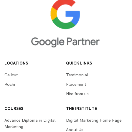
LOCATIONS
QUICK LINKS
Calicut
Testimonial
Kochi
Placement
Hire from us
COURSES
THE INSTITUTE
Advance Diploma in Digital
Digital Marketing Home Page
Marketing
About Us