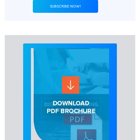
SUBSCRIBE NOW!