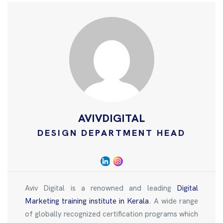
AVIVDIGITAL
DESIGN DEPARTMENT HEAD
Aviv Digital is a renowned and leading
Digital
Marketing training institute in Kerala
. A wide range
of globally recognized certification programs which