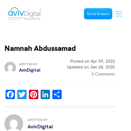
Quick Enquiry
Namnah Abdussamad
Posted on Apr 29, 2022
WRITTEN BY
Updated on Jan 28, 2025
AvivDigital
0 Comments
F
T
Pi
Li
S
a
wi
nt
n
h
ce
tt
er
k
ar
b
er
es
e
e
WRITTEN BY
AvivDigital