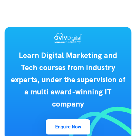
Learn Digital Marketing and
Tech courses from industry
experts, under the supervision of
a multi award-winning IT
company
Enquire Now