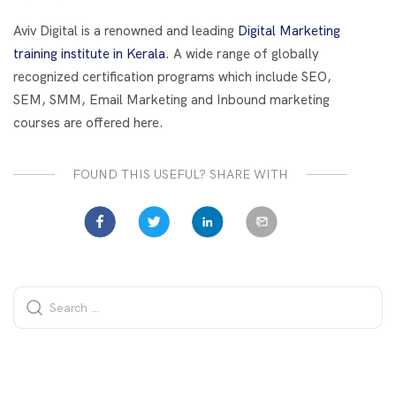
o
t
dI
o
n
Aviv Digital is a renowned and leading
Digital Marketing
k
training institute in Kerala
. A wide range of globally
recognized certification programs which include SEO,
SEM, SMM, Email Marketing and Inbound marketing
courses are offered here.
FOUND THIS USEFUL? SHARE WITH