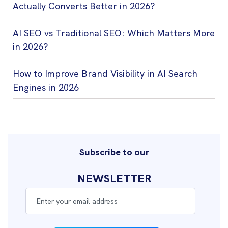
Actually Converts Better in 2026?
AI SEO vs Traditional SEO: Which Matters More
in 2026?
How to Improve Brand Visibility in AI Search
Engines in 2026
Subscribe to our
NEWSLETTER