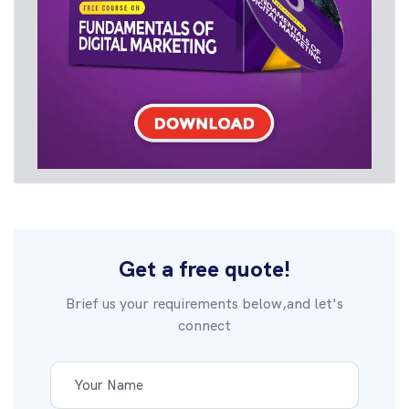
Get a free quote!
Brief us your requirements below,and let's
connect