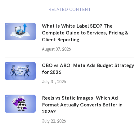
RELATED CONTENT
What Is White Label SEO? The
Complete Guide to Services, Pricing &
Client Reporting
August 07, 2026
CBO vs ABO: Meta Ads Budget Strategy
for 2026
July 31, 2026
Reels vs Static Images: Which Ad
Format Actually Converts Better in
2026?
July 22, 2026