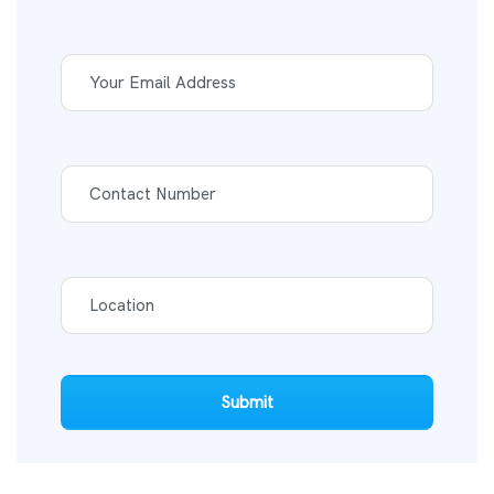
Submit