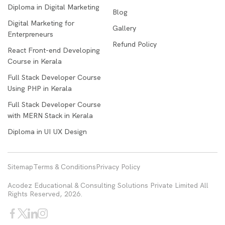
Diploma in Digital Marketing
Blog
Digital Marketing for
Gallery
Enterpreneurs
Refund Policy
React Front-end Developing
Course in Kerala
Full Stack Developer Course
Using PHP in Kerala
Full Stack Developer Course
with MERN Stack in Kerala
Diploma in UI UX Design
Sitemap
Terms & Conditions
Privacy Policy
Acodez Educational & Consulting Solutions Private Limited All
Rights Reserved, 2026.