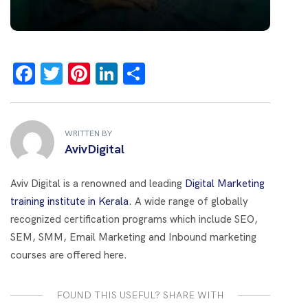
F
T
Pi
Li
S
a
wi
nt
n
h
ce
tt
er
k
ar
b
er
es
e
e
WRITTEN BY
AvivDigital
o
t
dI
o
n
Aviv Digital is a renowned and leading
Digital Marketing
k
training institute in Kerala
. A wide range of globally
recognized certification programs which include SEO,
SEM, SMM, Email Marketing and Inbound marketing
courses are offered here.
FOUND THIS USEFUL? SHARE WITH