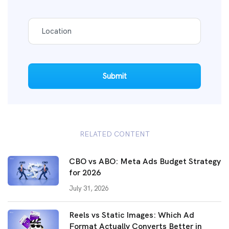
Submit
RELATED CONTENT
CBO vs ABO: Meta Ads Budget Strategy
for 2026
July 31, 2026
Reels vs Static Images: Which Ad
Format Actually Converts Better in