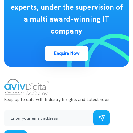
experts, under the supervision of
a multi award-winning IT
company
Enquire Now
keep up to date with Industry Insights and Latest news