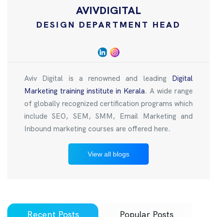
AVIVDIGITAL
DESIGN DEPARTMENT HEAD
Aviv Digital is a renowned and leading
Digital
Marketing training institute in Kerala
. A wide range
of globally recognized certification programs which
include SEO, SEM, SMM, Email Marketing and
Inbound marketing courses are offered here.
View all blogs
Recent Posts
Popular Posts