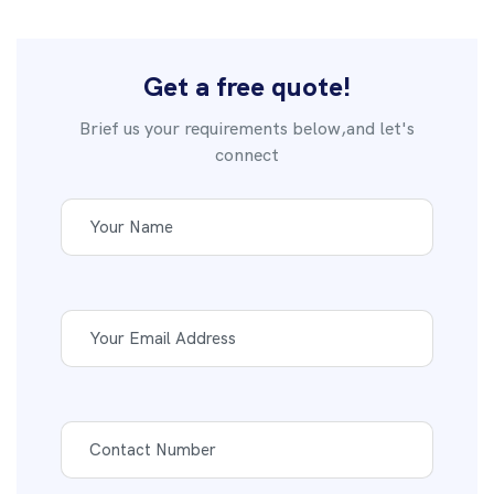
Get a free quote!
Brief us your requirements below,and let's
connect