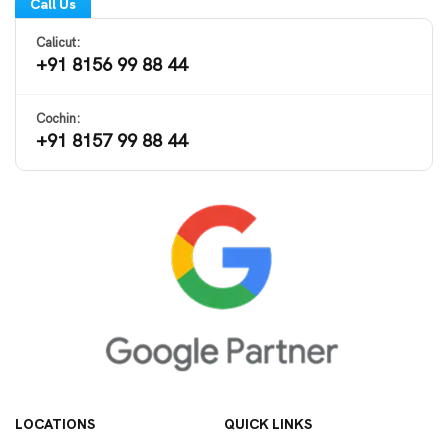
Call Us
Calicut:
+91 8156 99 88 44
Cochin:
+91 8157 99 88 44
LOCATIONS
QUICK LINKS