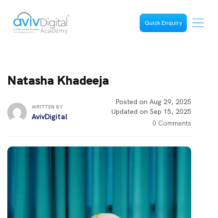
Quick Enquiry
Natasha Khadeeja
Posted on Aug 29, 2025
WRITTEN BY
Updated on Sep 15, 2025
AvivDigital
0 Comments