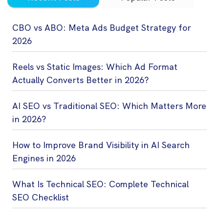
CBO vs ABO: Meta Ads Budget Strategy for
2026
Reels vs Static Images: Which Ad Format
Actually Converts Better in 2026?
AI SEO vs Traditional SEO: Which Matters More
in 2026?
How to Improve Brand Visibility in AI Search
Engines in 2026
What Is Technical SEO: Complete Technical
SEO Checklist