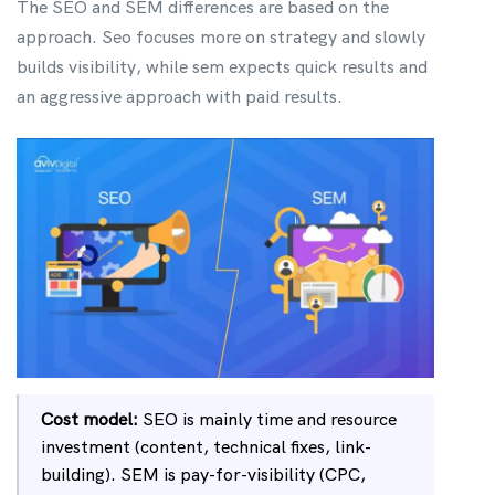
The SEO and SEM differences are based on the
approach. Seo focuses more on strategy and slowly
builds visibility, while sem expects quick results and
an aggressive approach with paid results.
Cost model:
SEO is mainly time and resource
investment (content, technical fixes, link-
building). SEM is pay-for-visibility (CPC,