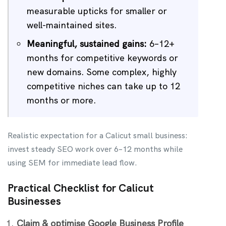
measurable upticks for smaller or
well-maintained sites.
Meaningful, sustained gains:
6–12+
months for competitive keywords or
new domains. Some complex, highly
competitive niches can take up to 12
months or more.
Realistic expectation for a Calicut small business:
invest steady SEO work over 6–12 months while
using SEM for immediate lead flow.
Practical Checklist for Calicut
Businesses
Claim & optimise Google Business Profile