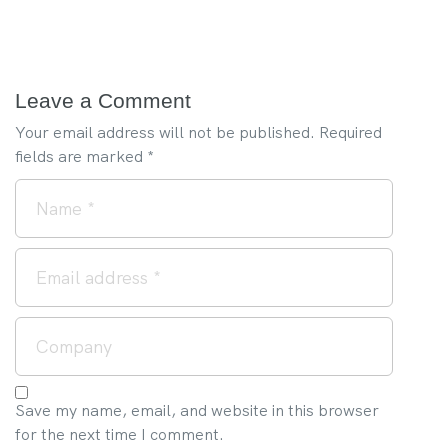
Leave a Comment
Your email address will not be published.
Required
fields are marked
*
Save my name, email, and website in this browser
for the next time I comment.