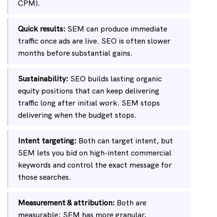
CPM).
Quick results:
SEM can produce immediate
traffic once ads are live. SEO is often slower
months before substantial gains.
Sustainability:
SEO builds lasting organic
equity positions that can keep delivering
traffic long after initial work. SEM stops
delivering when the budget stops.
Intent targeting:
Both can target intent, but
SEM lets you bid on high-intent commercial
keywords and control the exact message for
those searches.
Measurement & attribution:
Both are
measurable; SEM has more granular,