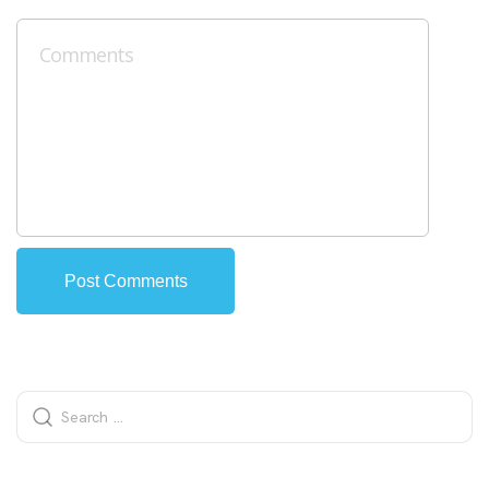
Alternative: