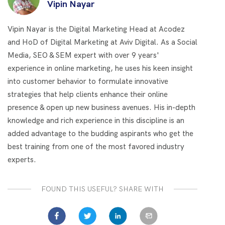
Vipin Nayar
Vipin Nayar is the Digital Marketing Head at Acodez
and HoD of Digital Marketing at Aviv Digital. As a Social
Media, SEO & SEM expert with over 9 years'
experience in online marketing, he uses his keen insight
into customer behavior to formulate innovative
strategies that help clients enhance their online
presence & open up new business avenues. His in-depth
knowledge and rich experience in this discipline is an
added advantage to the budding aspirants who get the
best training from one of the most favored industry
experts.
FOUND THIS USEFUL? SHARE WITH