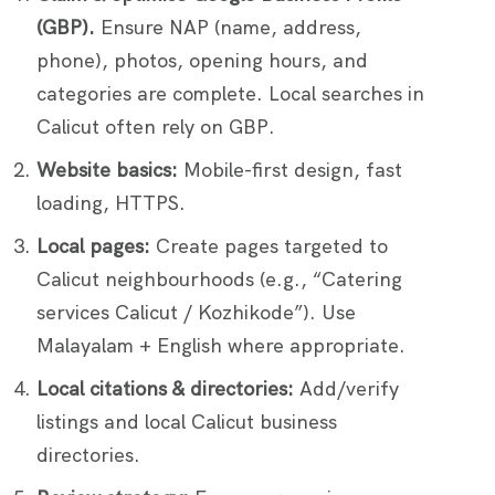
(GBP).
Ensure NAP (name, address,
phone), photos, opening hours, and
categories are complete. Local searches in
Calicut often rely on GBP.
Website basics:
Mobile-first design, fast
loading, HTTPS.
Local pages:
Create pages targeted to
Calicut neighbourhoods (e.g., “Catering
services Calicut / Kozhikode”). Use
Malayalam + English where appropriate.
Local citations & directories:
Add/verify
listings and local Calicut business
directories.