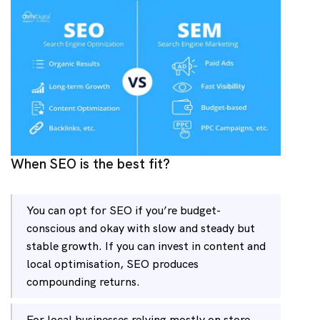
When SEO is the best fit?
You can opt for SEO if you’re budget-
conscious and okay with slow and steady but
stable growth.
If you can invest in content and
local optimisation, SEO produces
compounding returns.
For local businesses relying mostly on store