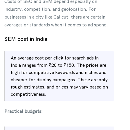
Costs of SEO and SEM depend especially on
industry, competition, and geolocation. For
businesses in a city like Calicut, there are certain
averages or standards when it comes to ad spend.
SEM cost in India
An average cost per click for search ads in
India ranges from ₹20 to ₹150. The prices are
high for competitive keywords and niches and
cheaper for display campaigns. These are only
rough estimates, and prices may vary based on
competitiveness.
Practical budgets: