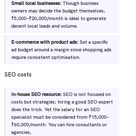
Small local businesses:
Though business
owners may decide the budget themselves,
₹5,000–₹20,000/month is ideal to generate
decent local leads and volume.
E-commerce with product ads:
Set a specific
ad budget around a margin since shopping ads
require consistent optimisation.
SEO costs
In-house SEO resource:
SEO is not focused on
costs but strategies; hiring a good SEO expert
does the trick. Yet the salary for an SEO
specialist must be considered from ₹15,000–
₹60,000/month. You can hire consultants or
agencies,