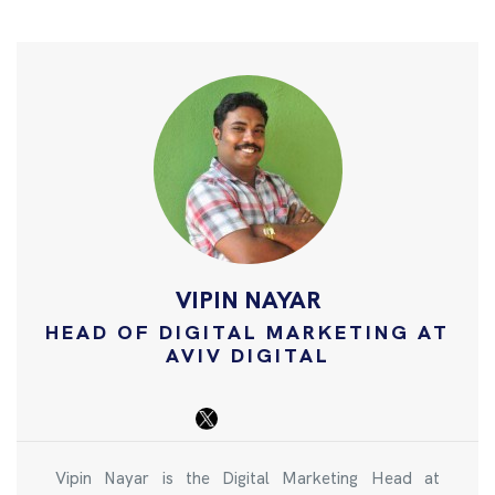
VIPIN NAYAR
HEAD OF DIGITAL MARKETING AT
AVIV DIGITAL
Vipin Nayar is the Digital Marketing Head at