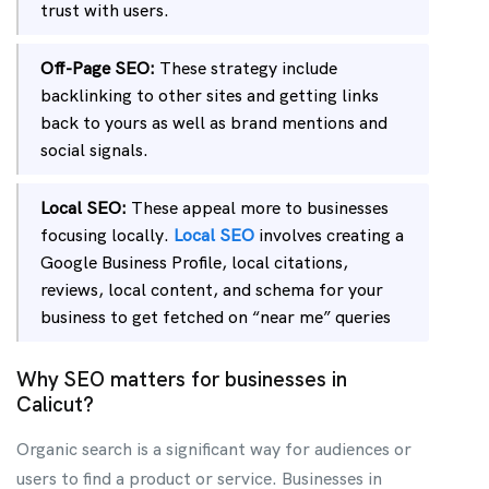
trust with users.
Off-Page SEO:
These strategy include
backlinking to other sites and getting links
back to yours as well as brand mentions and
social signals.
Local SEO:
These appeal more to businesses
focusing locally.
Local SEO
involves creating a
Google Business Profile, local citations,
reviews, local content, and schema for your
business to get fetched on “near me” queries
Why SEO matters for businesses in
Calicut?
Organic search is a significant way for audiences or
users to find a product or service. Businesses in