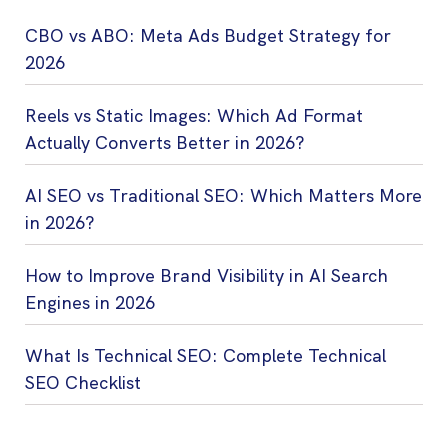
CBO vs ABO: Meta Ads Budget Strategy for
2026
Reels vs Static Images: Which Ad Format
Actually Converts Better in 2026?
AI SEO vs Traditional SEO: Which Matters More
in 2026?
How to Improve Brand Visibility in AI Search
Engines in 2026
What Is Technical SEO: Complete Technical
SEO Checklist