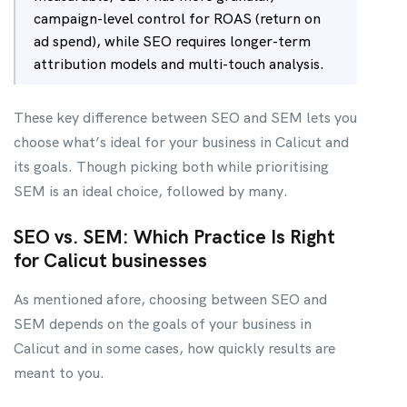
campaign-level control for ROAS (return on
ad spend), while SEO requires longer-term
attribution models and multi-touch analysis.
These key difference between SEO and SEM lets you
choose what’s ideal for your business in Calicut and
its goals. Though picking both while prioritising
SEM is an ideal choice, followed by many.
SEO vs. SEM: Which Practice Is Right
for Calicut businesses
As mentioned afore, choosing between SEO and
SEM depends on the goals of your business in
Calicut and in some cases, how quickly results are
meant to you.