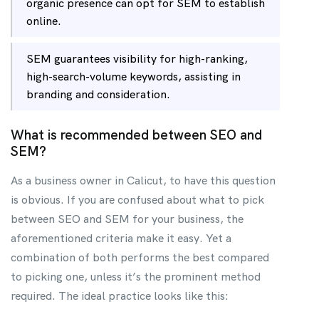
organic presence can opt for SEM to establish
online.
SEM guarantees visibility for high-ranking,
high-search-volume keywords, assisting in
branding and consideration.
What is recommended between SEO and
SEM?
As a business owner in Calicut, to have this question
is obvious. If you are confused about what to pick
between SEO and SEM for your business, the
aforementioned criteria make it easy. Yet a
combination of both performs the best compared
to picking one, unless it’s the prominent method
required. The ideal practice looks like this: