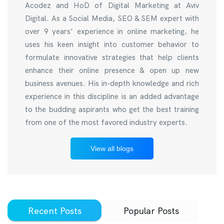
Acodez and HoD of Digital Marketing at Aviv
Digital. As a Social Media, SEO & SEM expert with
over 9 years' experience in online marketing, he
uses his keen insight into customer behavior to
formulate innovative strategies that help clients
enhance their online presence & open up new
business avenues. His in-depth knowledge and rich
experience in this discipline is an added advantage
to the budding aspirants who get the best training
from one of the most favored industry experts.
View all blogs
Recent Posts
Popular Posts