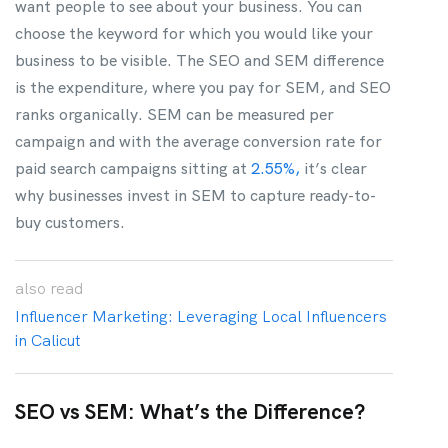
want people to see about your business. You can
choose the keyword for which you would like your
business to be visible. The SEO and SEM difference
is the expenditure, where you pay for SEM, and SEO
ranks organically. SEM can be measured per
campaign and with the average conversion rate for
paid search campaigns sitting at
2.55%,
it’s clear
why businesses invest in SEM to capture ready-to-
buy customers.
also
read
Influencer Marketing: Leveraging Local Influencers
in Calicut
SEO vs SEM: What’s the Difference?