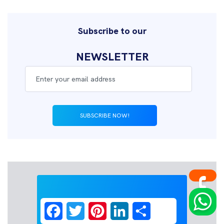
Subscribe to our
NEWSLETTER
SUBSCRIBE NOW!
Facebook
Twitter
Pinterest
LinkedIn
Share