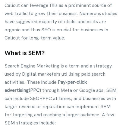
Calicut can leverage this as a prominent source of
web traffic to grow their business. Numerous studies
have suggested majority of clicks and visits are
organic and thus SEO is crucial for businesses in
Calicut for long-term value.
What is SEM?
Search Engine Marketing is a term and a strategy
used by Digital marketers uti lising paid search
activities. These include
Pay-per-click
advertising(PPC)
through Meta or Google ads. SEM
can include SEO+PPC at times, and businesses with
larger revenue or reputation can implement SEM
for targeting and reaching a larger audience. A few
SEM strategies include: