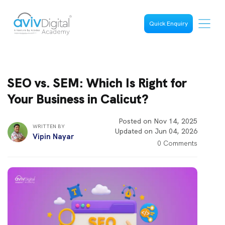
Quick Enquiry
SEO vs. SEM: Which Is Right for
Your Business in Calicut?
Posted on Nov 14, 2025
WRITTEN BY
Updated on Jun 04, 2026
Vipin Nayar
0 Comments