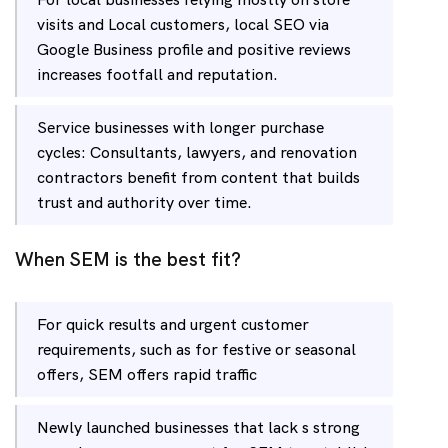
visits and Local customers, local SEO via
Google Business profile and positive reviews
increases footfall and reputation.
Service businesses with longer purchase
cycles: Consultants, lawyers, and renovation
contractors benefit from content that builds
trust and authority over time.
When SEM is the best fit?
For quick results and urgent customer
requirements, such as for festive or seasonal
offers, SEM offers rapid traffic
Newly launched businesses that lack s strong