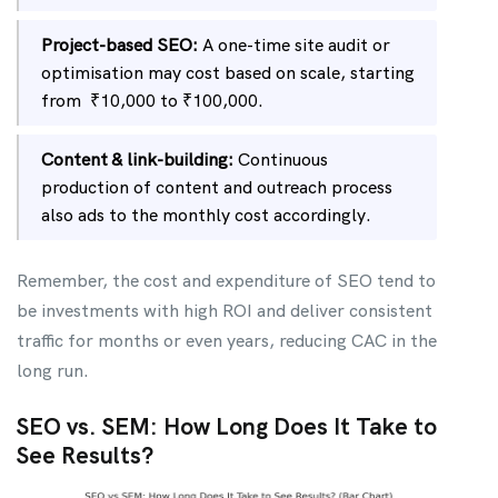
Project-based SEO:
A one-time site audit or
optimisation may cost based on scale, starting
from ₹10,000 to ₹100,000.
Content & link-building:
Continuous
production of content and outreach process
also ads to the monthly cost accordingly.
Remember, the cost and expenditure of SEO tend to
be investments with high ROI and deliver consistent
traffic for months or even years, reducing CAC in the
long run.
SEO vs. SEM: How Long Does It Take to
See Results?