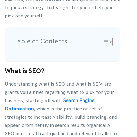
to pick a strategy that’s right for you or help you
pick one yourself.
Table of Contents
What is SEO?
Understanding what is SEO and what is SEM are
grants you a brief regarding what to pick for your
business, starting off with
Search Engine
Optimisation
, which is the practice or set of
strategies to increase visibility, build branding, and
appear prominently in search results organically.
SEO aims to attract qualified and relevant traffic to