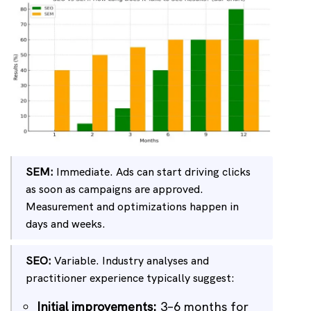
SEM:
Immediate. Ads can start driving clicks
as soon as campaigns are approved.
Measurement and optimizations happen in
days and weeks.
SEO:
Variable. Industry analyses and
practitioner experience typically suggest:
Initial improvements:
3–6 months for