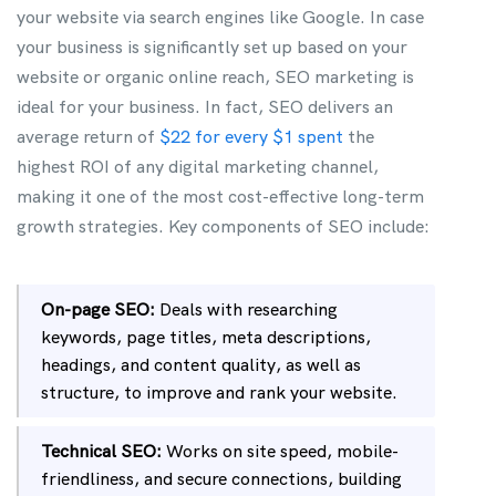
your website via search engines like Google. In case
your business is significantly set up based on your
website or organic online reach, SEO marketing is
ideal for your business. In fact, SEO delivers an
average return of
$22 for every $1 spent
the
highest ROI of any digital marketing channel,
making it one of the most cost-effective long-term
growth strategies. Key components of SEO include:
On-page SEO:
Deals with researching
keywords, page titles, meta descriptions,
headings, and content quality, as well as
structure, to improve and rank your website.
Technical SEO:
Works on site speed, mobile-
friendliness, and secure connections, building