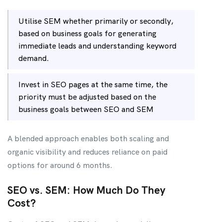
Utilise SEM whether primarily or secondly,
based on business goals for generating
immediate leads and understanding keyword
demand.
Invest in SEO pages at the same time, the
priority must be adjusted based on the
business goals between SEO and SEM
A blended approach enables both scaling and
organic visibility and reduces reliance on paid
options for around 6 months.
SEO vs. SEM: How Much Do They
Cost?