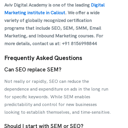
Aviv Digital Academy is one of the leading
Digital
Marketing institute in Calicut
. We offer a wide
variety of globally recognized certification
programs that include SEO, SEM, SMM, Email
Marketing, and Inbound Marketing courses. For
more details, contact us at: +91 8156998844
Frequently Asked Questions
Can SEO replace SEM?
Not really or rapidly, SEO can reduce the
dependence and expenditure on ads in the long run
for specific keywords. While SEM enables
predictability and control for new businesses
looking to establish themselves, and time-sensitive.
Should I start with SEM or SEO?