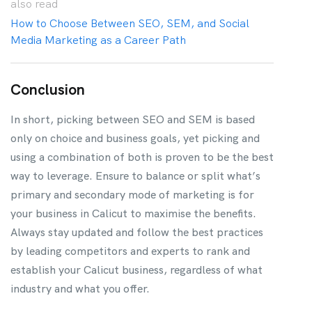
also
read
How to Choose Between SEO, SEM, and Social
Media Marketing as a Career Path
Conclusion
In short, picking between SEO and SEM is based
only on choice and business goals, yet picking and
using a combination of both is proven to be the best
way to leverage. Ensure to balance or split what’s
primary and secondary mode of marketing is for
your business in Calicut to maximise the benefits.
Always stay updated and follow the best practices
by leading competitors and experts to rank and
establish your Calicut business, regardless of what
industry and what you offer.