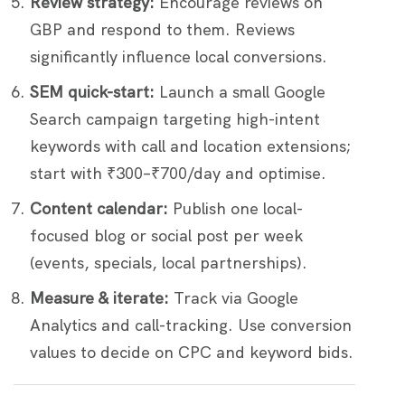
Review strategy:
Encourage reviews on
GBP and respond to them. Reviews
significantly influence local conversions.
SEM quick-start:
Launch a small Google
Search campaign targeting high-intent
keywords with call and location extensions;
start with ₹300–₹700/day and optimise.
Content calendar:
Publish one local-
focused blog or social post per week
(events, specials, local partnerships).
Measure & iterate:
Track via Google
Analytics and call-tracking. Use conversion
values to decide on CPC and keyword bids.