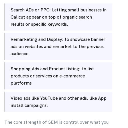
Search ADs or PPC: Letting small businesses in
Calicut appear on top of organic search
results or specific keywords.
Remarketing and Display: to showcase banner
ads on websites and remarket to the previous
audience.
Shopping Ads and Product listing: to list
products or services on e-commerce
platforms
Video ads like YouTube and other ads, like App
install campaigns.
The core strength of SEM is control over what you