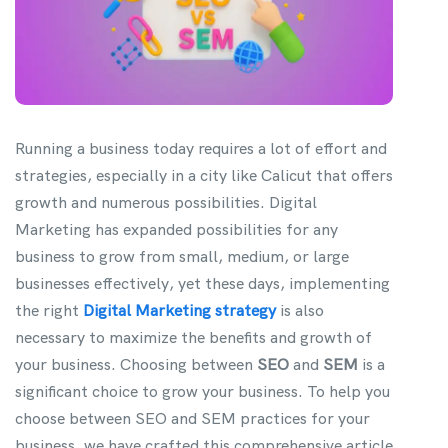
Running a business today requires a lot of effort and
strategies, especially in a city like Calicut that offers
growth and numerous possibilities. Digital
Marketing has expanded possibilities for any
business to grow from small, medium, or large
businesses effectively, yet these days, implementing
the right
Digital Marketing strategy
is also
necessary to maximize the benefits and growth of
your business. Choosing between
SEO
and
SEM
is a
significant choice to grow your business. To help you
choose between SEO and SEM practices for your
business, we have crafted this comprehensive article