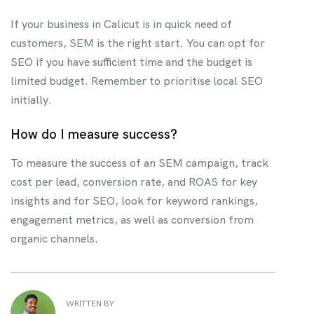
If your business in Calicut is in quick need of
customers, SEM is the right start. You can opt for
SEO if you have sufficient time and the budget is
limited budget. Remember to prioritise local SEO
initially.
How do I measure success?
To measure the success of an SEM campaign, track
cost per lead, conversion rate, and ROAS for key
insights and for SEO, look for keyword rankings,
engagement metrics, as well as conversion from
organic channels.
WRITTEN BY