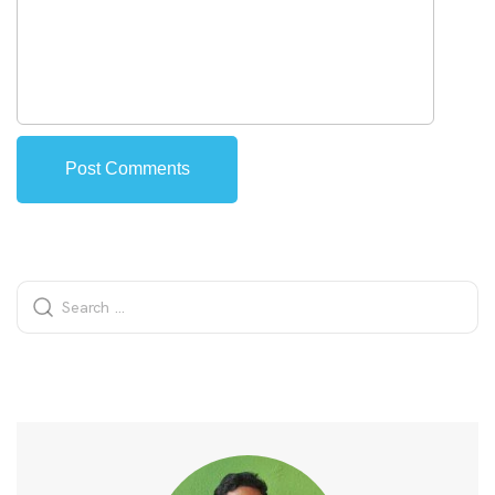
Alternative: