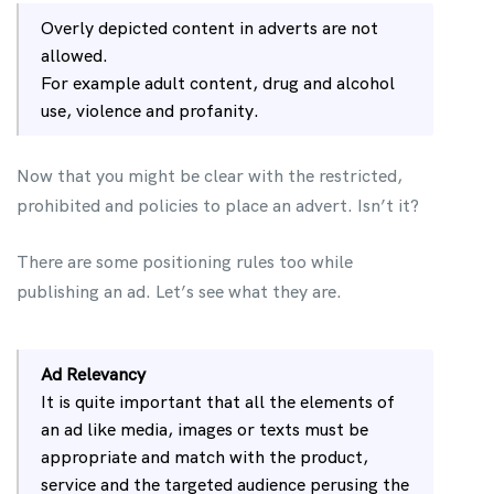
Overly depicted content in adverts are not
allowed.
For example adult content, drug and alcohol
use, violence and profanity.
Now that you might be clear with the restricted,
prohibited and policies to place an advert. Isn’t it?
There are some positioning rules too while
publishing an ad. Let’s see what they are.
Ad Relevancy
It is quite important that all the elements of
an ad like media, images or texts must be
appropriate and match with the product,
service and the targeted audience perusing the