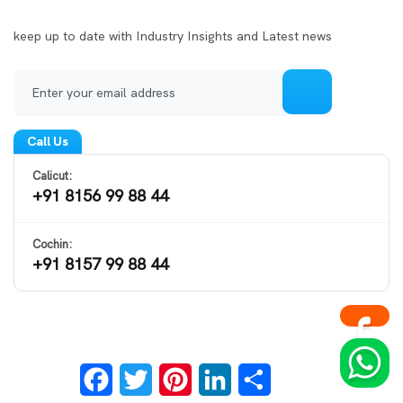
Call Us
Calicut:
+91 8156 99 88 44
Cochin:
+91 8157 99 88 44
Facebook
Twitter
Pinterest
LinkedIn
Share