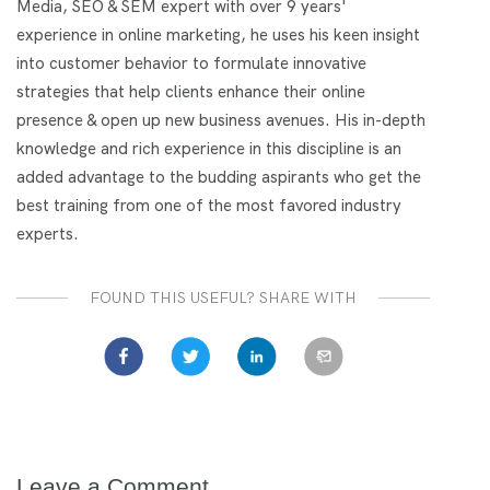
Media, SEO & SEM expert with over 9 years'
experience in online marketing, he uses his keen insight
into customer behavior to formulate innovative
strategies that help clients enhance their online
presence & open up new business avenues. His in-depth
knowledge and rich experience in this discipline is an
added advantage to the budding aspirants who get the
best training from one of the most favored industry
experts.
FOUND THIS USEFUL? SHARE WITH
Leave a Comment