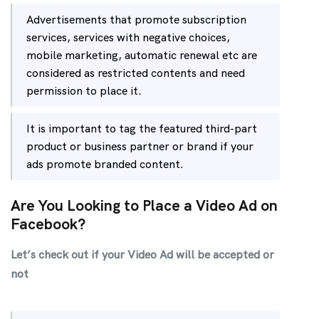
Advertisements that promote subscription
services, services with negative choices,
mobile marketing, automatic renewal etc are
considered as restricted contents and need
permission to place it.
It is important to tag the featured third-part
product or business partner or brand if your
ads promote branded content.
Are You Looking to Place a Video Ad on
Facebook?
Let’s check out if your Video Ad will be accepted or
not