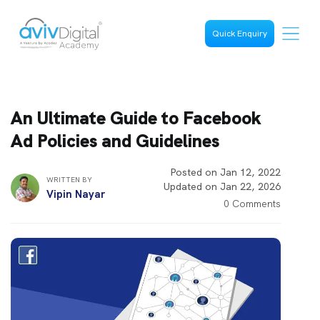
Quick Enquiry
An Ultimate Guide to Facebook
Ad Policies and Guidelines
Posted on Jan 12, 2022
WRITTEN BY
Updated on Jan 22, 2026
Vipin Nayar
0 Comments