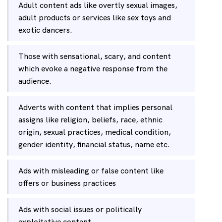
Adult content ads like overtly sexual images,
adult products or services like sex toys and
exotic dancers.
Those with sensational, scary, and content
which evoke a negative response from the
audience.
Adverts with content that implies personal
assigns like religion, beliefs, race, ethnic
origin, sexual practices, medical condition,
gender identity, financial status, name etc.
Ads with misleading or false content like
offers or business practices
Ads with social issues or politically
exploitative content.