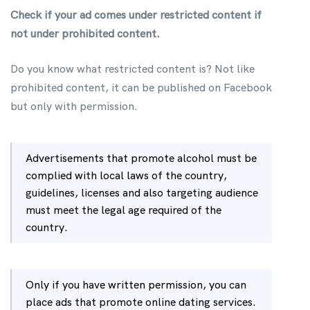
Check if your ad comes under restricted content if
not under prohibited content.
Do you know what restricted content is? Not like
prohibited content, it can be published on Facebook
but only with permission.
Advertisements that promote alcohol must be
complied with local laws of the country,
guidelines, licenses and also targeting audience
must meet the legal age required of the
country.
Only if you have written permission, you can
place ads that promote online dating services.