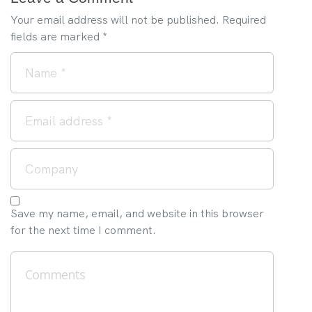
Your email address will not be published.
Required
fields are marked
*
Save my name, email, and website in this browser
for the next time I comment.