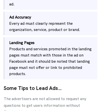
ad.
Ad Accuracy
Every ad must clearly represent the
organization, service, product or brand.
Landing Pages
Products and services promoted in the landing
pages must match with those in the ad on
Facebook and it should be noted that landing
page must not offer or link to prohibited
products.
Some Tips to Lead Ads…
The advertisers are not allowed to request any
questions to get users information without