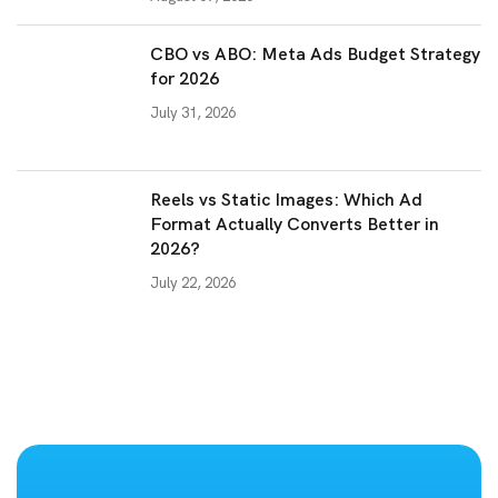
CBO vs ABO: Meta Ads Budget Strategy
for 2026
July 31, 2026
Reels vs Static Images: Which Ad
Format Actually Converts Better in
2026?
July 22, 2026