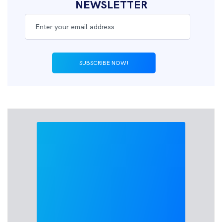
NEWSLETTER
SUBSCRIBE NOW!