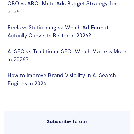
CBO vs ABO: Meta Ads Budget Strategy for
2026
Reels vs Static Images: Which Ad Format
Actually Converts Better in 2026?
AI SEO vs Traditional SEO: Which Matters More
in 2026?
How to Improve Brand Visibility in AI Search
Engines in 2026
Subscribe to our