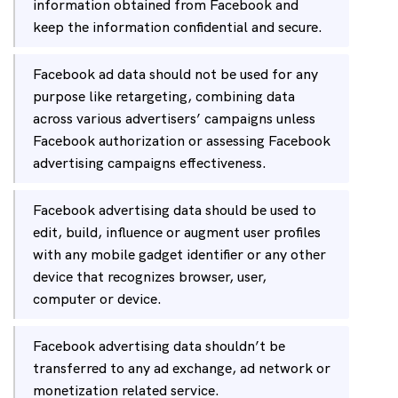
information obtained from Facebook and
keep the information confidential and secure.
Facebook ad data should not be used for any
purpose like retargeting, combining data
across various advertisers’ campaigns unless
Facebook authorization or assessing Facebook
advertising campaigns effectiveness.
Facebook advertising data should be used to
edit, build, influence or augment user profiles
with any mobile gadget identifier or any other
device that recognizes browser, user,
computer or device.
Facebook advertising data shouldn’t be
transferred to any ad exchange, ad network or
monetization related service.