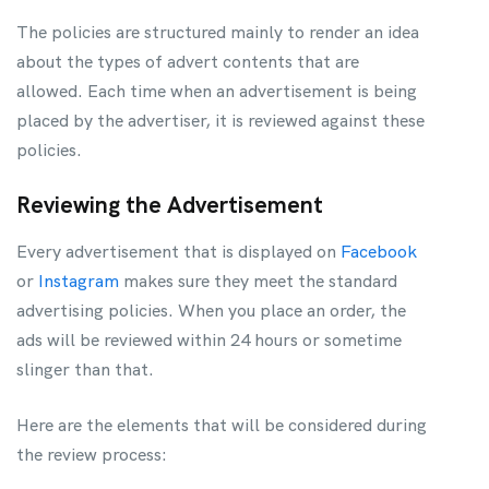
The policies are structured mainly to render an idea
about the types of advert contents that are
allowed. Each time when an advertisement is being
placed by the advertiser, it is reviewed against these
policies.
Reviewing the Advertisement
Every advertisement that is displayed on
Facebook
or
Instagram
makes sure they meet the standard
advertising policies. When you place an order, the
ads will be reviewed within 24 hours or sometime
slinger than that.
Here are the elements that will be considered during
the review process: