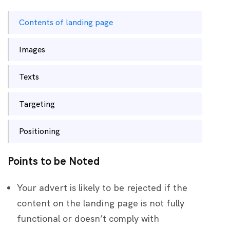
Contents of landing page
Images
Texts
Targeting
Positioning
Points to be Noted
Your advert is likely to be rejected if the
content on the landing page is not fully
functional or doesn’t comply with