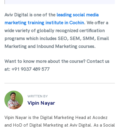
Aviv Digital is one of the
leading social media
marketing training institute in Cochin
.
We offer a
wide variety of globally recognized certification
programs which includes SEO, SEM, SMM, Email
Marketing and Inbound Marketing courses.
Want to know more about the course?
Contact us
at: +91 9037 489 577
WRITTEN BY
Vipin Nayar
Vipin Nayar is the Digital Marketing Head at Acodez
and HoD of Digital Marketing at Aviv Digital. As a Social