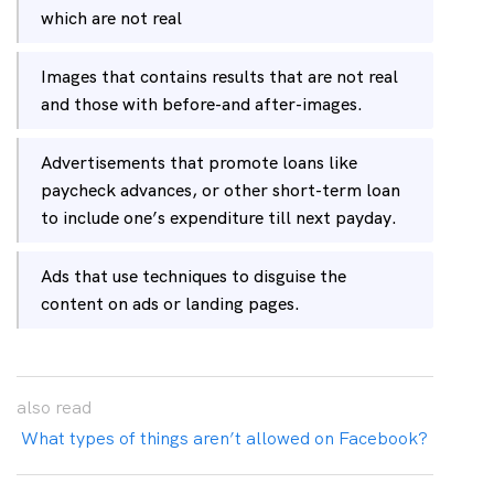
which are not real
Images that contains results that are not real
and those with before-and after-images.
Advertisements that promote loans like
paycheck advances, or other short-term loan
to include one’s expenditure till next payday.
Ads that use techniques to disguise the
content on ads or landing pages.
also
read
What types of things aren’t allowed on Facebook?