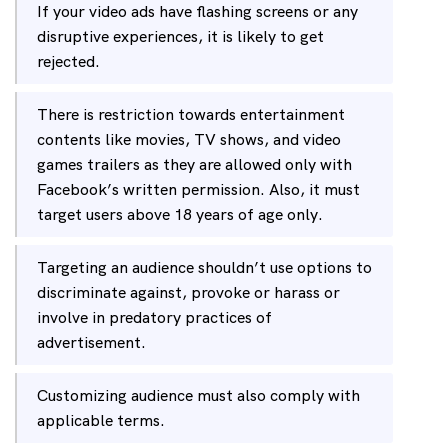
If your video ads have flashing screens or any
disruptive experiences, it is likely to get
rejected.
There is restriction towards entertainment
contents like movies, TV shows, and video
games trailers as they are allowed only with
Facebook’s written permission. Also, it must
target users above 18 years of age only.
Targeting an audience shouldn’t use options to
discriminate against, provoke or harass or
involve in predatory practices of
advertisement.
Customizing audience must also comply with
applicable terms.