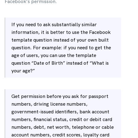
Facebook’s permission.
If you need to ask substantially similar
information, it is better to use the Facebook
template question instead of your own built
question.
For example: if you need to get the
age of users, you can use the template
question “Date of Birth” instead of “What is
your age?”
Get permission before you ask for passport
numbers, driving license numbers,
government-issued identifiers, bank account
numbers, financial status, credit or debit card
numbers, debt, net worth, telephone or cable
account numbers, credit scores, loyalty card