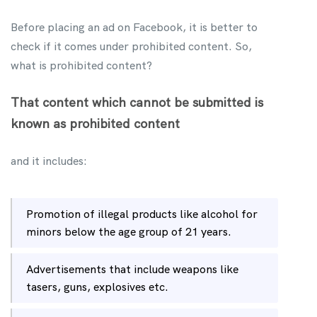
Before placing an ad on Facebook, it is better to
check if it comes under prohibited content. So,
what is prohibited content?
That content which cannot be submitted is
known as prohibited content
and it includes:
Promotion of illegal products like alcohol for
minors below the age group of 21 years.
Advertisements that include weapons like
tasers, guns, explosives etc.