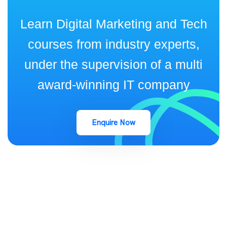
Learn Digital Marketing and Tech
courses from industry experts,
under the supervision of a multi
award-winning IT company
Enquire Now
keep up to date with Industry Insights and Latest news