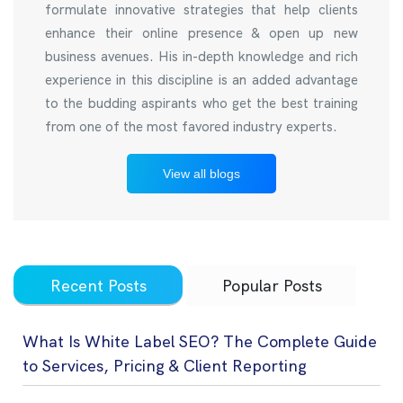
formulate innovative strategies that help clients
enhance their online presence & open up new
business avenues. His in-depth knowledge and rich
experience in this discipline is an added advantage
to the budding aspirants who get the best training
from one of the most favored industry experts.
View all blogs
Recent Posts
Popular Posts
What Is White Label SEO? The Complete Guide
to Services, Pricing & Client Reporting