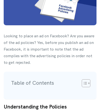
Looking to place an ad on Facebook? Are you aware
of the ad policies? Yes, before you publish an ad on
Facebook, it is important to note that the ad
complies with the advertising policies in order not
to get rejected.
Table of Contents
Understanding the Policies