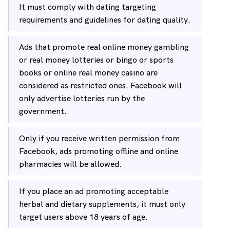
It must comply with dating targeting
requirements and guidelines for dating quality.
Ads that promote real online money gambling
or real money lotteries or bingo or sports
books or online real money casino are
considered as restricted ones. Facebook will
only advertise lotteries run by the
government.
Only if you receive written permission from
Facebook, ads promoting offline and online
pharmacies will be allowed.
If you place an ad promoting acceptable
herbal and dietary supplements, it must only
target users above 18 years of age.