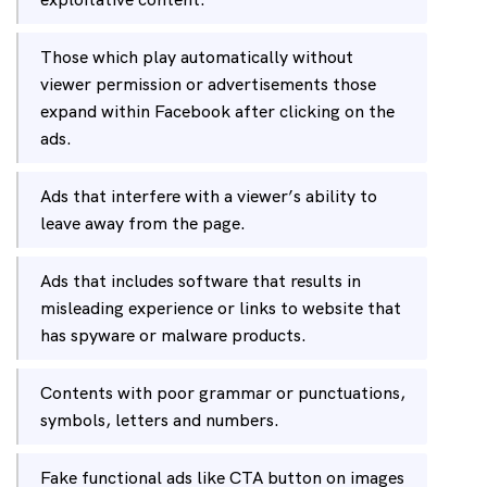
Those which play automatically without
viewer permission or advertisements those
expand within Facebook after clicking on the
ads.
Ads that interfere with a viewer’s ability to
leave away from the page.
Ads that includes software that results in
misleading experience or links to website that
has spyware or malware products.
Contents with poor grammar or punctuations,
symbols, letters and numbers.
Fake functional ads like CTA button on images