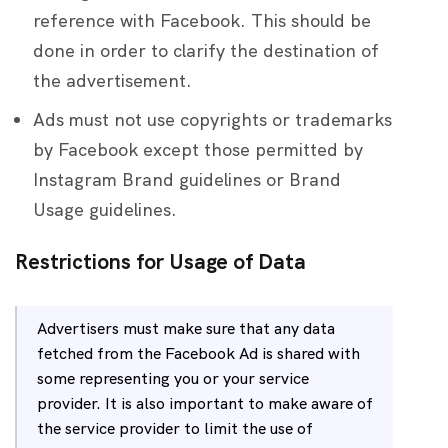
reference with Facebook. This should be
done in order to clarify the destination of
the advertisement.
Ads must not use copyrights or trademarks
by Facebook except those permitted by
Instagram Brand guidelines or Brand
Usage guidelines.
Restrictions for Usage of Data
Advertisers must make sure that any data
fetched from the Facebook Ad is shared with
some representing you or your service
provider. It is also important to make aware of
the service provider to limit the use of