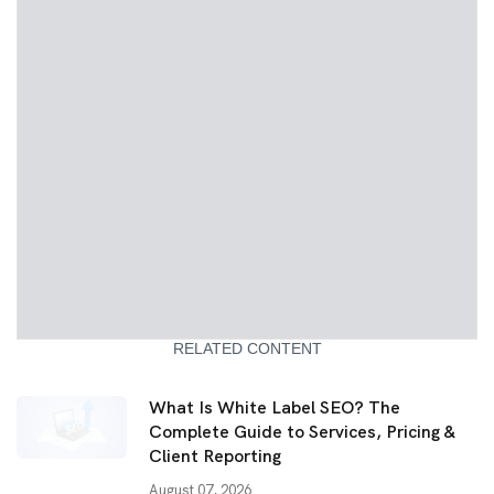
RELATED CONTENT
What Is White Label SEO? The
Complete Guide to Services, Pricing &
Client Reporting
August 07, 2026