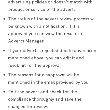
advertising policies or doesn’t match with
product or service of the advert.
The status of the advert review process will
be known with a notification. If it is
approved you can view the results in
Adverts Manager.
If your advert is rejected due to any reason
mentioned above, you can edit it and
resubmit for the approval.
The reasons for disapproval will be
mentioned in the email provided by you.
Edit the advert and check for the
compliance thoroughly and save the
changes for review.