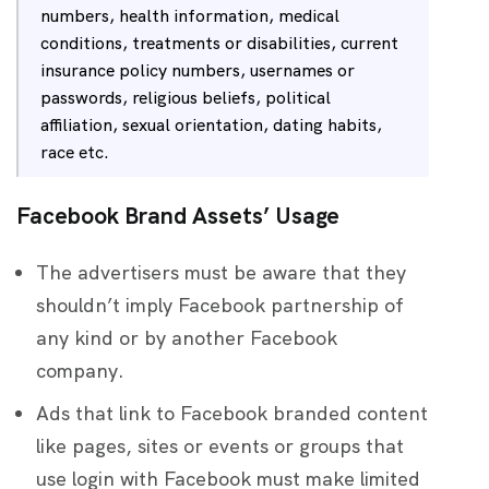
numbers, health information, medical
conditions, treatments or disabilities, current
insurance policy numbers, usernames or
passwords, religious beliefs, political
affiliation, sexual orientation, dating habits,
race etc.
Facebook Brand Assets’ Usage
The advertisers must be aware that they
shouldn’t imply Facebook partnership of
any kind or by another Facebook
company.
Ads that link to Facebook branded content
like pages, sites or events or groups that
use login with Facebook must make limited