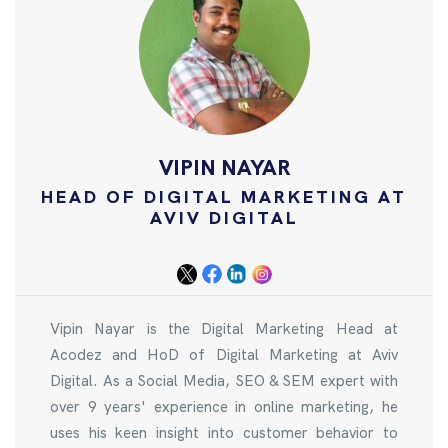
VIPIN NAYAR
HEAD OF DIGITAL MARKETING AT
AVIV DIGITAL
Vipin Nayar is the Digital Marketing Head at
Acodez and HoD of Digital Marketing at Aviv
Digital. As a Social Media, SEO & SEM expert with
over 9 years' experience in online marketing, he
uses his keen insight into customer behavior to