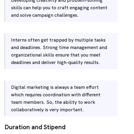
Developing creativity and problem-solving
skills can help you to craft engaging content
and solve campaign challenges.
Interns often get trapped by multiple tasks
and deadlines. Strong time management and
organizational skills ensure that you meet
deadlines and deliver high-quality results.
Digital marketing is always a team effort
which requires coordination with different
team members. So, the ability to work
collaboratively is very important.
Duration and Stipend