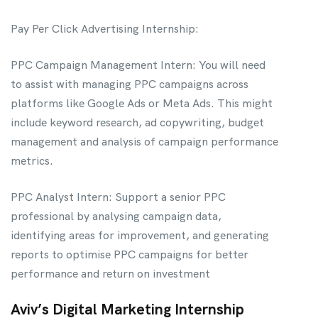
Pay Per Click Advertising Internship:
PPC Campaign Management Intern: You will need
to assist with managing PPC campaigns across
platforms like Google Ads or Meta Ads. This might
include keyword research, ad copywriting, budget
management and analysis of campaign performance
metrics.
PPC Analyst Intern: Support a senior PPC
professional by analysing campaign data,
identifying areas for improvement, and generating
reports to optimise PPC campaigns for better
performance and return on investment
Aviv’s Digital Marketing Internship