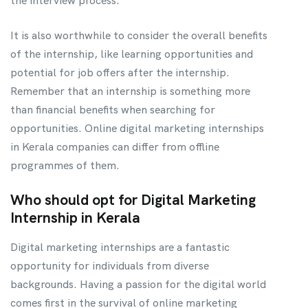
the interview process.
It is also worthwhile to consider the overall benefits
of the internship, like learning opportunities and
potential for job offers after the internship.
Remember that an internship is something more
than financial benefits when searching for
opportunities. Online digital marketing internships
in Kerala companies can differ from offline
programmes of them.
Who should opt for Digital Marketing
Internship in Kerala
Digital marketing internships are a fantastic
opportunity for individuals from diverse
backgrounds. Having a passion for the digital world
comes first in the survival of online marketing