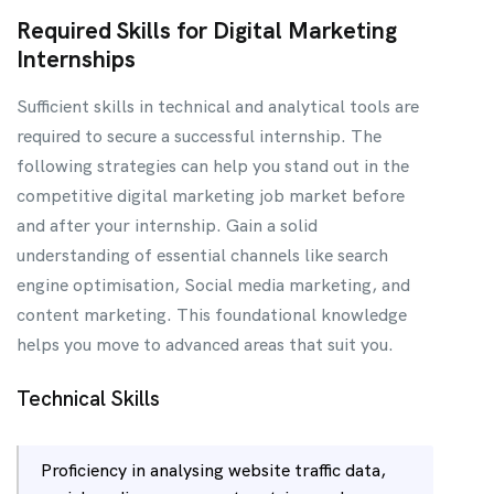
Required Skills for Digital Marketing
Internships
Sufficient skills in technical and analytical tools are
required to secure a successful internship. The
following strategies can help you stand out in the
competitive digital marketing job market before
and after your internship. Gain a solid
understanding of essential channels like search
engine optimisation, Social media marketing, and
content marketing. This foundational knowledge
helps you move to advanced areas that suit you.
Technical Skills
Proficiency in analysing website traffic data,