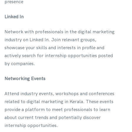
presence
Linked In
Network with professionals in the digital marketing
industry on Linked In. Join relevant groups,
showcase your skills and interests in profile and
actively search for internship opportunities posted
by companies.
Networking Events
Attend industry events, workshops and conferences
related to digital marketing in Kerala. These events
provide a platform to meet professionals to learn
about current trends and potentially discover
internship opportunities.