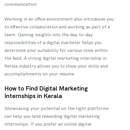
communication.
Working in an office environment also introduces you
to effective collaboration and working as part of a
team. Gaining insights into the day-to-day
responsibilities of a digital marketer helps you
determine your suitability for various roles within
the field. A strong digital marketing internship in
Kerala industry allows you to show your skills and
accomplishments on your resume.
How to Find Digital Marketing
Internships in Kerala
Showcasing your potential on the right platforms
can help you land rewarding digital marketing
internships. If you prefer an online digital