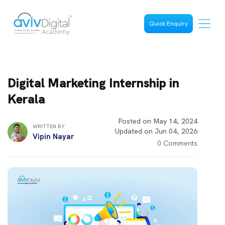
Quick Enquiry
Digital Marketing Internship in
Kerala
Posted on May 14, 2024
WRITTEN BY
Updated on Jun 04, 2026
Vipin Nayar
0 Comments