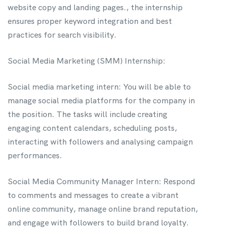
website copy and landing pages., the internship
ensures proper keyword integration and best
practices for search visibility.
Social Media Marketing (SMM) Internship:
Social media marketing intern: You will be able to
manage social media platforms for the company in
the position. The tasks will include creating
engaging content calendars, scheduling posts,
interacting with followers and analysing campaign
performances.
Social Media Community Manager Intern: Respond
to comments and messages to create a vibrant
online community, manage online brand reputation,
and engage with followers to build brand loyalty.