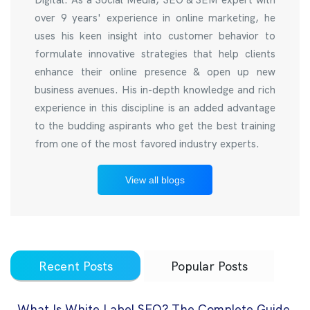
over 9 years' experience in online marketing, he
uses his keen insight into customer behavior to
formulate innovative strategies that help clients
enhance their online presence & open up new
business avenues. His in-depth knowledge and rich
experience in this discipline is an added advantage
to the budding aspirants who get the best training
from one of the most favored industry experts.
View all blogs
Recent Posts
Popular Posts
What Is White Label SEO? The Complete Guide