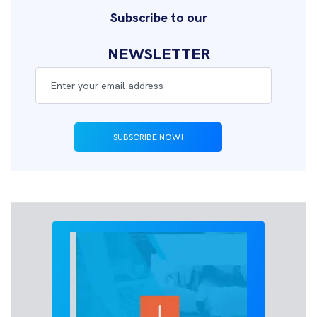
Subscribe to our
NEWSLETTER
SUBSCRIBE NOW!