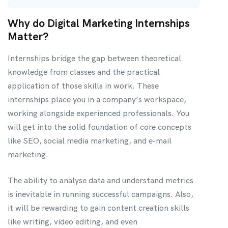
Why do Digital Marketing Internships
Matter?
Internships bridge the gap between theoretical
knowledge from classes and the practical
application of those skills in work. These
internships place you in a company’s workspace,
working alongside experienced professionals. You
will get into the solid foundation of core concepts
like SEO, social media marketing, and e-mail
marketing.
The ability to analyse data and understand metrics
is inevitable in running successful campaigns. Also,
it will be rewarding to gain content creation skills
like writing, video editing, and even