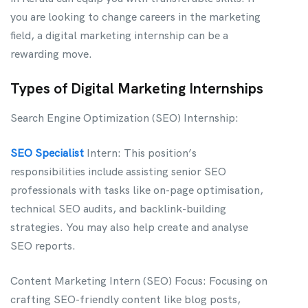
you are looking to change careers in the marketing
field, a digital marketing internship can be a
rewarding move.
Types of Digital Marketing Internships
Search Engine Optimization (SEO) Internship:
SEO Specialist
Intern: This position’s
responsibilities include assisting senior SEO
professionals with tasks like on-page optimisation,
technical SEO audits, and backlink-building
strategies. You may also help create and analyse
SEO reports.
Content Marketing Intern (SEO) Focus: Focusing on
crafting SEO-friendly content like blog posts,