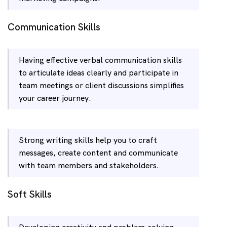
Communication Skills
Having effective verbal communication skills
to articulate ideas clearly and participate in
team meetings or client discussions simplifies
your career journey.
Strong writing skills help you to craft
messages, create content and communicate
with team members and stakeholders.
Soft Skills