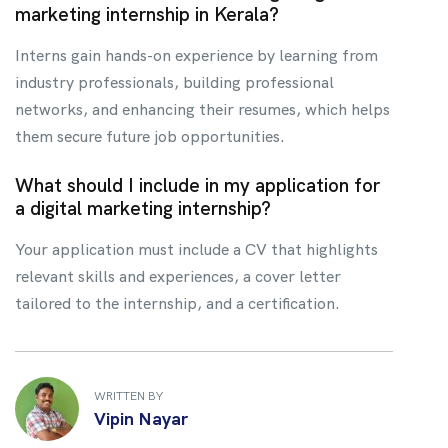
marketing internship in Kerala?
Interns gain hands-on experience by learning from
industry professionals, building professional
networks, and enhancing their resumes, which helps
them secure future job opportunities.
What should I include in my application for
a digital marketing internship?
Your application must include a CV that highlights
relevant skills and experiences, a cover letter
tailored to the internship, and a certification.
WRITTEN BY
Vipin Nayar