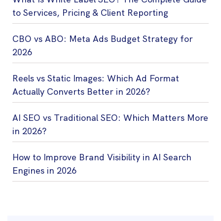
to Services, Pricing & Client Reporting
CBO vs ABO: Meta Ads Budget Strategy for
2026
Reels vs Static Images: Which Ad Format
Actually Converts Better in 2026?
AI SEO vs Traditional SEO: Which Matters More
in 2026?
How to Improve Brand Visibility in AI Search
Engines in 2026