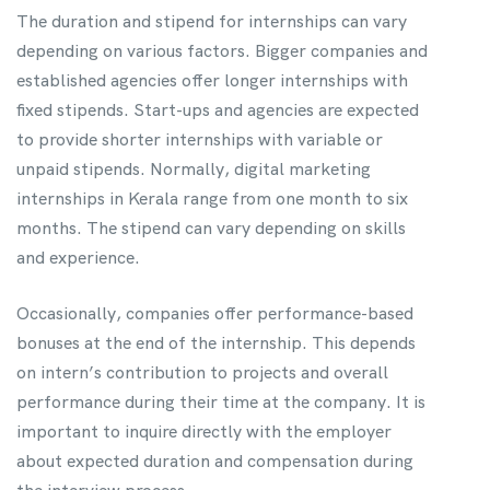
The duration and stipend for internships can vary
depending on various factors. Bigger companies and
established agencies offer longer internships with
fixed stipends. Start-ups and agencies are expected
to provide shorter internships with variable or
unpaid stipends. Normally, digital marketing
internships in Kerala range from one month to six
months. The stipend can vary depending on skills
and experience.
Occasionally, companies offer performance-based
bonuses at the end of the internship. This depends
on intern’s contribution to projects and overall
performance during their time at the company. It is
important to inquire directly with the employer
about expected duration and compensation during