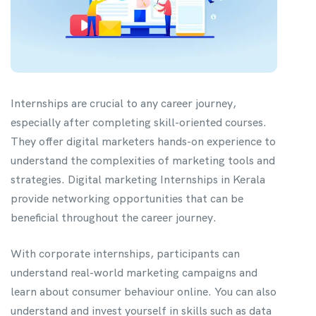
Internships are crucial to any career journey,
especially after completing skill-oriented courses.
They offer digital marketers hands-on experience to
understand the complexities of marketing tools and
strategies. Digital marketing Internships in Kerala
provide networking opportunities that can be
beneficial throughout the career journey.
With corporate internships, participants can
understand real-world marketing campaigns and
learn about consumer behaviour online. You can also
understand and invest yourself in skills such as data