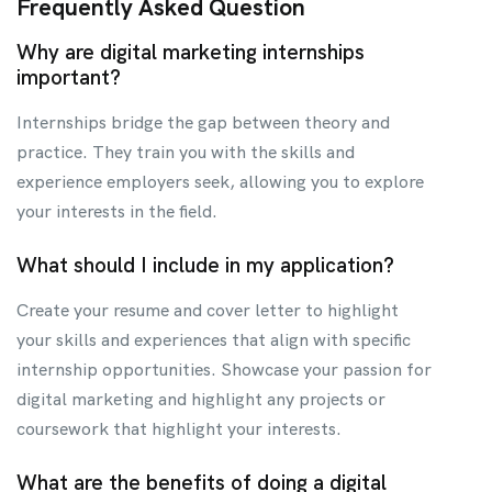
Frequently Asked Question
Why are digital marketing internships
important?
Internships bridge the gap between theory and
practice. They train you with the skills and
experience employers seek, allowing you to explore
your interests in the field.
What should I include in my application?
Create your resume and cover letter to highlight
your skills and experiences that align with specific
internship opportunities. Showcase your passion for
digital marketing and highlight any projects or
coursework that highlight your interests.
What are the benefits of doing a digital