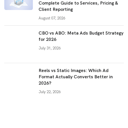
Complete Guide to Services, Pricing &
Client Reporting
August 07, 2026
CBO vs ABO: Meta Ads Budget Strategy
for 2026
July 31, 2026
Reels vs Static Images: Which Ad
Format Actually Converts Better in
2026?
July 22, 2026