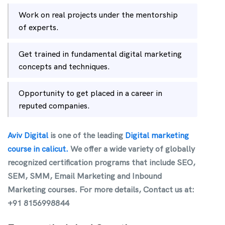
Work on real projects under the mentorship
of experts.
Get trained in fundamental digital marketing
concepts and techniques.
Opportunity to get placed in a career in
reputed companies.
Aviv Digital
is one of the leading
Digital marketing
course in calicut.
We offer a wide variety of globally
recognized certification programs that include SEO,
SEM, SMM, Email Marketing and Inbound
Marketing courses. For more details, Contact us at:
+91 8156998844