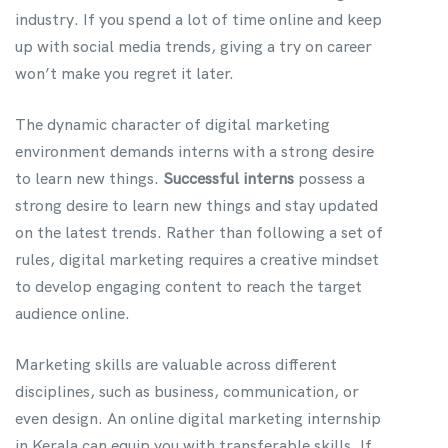
industry. If you spend a lot of time online and keep
up with social media trends, giving a try on career
won’t make you regret it later.
The dynamic character of digital marketing
environment demands interns with a strong desire
to learn new things.
Successful interns
possess a
strong desire to learn new things and stay updated
on the latest trends. Rather than following a set of
rules, digital marketing requires a creative mindset
to develop engaging content to reach the target
audience online.
Marketing skills are valuable across different
disciplines, such as business, communication, or
even design. An online digital marketing internship
in Kerala can equip you with transferable skills. If