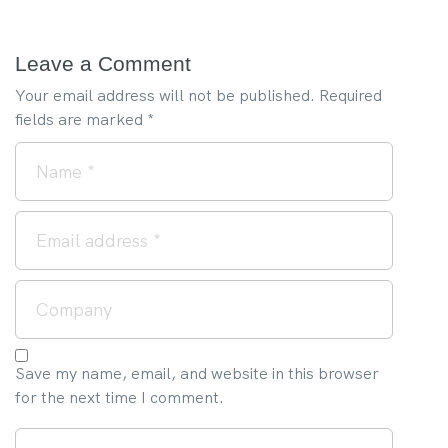
Leave a Comment
Your email address will not be published.
Required
fields are marked
*
Save my name, email, and website in this browser
for the next time I comment.