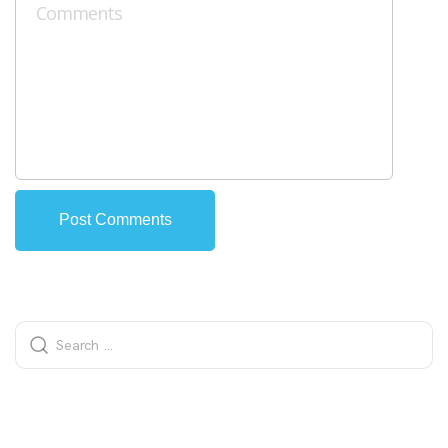
Alternative: