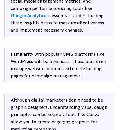
social media engagement metrics, and
campaign performance using tools like
Google Analytics
is essential. Understanding
these insights helps to measure effectiveness
and implement necessary changes.
Familiarity with popular CMS platforms like
WordPress will be beneficial. These platforms
manage website content and create landing
pages for campaign management.
Although digital marketers don’t need to be
graphic designers, understanding visual design
principles can be helpful. Tools like Canva
allow you to create engaging graphics for
marketing campaigns.