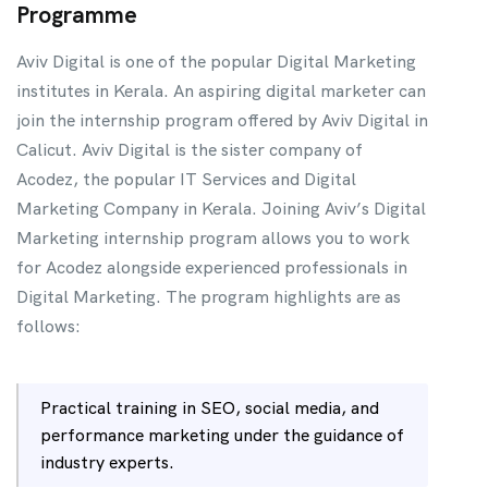
Programme
Aviv Digital is one of the popular Digital Marketing
institutes in Kerala. An aspiring digital marketer can
join the internship program offered by Aviv Digital in
Calicut. Aviv Digital is the sister company of
Acodez, the popular IT Services and Digital
Marketing Company in Kerala. Joining Aviv’s Digital
Marketing internship program allows you to work
for Acodez alongside experienced professionals in
Digital Marketing. The program highlights are as
follows:
Practical training in SEO, social media, and
performance marketing under the guidance of
industry experts.