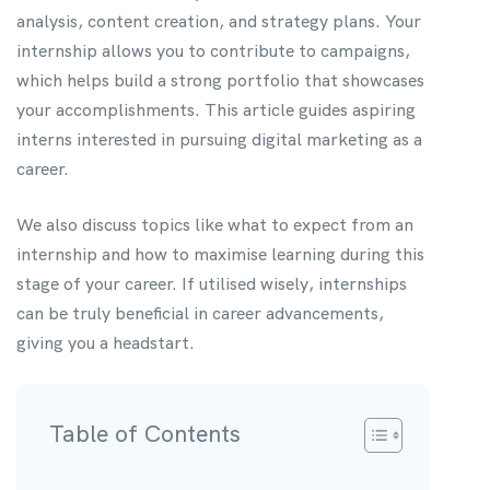
analysis, content creation, and strategy plans. Your
internship allows you to contribute to campaigns,
which helps build a strong portfolio that showcases
your accomplishments. This article guides aspiring
interns interested in pursuing digital marketing as a
career.
We also discuss topics like what to expect from an
internship and how to maximise learning during this
stage of your career. If utilised wisely, internships
can be truly beneficial in career advancements,
giving you a headstart.
Table of Contents