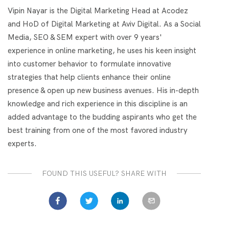
Vipin Nayar is the Digital Marketing Head at Acodez
and HoD of Digital Marketing at Aviv Digital. As a Social
Media, SEO & SEM expert with over 9 years'
experience in online marketing, he uses his keen insight
into customer behavior to formulate innovative
strategies that help clients enhance their online
presence & open up new business avenues. His in-depth
knowledge and rich experience in this discipline is an
added advantage to the budding aspirants who get the
best training from one of the most favored industry
experts.
FOUND THIS USEFUL? SHARE WITH