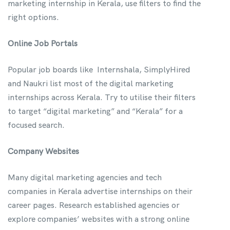
marketing internship in Kerala, use filters to find the
right options.
Online Job Portals
Popular job boards like Internshala, SimplyHired
and Naukri list most of the digital marketing
internships across Kerala. Try to utilise their filters
to target “digital marketing” and “Kerala” for a
focused search.
Company Websites
Many digital marketing agencies and tech
companies in Kerala advertise internships on their
career pages. Research established agencies or
explore companies’ websites with a strong online