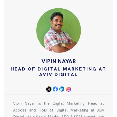
VIPIN NAYAR
HEAD OF DIGITAL MARKETING AT
AVIV DIGITAL
Vipin Nayar is the Digital Marketing Head at
Acodez and HoD of Digital Marketing at Aviv
Digital. As a Social Media, SEO & SEM expert with