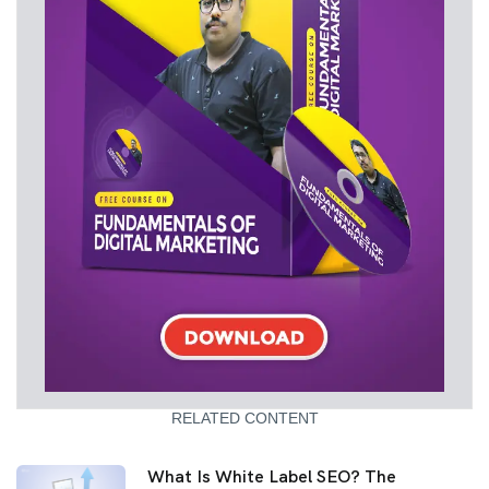
RELATED CONTENT
What Is White Label SEO? The