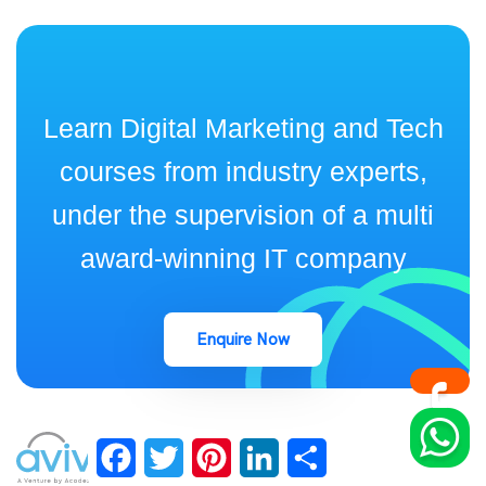
Learn Digital Marketing and Tech
courses from industry experts,
under the supervision of a multi
award-winning IT company
Enquire Now
Facebook
Twitter
Pinterest
LinkedIn
Share
keep up to date with Industry Insights and Latest news