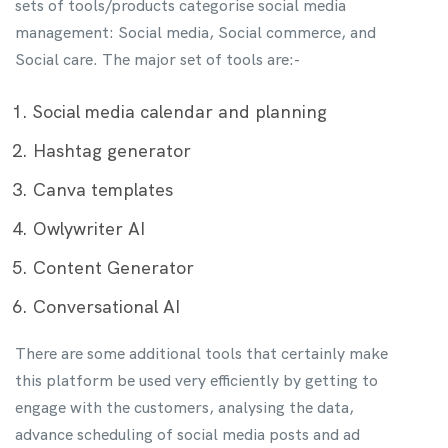
sets of tools/products categorise social media
management: Social media, Social commerce, and
Social care. The major set of tools are:-
Social media calendar and planning
Hashtag generator
Canva templates
Owlywriter AI
Content Generator
Conversational AI
There are some additional tools that certainly make
this platform be used very efficiently by getting to
engage with the customers, analysing the data,
advance scheduling of social media posts and ad