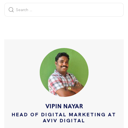
VIPIN NAYAR
HEAD OF DIGITAL MARKETING AT
AVIV DIGITAL