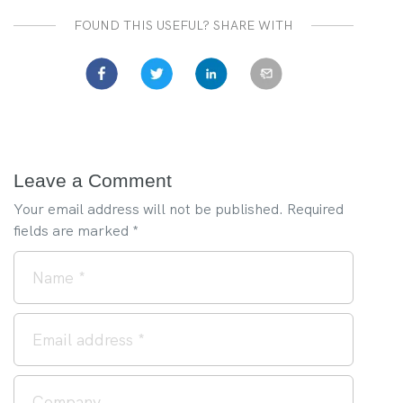
FOUND THIS USEFUL? SHARE WITH
Leave a Comment
Your email address will not be published.
Required
fields are marked
*