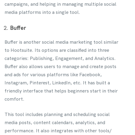
campaigns, and helping in managing multiple social
media platforms into a single tool.
Buffer
Buffer is another social media marketing tool similar
to Hootsuite. Its options are classified into three
categories: Publishing, Engagement, and Analytics.
Buffer also allows users to manage and create posts
and ads for various platforms like Facebook,
Instagram, Pinterest, LinkedIn, etc. It has built a
friendly interface that helps beginners start in their
comfort.
This tool includes planning and scheduling social
media posts, content calendars, analytics, and
performance. It also integrates with other tools/