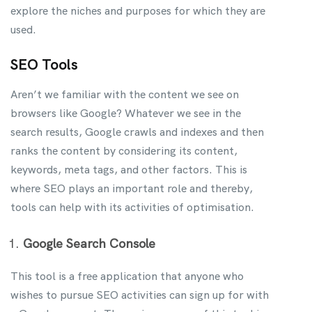
explore the niches and purposes for which they are
used.
SEO Tools
Aren’t we familiar with the content we see on
browsers like Google? Whatever we see in the
search results, Google crawls and indexes and then
ranks the content by considering its content,
keywords, meta tags, and other factors. This is
where SEO plays an important role and thereby,
tools can help with its activities of optimisation.
Google Search Console
This tool is a free application that anyone who
wishes to pursue SEO activities can sign up for with