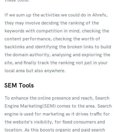
If we sum up the activities we could do in Ahrefs,
they may involve deciding the ranking of the
keywords with competition in mind, checking the
content performance, checking the worth of
backlinks and identifying the broken links to build
the domain authority, analysing and exploring the
site, and finally track the ranking not just in your
local area but also anywhere.
SEM Tools
To enhance the online presence and reach, Search
Engine Marketing(SEM) comes to the area. Search
engine is used for marketing as it drives traffic for
the website’s visibility, for fixed consumers and
location. As this boosts organic and paid search