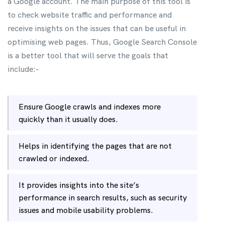
a Google account. The main purpose of this tool is
to check website traffic and performance and
receive insights on the issues that can be useful in
optimising web pages. Thus, Google Search Console
is a better tool that will serve the goals that
include:-
Ensure Google crawls and indexes more
quickly than it usually does.
Helps in identifying the pages that are not
crawled or indexed.
It provides insights into the site’s
performance in search results, such as security
issues and mobile usability problems.