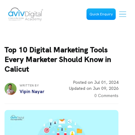
Quick Enquiry
Top 10 Digital Marketing Tools
Every Marketer Should Know in
Calicut
Posted on Jul 01, 2024
WRITTEN BY
Updated on Jun 09, 2026
Vipin Nayar
0 Comments