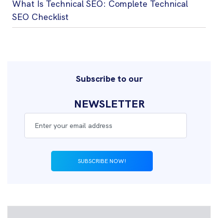
What Is Technical SEO: Complete Technical
SEO Checklist
Subscribe to our
NEWSLETTER
SUBSCRIBE NOW!