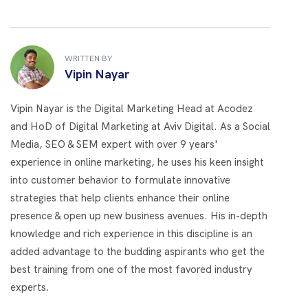
WRITTEN BY
Vipin Nayar
Vipin Nayar is the Digital Marketing Head at Acodez
and HoD of Digital Marketing at Aviv Digital. As a Social
Media, SEO & SEM expert with over 9 years'
experience in online marketing, he uses his keen insight
into customer behavior to formulate innovative
strategies that help clients enhance their online
presence & open up new business avenues. His in-depth
knowledge and rich experience in this discipline is an
added advantage to the budding aspirants who get the
best training from one of the most favored industry
experts.