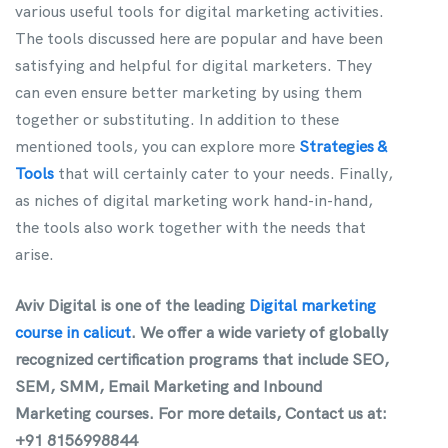
various useful tools for digital marketing activities.
The tools discussed here are popular and have been
satisfying and helpful for digital marketers. They
can even ensure better marketing by using them
together or substituting. In addition to these
mentioned tools, you can explore more
Strategies &
Tools
that will certainly cater to your needs. Finally,
as niches of digital marketing work hand-in-hand,
the tools also work together with the needs that
arise.
Aviv Digital is one of the leading
Digital marketing
course in calicut
. We offer a wide variety of globally
recognized certification programs that include SEO,
SEM, SMM, Email Marketing and Inbound
Marketing courses. For more details, Contact us at:
+91 8156998844