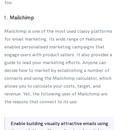
too.
Mailchimp
Mailchimp is one of the most used classy platforms
for email marketing. Its wide range of features
enables personalised marketing campaigns that
engage users with product sellers. It also provides a
guide to lead your marketing efforts. Anyone can
decide how to market by establishing a number of
contacts and using the Mailchimp calculator, which
allows you to calculate your costs, target, and
revenue. Yet, the following uses of Mailchimp are
the reasons that connect to its use:
Enable building visually attractive emails using