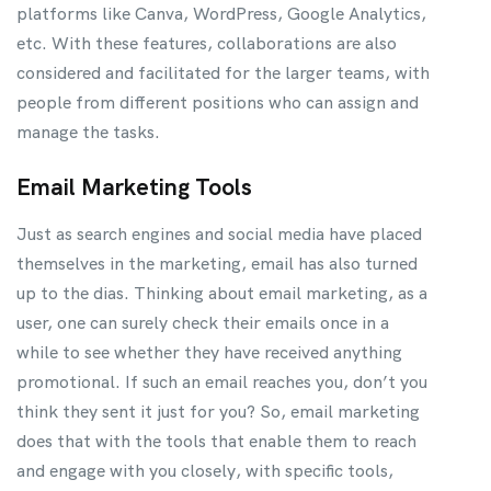
platforms like Canva, WordPress, Google Analytics,
etc. With these features, collaborations are also
considered and facilitated for the larger teams, with
people from different positions who can assign and
manage the tasks.
Email Marketing Tools
Just as search engines and social media have placed
themselves in the marketing, email has also turned
up to the dias. Thinking about email marketing, as a
user, one can surely check their emails once in a
while to see whether they have received anything
promotional. If such an email reaches you, don’t you
think they sent it just for you? So, email marketing
does that with the tools that enable them to reach
and engage with you closely, with specific tools,