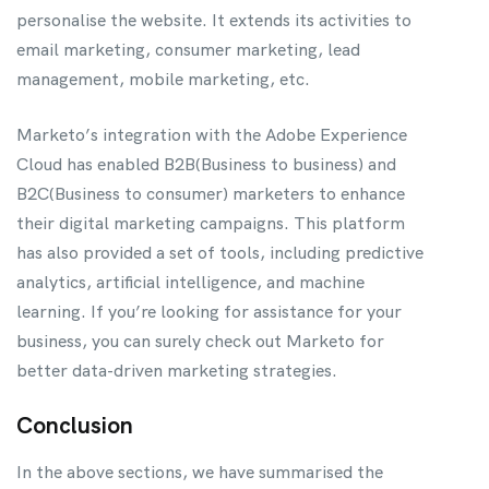
personalise the website. It extends its activities to
email marketing, consumer marketing, lead
management, mobile marketing, etc.
Marketo’s integration with the Adobe Experience
Cloud has enabled B2B(Business to business) and
B2C(Business to consumer) marketers to enhance
their digital marketing campaigns. This platform
has also provided a set of tools, including predictive
analytics, artificial intelligence, and machine
learning. If you’re looking for assistance for your
business, you can surely check out Marketo for
better data-driven marketing strategies.
Conclusion
In the above sections, we have summarised the