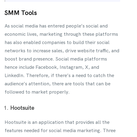
SMM Tools
As social media has entered people’s social and
economic lives, marketing through these platforms
has also enabled companies to build their social
networks to increase sales, drive website traffic, and
boost brand presence. Social media platforms
hence include Facebook, Instagram, X, and
LinkedIn. Therefore, if there’s a need to catch the
audience’s attention, there are tools that can be
followed to market properly.
Hootsuite
Hootsuite is an application that provides all the
features needed for social media marketing. Three