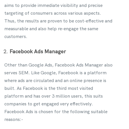
aims to provide immediate visibility and precise
targeting of consumers across various aspects.
Thus, the results are proven to be cost-effective and
measurable and also help re-engage the same
customers.
Facebook Ads Manager
Other than Google Ads, Facebook Ads Manager also
serves SEM. Like Google, Facebook is a platform
where ads are circulated and an online presence is
built. As Facebook is the third most visited
platform and has over 3 million users, this suits
companies to get engaged very effectively.
Facebook Ads is chosen for the following suitable
reasons:-