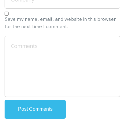
Save my name, email, and website in this browser
for the next time I comment.
Alternative: