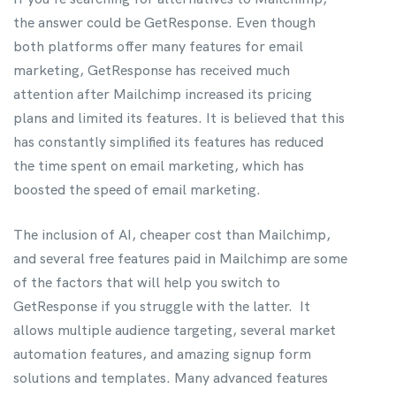
the answer could be GetResponse. Even though
both platforms offer many features for email
marketing, GetResponse has received much
attention after Mailchimp increased its pricing
plans and limited its features. It is believed that this
has constantly simplified its features has reduced
the time spent on email marketing, which has
boosted the speed of email marketing.
The inclusion of AI, cheaper cost than Mailchimp,
and several free features paid in Mailchimp are some
of the factors that will help you switch to
GetResponse if you struggle with the latter. It
allows multiple audience targeting, several market
automation features, and amazing signup form
solutions and templates. Many advanced features