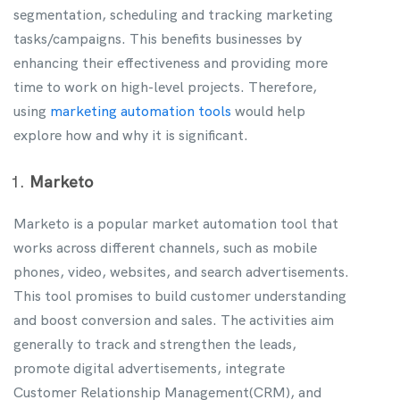
segmentation, scheduling and tracking marketing
tasks/campaigns. This benefits businesses by
enhancing their effectiveness and providing more
time to work on high-level projects. Therefore,
using
marketing automation tools
would help
explore how and why it is significant.
Marketo
Marketo is a popular market automation tool that
works across different channels, such as mobile
phones, video, websites, and search advertisements.
This tool promises to build customer understanding
and boost conversion and sales. The activities aim
generally to track and strengthen the leads,
promote digital advertisements, integrate
Customer Relationship Management(CRM), and