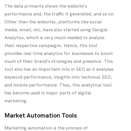
The data primarily shows the website’s
performance and, the traffic it generated, and so on.
Other than the websites, platforms like social
media, email, etc, have also started using Google
Analytics, which is very much needed to analyse
their respective campaigns. Hence, this tool
provides real-time analytics for businesses to boost
much of their brand’s strategies and presence. This
tool also has an important role in SEO as it analyses
keyword performance, insights into technical SEO,
and mobile performance. Thus, this analytical tool
has become used in major parts of digital
marketing.
Market Automation Tools
Marketing automation is the process of