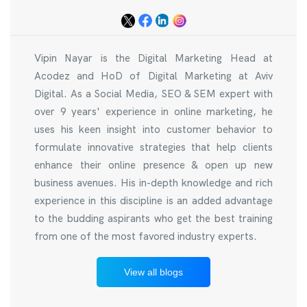
Vipin Nayar is the Digital Marketing Head at
Acodez and HoD of Digital Marketing at Aviv
Digital. As a Social Media, SEO & SEM expert with
over 9 years' experience in online marketing, he
uses his keen insight into customer behavior to
formulate innovative strategies that help clients
enhance their online presence & open up new
business avenues. His in-depth knowledge and rich
experience in this discipline is an added advantage
to the budding aspirants who get the best training
from one of the most favored industry experts.
View all blogs