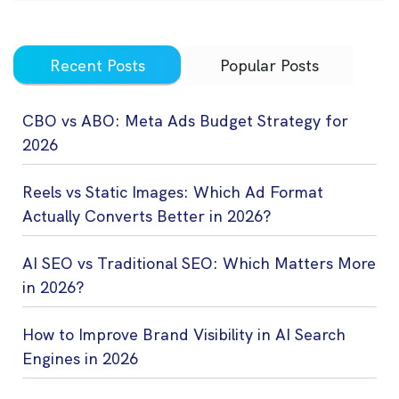
Recent Posts
Popular Posts
CBO vs ABO: Meta Ads Budget Strategy for
2026
Reels vs Static Images: Which Ad Format
Actually Converts Better in 2026?
AI SEO vs Traditional SEO: Which Matters More
in 2026?
How to Improve Brand Visibility in AI Search
Engines in 2026