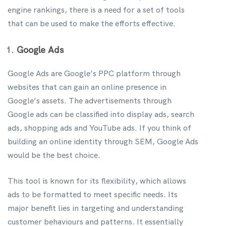
engine rankings, there is a need for a set of tools
that can be used to make the efforts effective.
Google Ads
Google Ads are Google’s PPC platform through
websites that can gain an online presence in
Google’s assets. The advertisements through
Google ads can be classified into display ads, search
ads, shopping ads and YouTube ads. If you think of
building an online identity through SEM, Google Ads
would be the best choice.
This tool is known for its flexibility, which allows
ads to be formatted to meet specific needs. Its
major benefit lies in targeting and understanding
customer behaviours and patterns. It essentially