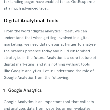
for landing pages have enabled to use GetResponse
at a much advanced level.
Digital Analytical Tools
From the word “digital analytics” itself, we can
understand that when getting involved in digital
marketing, we need data on our activities to analyse
the brand’s presence today and build customised
strategies in the future. Analytics is a core feature of
digital marketing, and it is nothing without tools
like Google Analytics. Let us understand the role of
Google Analytics from the following.
Google Analytics
Google Analytics is an important tool that collects
and analyses data from websites or non-websites.