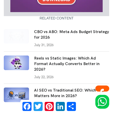
RELATED CONTENT
CBO vs ABO: Meta Ads Budget Strategy
for 2026
July 31, 2026
Reels vs Static Images: Which Ad
Format Actually Converts Better in
2026?
July 22, 2026
AI SEO vs Traditional SEO: Which
Matters More in 2026?
Facebook
Twitter
Pinterest
LinkedIn
Share
July 14, 2026