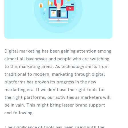
Digital marketing has been gaining attention among
almost all businesses and people who are switching
to this marketing arena. As technology shifts from
traditional to modern, marketing through digital
platforms has proven its progress in the new
marketing era. If we don’t use the right tools for
the right platforms, our activities as marketers will
be in vain. This might bring lesser brand support
and following.
The significance of tools has been rising with the