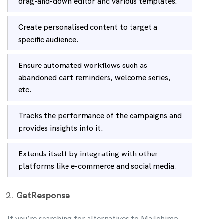
drag-and-down editor and various templates.
Create personalised content to target a
specific audience.
Ensure automated workflows such as
abandoned cart reminders, welcome series,
etc.
Tracks the performance of the campaigns and
provides insights into it.
Extends itself by integrating with other
platforms like e-commerce and social media.
GetResponse
If you’re searching for alternatives to Mailchimp,