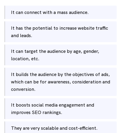
It can connect with a mass audience.
It has the potential to increase website traffic
and leads.
It can target the audience by age, gender,
location, etc.
It builds the audience by the objectives of ads,
which can be for awareness, consideration and
conversion.
It boosts social media engagement and
improves SEO rankings.
They are very scalable and cost-efficient.