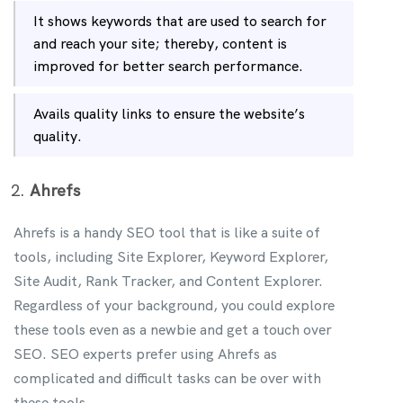
It shows keywords that are used to search for
and reach your site; thereby, content is
improved for better search performance.
Avails quality links to ensure the website’s
quality.
Ahrefs
Ahrefs is a handy SEO tool that is like a suite of
tools, including Site Explorer, Keyword Explorer,
Site Audit, Rank Tracker, and Content Explorer.
Regardless of your background, you could explore
these tools even as a newbie and get a touch over
SEO. SEO experts prefer using Ahrefs as
complicated and difficult tasks can be over with
these tools.