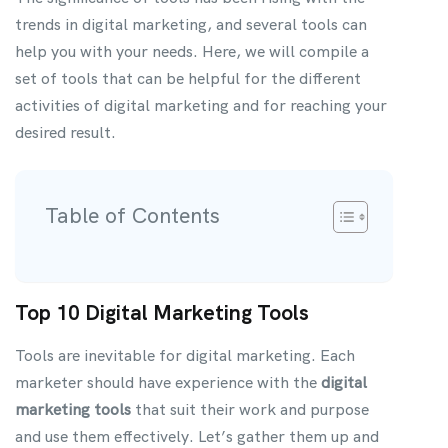
trends in digital marketing, and several tools can
help you with your needs. Here, we will compile a
set of tools that can be helpful for the different
activities of digital marketing and for reaching your
desired result.
Table of Contents
Top 10 Digital Marketing Tools
Tools are inevitable for digital marketing. Each
marketer should have experience with the
digital
marketing tools
that suit their work and purpose
and use them effectively. Let’s gather them up and