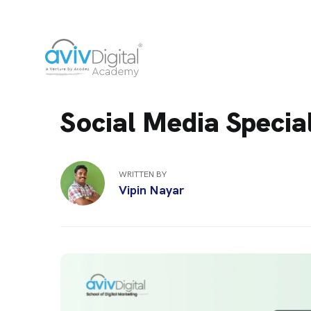
Social Media Special
WRITTEN BY
Vipin Nayar