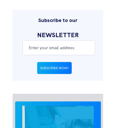
Subscribe to our
NEWSLETTER
SUBSCRIBE NOW!