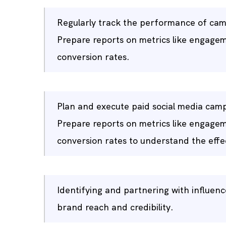
Regularly track the performance of camp
Prepare reports on metrics like engagem
conversion rates.
Plan and execute paid social media camp
Prepare reports on metrics like engagem
conversion rates to understand the effec
Identifying and partnering with influe
brand reach and credibility.