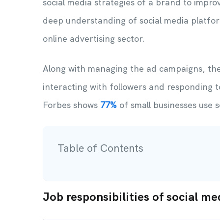
social media strategies of a brand to impr
deep understanding of social media platfor
online advertising sector.
Along with managing the ad campaigns, the
interacting with followers and responding t
Forbes shows
77%
of small businesses use s
Table of Contents
Job responsibilities of social me