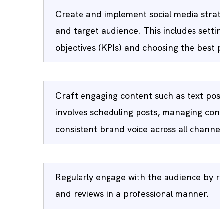
Create and implement social media strat
and target audience. This includes setti
objectives (KPIs) and choosing the best
Craft engaging content such as text post
involves scheduling posts, managing con
consistent brand voice across all channe
Regularly engage with the audience by 
and reviews in a professional manner.