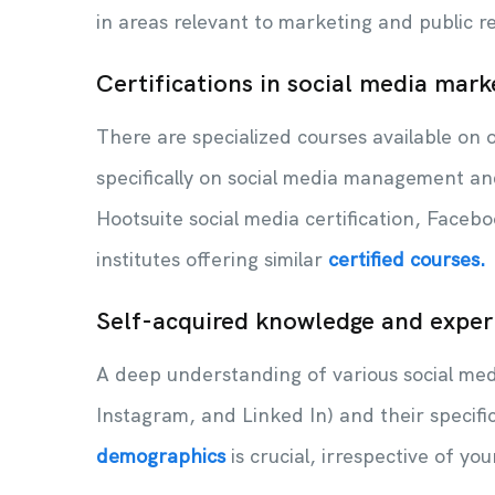
in areas relevant to marketing and public r
Certifications in social media mark
There are specialized courses available on o
specifically on social media management an
Hootsuite social media certification, Faceboo
institutes offering similar
certified courses.
Self-acquired knowledge and exper
A deep understanding of various social medi
Instagram, and Linked In) and their specifi
demographics
is crucial, irrespective of yo