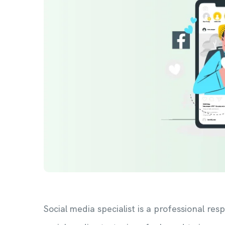
Social media specialist is a professional r