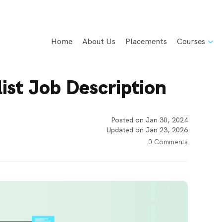
Home
About Us
Placements
Courses
ist Job Description
Posted on Jan 30, 2024
Updated on Jan 23, 2026
0 Comments