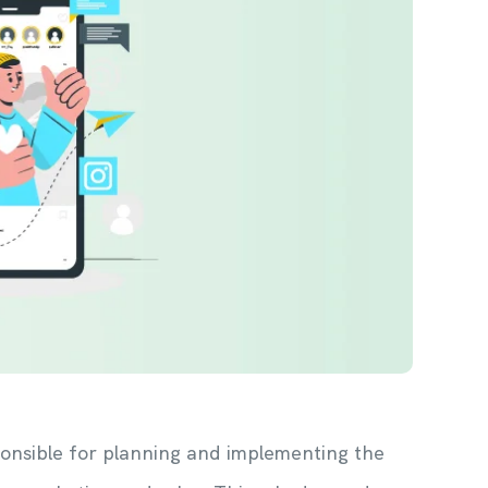
esponsible for planning and implementing the