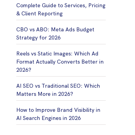
Complete Guide to Services, Pricing
& Client Reporting
CBO vs ABO: Meta Ads Budget
Strategy for 2026
Reels vs Static Images: Which Ad
Format Actually Converts Better in
2026?
AI SEO vs Traditional SEO: Which
Matters More in 2026?
How to Improve Brand Visibility in
AI Search Engines in 2026