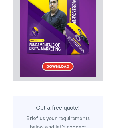
Get a free quote!
Brief us your requirements
below,and let's connect