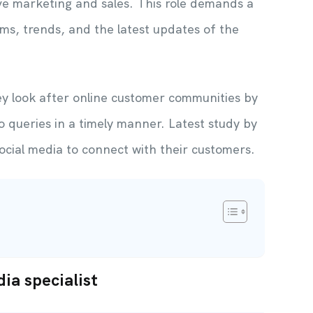
ove marketing and sales. This role demands a
ms, trends, and the latest updates of the
y look after online customer communities by
o queries in a timely manner. Latest study by
ocial media to connect with their customers.
dia specialist