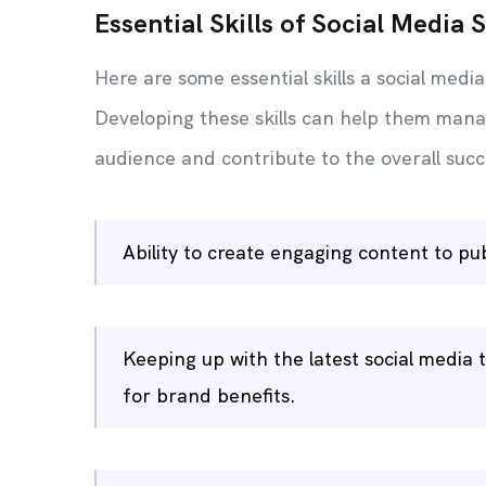
Essential Skills of Social Media S
Here are some essential skills a social media
Developing these skills can help them mana
audience and contribute to the overall succe
Ability to create engaging content to pu
Keeping up with the latest social medi
for brand benefits.