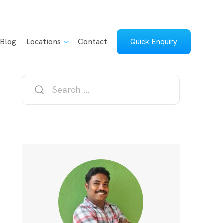
Blog
Locations
Contact
Quick Enquiry