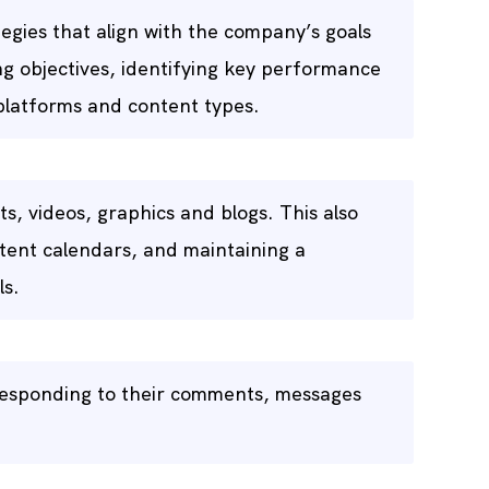
egies that align with the company’s goals
ng objectives, identifying key performance
 platforms and content types.
s, videos, graphics and blogs. This also
tent calendars, and maintaining a
ls.
responding to their comments, messages