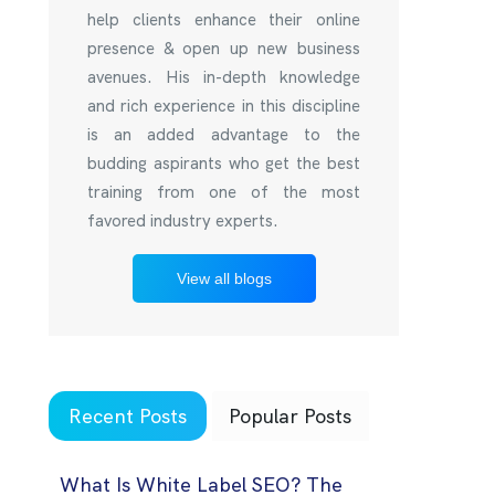
help clients enhance their online
presence & open up new business
avenues. His in-depth knowledge
and rich experience in this discipline
is an added advantage to the
budding aspirants who get the best
training from one of the most
favored industry experts.
View all blogs
Recent Posts
Popular Posts
What Is White Label SEO? The