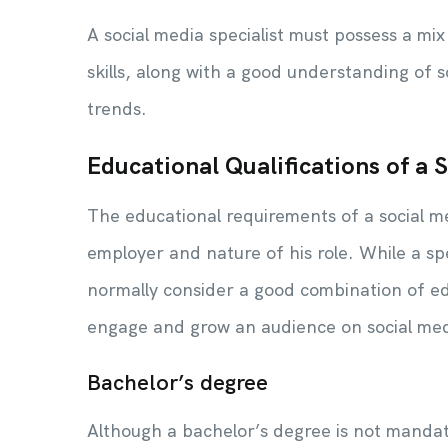
A social media specialist must possess a mi
skills, along with a good understanding of 
trends.
Educational Qualifications of a 
The educational requirements of a social m
employer and nature of his role. While a spe
normally consider a good combination of edu
engage and grow an audience on social me
Bachelor’s degree
Although a bachelor’s degree is not mandato