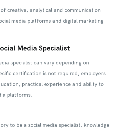
x of creative, analytical and communication
social media platforms and digital marketing
Social Media Specialist
edia specialist can vary depending on
cific certification is not required, employers
cation, practical experience and ability to
dia platforms.
ry to be a social media specialist, knowledge