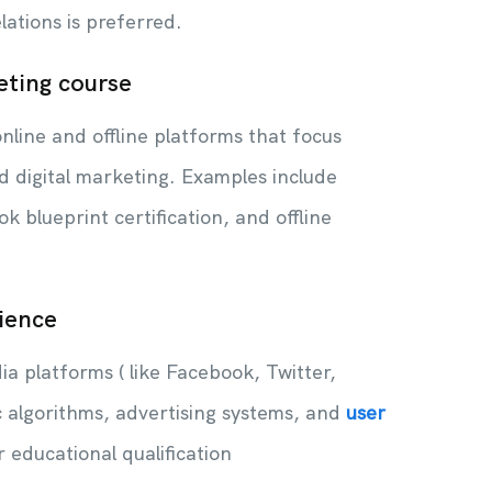
elations is preferred.
eting course
nline and offline platforms that focus
d digital marketing. Examples include
k blueprint certification, and offline
ience
a platforms ( like Facebook, Twitter,
c algorithms, advertising systems, and
user
ur educational qualification