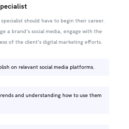
pecialist
 specialist should have to begin their career.
ge a brand’s social media, engage with the
ss of the client’s digital marketing efforts.
blish on relevant social media platforms.
a trends and understanding how to use them