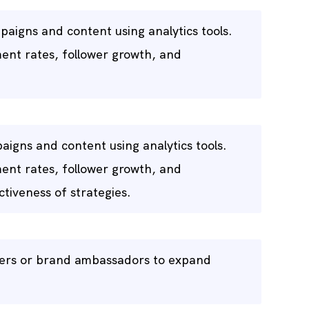
aigns and content using analytics tools.
ent rates, follower growth, and
aigns and content using analytics tools.
ent rates, follower growth, and
tiveness of strategies.
ncers or brand ambassadors to expand