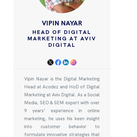
VIPIN NAYAR
HEAD OF DIGITAL
MARKETING AT AVIV
DIGITAL
Vipin Nayar is the Digital Marketing
Head at Acodez and HoD of Digital
Marketing at Aviv Digital. As a Social
Media, SEO & SEM expert with over
9 years' experience in online
marketing, he uses his keen insight
into customer behavior to
formulate innovative strategies that