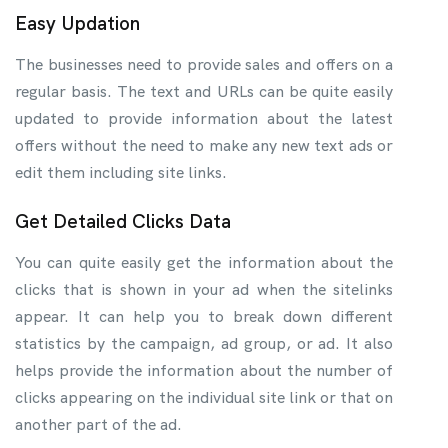
Easy Updation
The businesses need to provide sales and offers on a
regular basis. The text and URLs can be quite easily
updated to provide information about the latest
offers without the need to make any new text ads or
edit them including site links.
Get Detailed Clicks Data
You can quite easily get the information about the
clicks that is shown in your ad when the sitelinks
appear. It can help you to break down different
statistics by the campaign, ad group, or ad. It also
helps provide the information about the number of
clicks appearing on the individual site link or that on
another part of the ad.