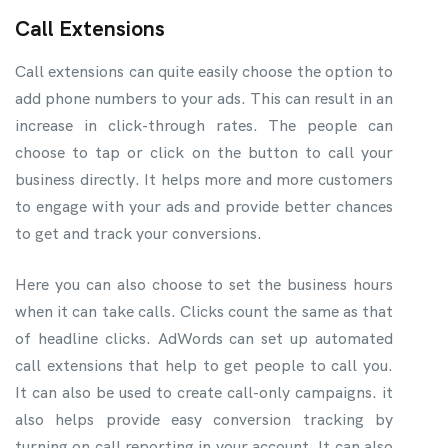
Call Extensions
Call extensions can quite easily choose the option to
add phone numbers to your ads. This can result in an
increase in click-through rates. The people can
choose to tap or click on the button to call your
business directly. It helps more and more customers
to engage with your ads and provide better chances
to get and track your conversions.
Here you can also choose to set the business hours
when it can take calls. Clicks count the same as that
of headline clicks. AdWords can set up automated
call extensions that help to get people to call you.
It can also be used to create call-only campaigns. it
also helps provide easy conversion tracking by
turning on call reporting in your account. It can also