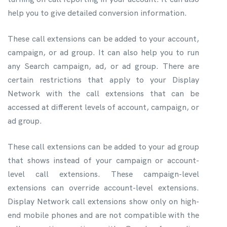
help you to give detailed conversion information.
These call extensions can be added to your account,
campaign, or ad group. It can also help you to run
any Search campaign, ad, or ad group. There are
certain restrictions that apply to your Display
Network with the call extensions that can be
accessed at different levels of account, campaign, or
ad group.
These call extensions can be added to your ad group
that shows instead of your campaign or account-
level call extensions. These campaign-level
extensions can override account-level extensions.
Display Network call extensions show only on high-
end mobile phones and are not compatible with the