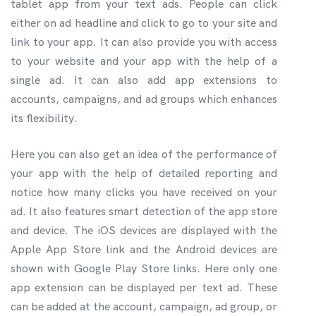
tablet app from your text ads. People can click
either on ad headline and click to go to your site and
link to your app. It can also provide you with access
to your website and your app with the help of a
single ad. It can also add app extensions to
accounts, campaigns, and ad groups which enhances
its flexibility.
Here you can also get an idea of the performance of
your app with the help of detailed reporting and
notice how many clicks you have received on your
ad. It also features smart detection of the app store
and device. The iOS devices are displayed with the
Apple App Store link and the Android devices are
shown with Google Play Store links. Here only one
app extension can be displayed per text ad. These
can be added at the account, campaign, ad group, or