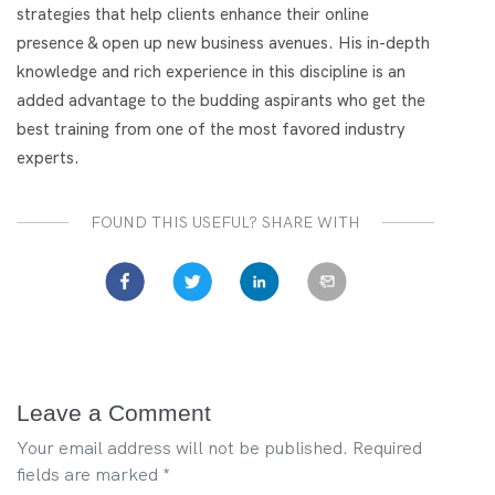
strategies that help clients enhance their online
presence & open up new business avenues. His in-depth
knowledge and rich experience in this discipline is an
added advantage to the budding aspirants who get the
best training from one of the most favored industry
experts.
FOUND THIS USEFUL? SHARE WITH
Leave a Comment
Your email address will not be published.
Required
fields are marked
*