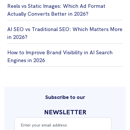
Reels vs Static Images: Which Ad Format
Actually Converts Better in 2026?
AI SEO vs Traditional SEO: Which Matters More
in 2026?
How to Improve Brand Visibility in AI Search
Engines in 2026
Subscribe to our
NEWSLETTER