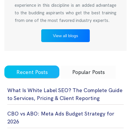
experience in this discipline is an added advantage
to the budding aspirants who get the best training
from one of the most favored industry experts.
View all blogs
Recent Posts
Popular Posts
What Is White Label SEO? The Complete Guide
to Services, Pricing & Client Reporting
CBO vs ABO: Meta Ads Budget Strategy for
2026