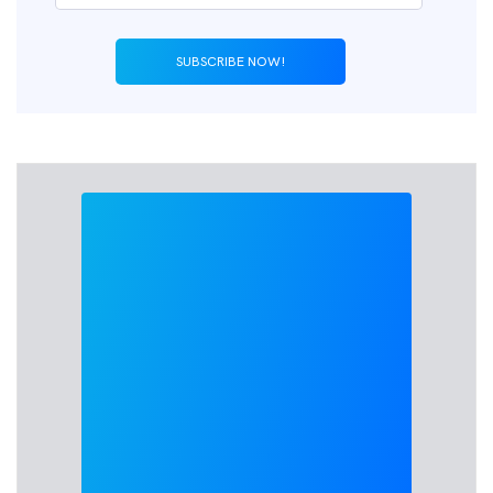
SUBSCRIBE NOW!