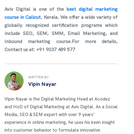
Aviv Digital is one of the
best digital marketing
course in Calicut
, Kerala. We offer a wide variety of
globally recognized certification programs which
include SEO, SEM, SMM, Email Marketing, and
Inbound marketing course.For more details,
Contact us at: +91 9037 489 577
WRITTEN BY
Vipin Nayar
Vipin Nayar is the Digital Marketing Head at Acodez
and HoD of Digital Marketing at Aviv Digital. As a Social
Media, SEO & SEM expert with over 9 years'
experience in online marketing, he uses his keen insight
into customer behavior to formulate innovative