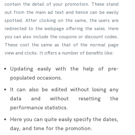
contain the detail of your promotion. These stand
out from the main ad text and hence can be easily
spotted. After clicking on the same, the users are
redirected to the webpage offering the sales. Here
you can also include the coupons or discount codes.
These cost the same as that of the normal page
view and clicks. It offers a number of benefits like:
Updating easily with the help of pre-
populated occasions.
It can also be edited without losing any
data and without resetting the
performance statistics.
Here you can quite easily specify the dates,
day, and time for the promotion.