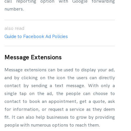
call reporting option with Google forwarding
numbers.
also
read
Guide to Facebook Ad Policies
Message Extensions
Message extensions can be used to display your ad,
and by clicking on the icon the users can directly
contact by sending a text message. With only a
single tap on the ad, the people can choose to
contact to book an appointment, get a quote, ask
for information, or request a service as they deem
fit. It can also help businesses to grow by providing
people with numerous options to reach them.