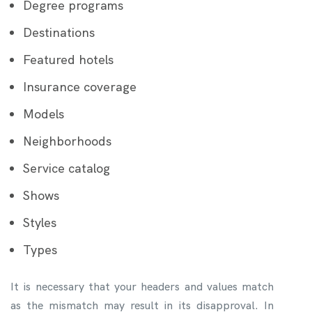
Degree programs
Destinations
Featured hotels
Insurance coverage
Models
Neighborhoods
Service catalog
Shows
Styles
Types
It is necessary that your headers and values match
as the mismatch may result in its disapproval. In