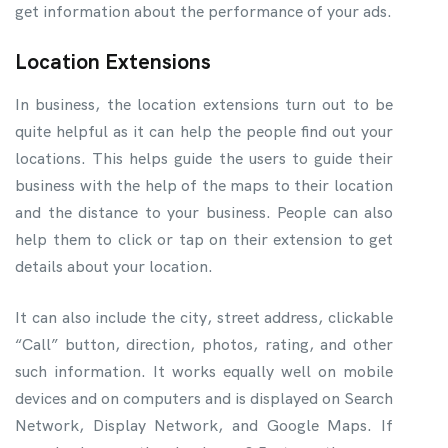
get information about the performance of your ads.
Location Extensions
In business, the location extensions turn out to be
quite helpful as it can help the people find out your
locations. This helps guide the users to guide their
business with the help of the maps to their location
and the distance to your business. People can also
help them to click or tap on their extension to get
details about your location.
It can also include the city, street address, clickable
“Call” button, direction, photos, rating, and other
such information. It works equally well on mobile
devices and on computers and is displayed on Search
Network, Display Network, and Google Maps. If