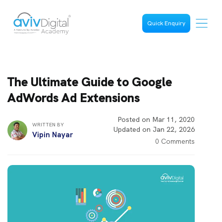
Quick Enquiry
The Ultimate Guide to Google
AdWords Ad Extensions
Posted on Mar 11, 2020
WRITTEN BY
Updated on Jan 22, 2026
Vipin Nayar
0 Comments