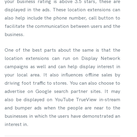
your business rating is above 3.5 stars, these are
displayed in the ads. These location extensions can
also help include the phone number, call button to
facilitate the communication between users and the
business.
One of the best parts about the same is that the
location extensions can run on Display Network
campaigns as well and can help display interest in
your local area. It also influences offline sales by
driving foot traffic to stores. You can also choose to
advertise on Google search partner sites. It may
also be displayed on YouTube TrueView in-stream
and bumper ads when the people are near to the
businesses in which the users have demonstrated an
interest in.