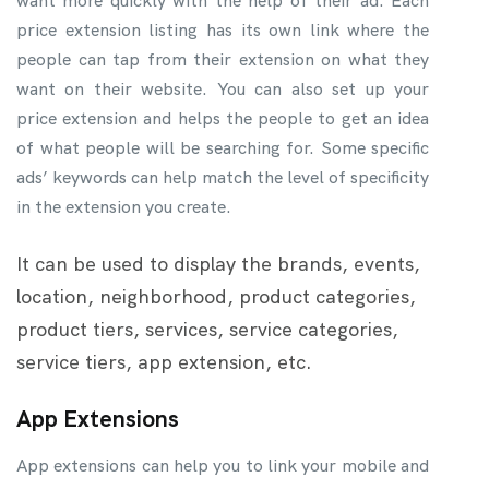
want more quickly with the help of their ad. Each
price extension listing has its own link where the
people can tap from their extension on what they
want on their website. You can also set up your
price extension and helps the people to get an idea
of what people will be searching for. Some specific
ads’ keywords can help match the level of specificity
in the extension you create.
It can be used to display the brands, events,
location, neighborhood, product categories,
product tiers, services, service categories,
service tiers, app extension, etc.
App Extensions
App extensions can help you to link your mobile and