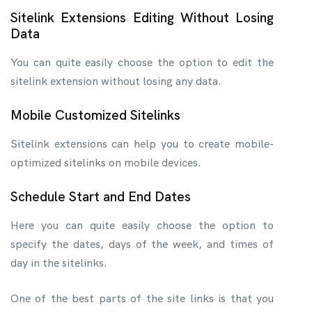
Sitelink Extensions Editing Without Losing
Data
You can quite easily choose the option to edit the
sitelink extension without losing any data.
Mobile Customized Sitelinks
Sitelink extensions can help you to create mobile-
optimized sitelinks on mobile devices.
Schedule Start and End Dates
Here you can quite easily choose the option to
specify the dates, days of the week, and times of
day in the sitelinks.
One of the best parts of the site links is that you