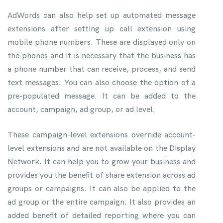
AdWords can also help set up automated message
extensions after setting up call extension using
mobile phone numbers. These are displayed only on
the phones and it is necessary that the business has
a phone number that can receive, process, and send
text messages. You can also choose the option of a
pre-populated message. It can be added to the
account, campaign, ad group, or ad level.
These campaign-level extensions override account-
level extensions and are not available on the Display
Network. It can help you to grow your business and
provides you the benefit of share extension across ad
groups or campaigns. It can also be applied to the
ad group or the entire campaign. It also provides an
added benefit of detailed reporting where you can