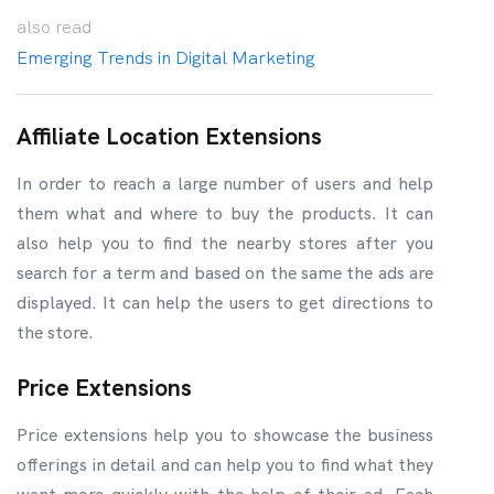
also
read
Emerging Trends in Digital Marketing
Affiliate Location Extensions
In order to reach a large number of users and help
them what and where to buy the products. It can
also help you to find the nearby stores after you
search for a term and based on the same the ads are
displayed. It can help the users to get directions to
the store.
Price Extensions
Price extensions help you to showcase the business
offerings in detail and can help you to find what they