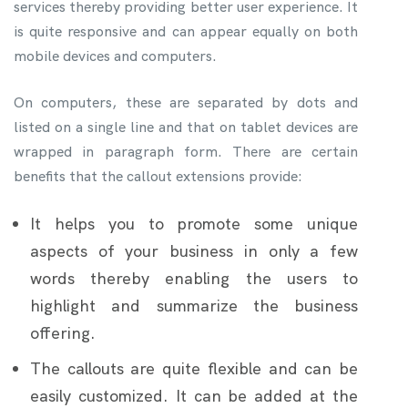
services thereby providing better user experience. It
is quite responsive and can appear equally on both
mobile devices and computers.
On computers, these are separated by dots and
listed on a single line and that on tablet devices are
wrapped in paragraph form. There are certain
benefits that the callout extensions provide:
It helps you to promote some unique
aspects of your business in only a few
words thereby enabling the users to
highlight and summarize the business
offering.
The callouts are quite flexible and can be
easily customized. It can be added at the