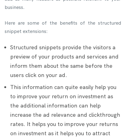
business.
Here are some of the benefits of the structured
snippet extensions:
Structured snippets provide the visitors a
preview of your products and services and
inform them about the same before the
users click on your ad.
This information can quite easily help you
to improve your return on investment as
the additional information can help
increase the ad relevance and clickthrough
rates. It helps you to improve your returns
on investment as it helps you to attract