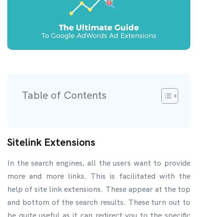
Table of Contents
Sitelink Extensions
In the search engines, all the users want to provide
more and more links. This is facilitated with the
help of site link extensions. These appear at the top
and bottom of the search results. These turn out to
be quite useful as it can redirect you to the specific