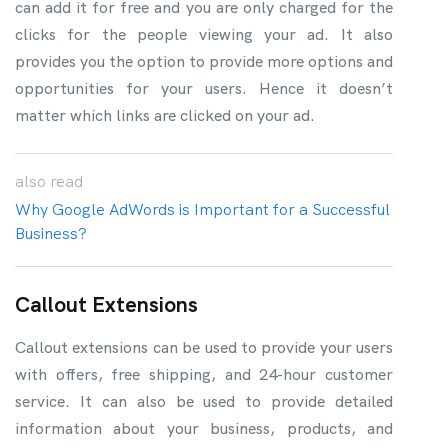
can add it for free and you are only charged for the
clicks for the people viewing your ad. It also
provides you the option to provide more options and
opportunities for your users. Hence it doesn’t
matter which links are clicked on your ad.
also
read
Why Google AdWords is Important for a Successful
Business?
Callout Extensions
Callout extensions can be used to provide your users
with offers, free shipping, and 24-hour customer
service. It can also be used to provide detailed
information about your business, products, and