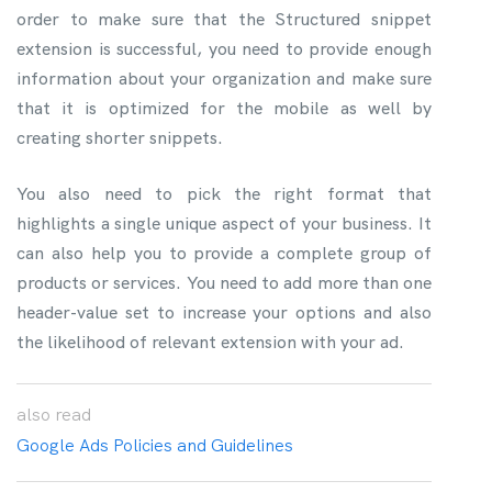
order to make sure that the Structured snippet
extension is successful, you need to provide enough
information about your organization and make sure
that it is optimized for the mobile as well by
creating shorter snippets.
You also need to pick the right format that
highlights a single unique aspect of your business. It
can also help you to provide a complete group of
products or services. You need to add more than one
header-value set to increase your options and also
the likelihood of relevant extension with your ad.
also
read
Google Ads Policies and Guidelines