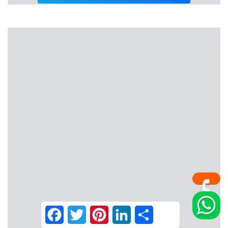
Facebook
Twitter
Pinterest
LinkedIn
Share