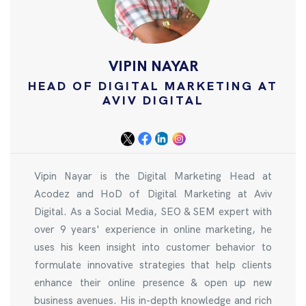
VIPIN NAYAR
HEAD OF DIGITAL MARKETING AT
AVIV DIGITAL
Vipin Nayar is the Digital Marketing Head at
Acodez and HoD of Digital Marketing at Aviv
Digital. As a Social Media, SEO & SEM expert with
over 9 years' experience in online marketing, he
uses his keen insight into customer behavior to
formulate innovative strategies that help clients
enhance their online presence & open up new
business avenues. His in-depth knowledge and rich