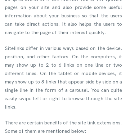
pages on your site and also provide some useful
information about your business so that the users
can take direct actions. It also helps the users to
navigate to the page of their interest quickly.
Sitelinks differ in various ways based on the device,
position, and other factors. On the computers, it
may show up to 2 to 6 links on one line or two
different lines. On the tablet or mobile devices, it
may show up to 8 links that appear side by side on a
single line in the form of a carousel. You can quite
easily swipe left or right to browse through the site
links.
There are certain benefits of the site link extensions.
Some of them are mentioned below: