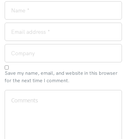
Save my name, email, and website in this browser
for the next time I comment.