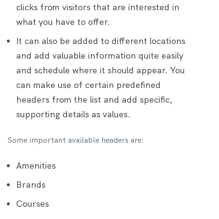
clicks from visitors that are interested in
what you have to offer.
It can also be added to different locations
and add valuable information quite easily
and schedule where it should appear. You
can make use of certain predefined
headers from the list and add specific,
supporting details as values.
Some important available headers are:
Amenities
Brands
Courses