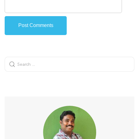
Alternative: