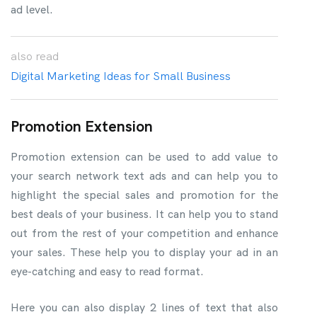
ad level.
also
read
Digital Marketing Ideas for Small Business
Promotion Extension
Promotion extension can be used to add value to
your search network text ads and can help you to
highlight the special sales and promotion for the
best deals of your business. It can help you to stand
out from the rest of your competition and enhance
your sales. These help you to display your ad in an
eye-catching and easy to read format.
Here you can also display 2 lines of text that also