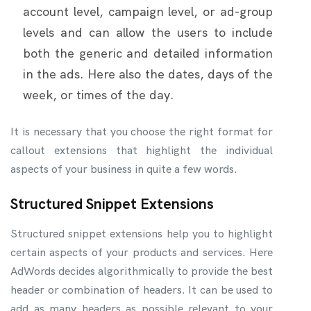
account level, campaign level, or ad-group
levels and can allow the users to include
both the generic and detailed information
in the ads. Here also the dates, days of the
week, or times of the day.
It is necessary that you choose the right format for
callout extensions that highlight the individual
aspects of your business in quite a few words.
Structured Snippet Extensions
Structured snippet extensions help you to highlight
certain aspects of your products and services. Here
AdWords decides algorithmically to provide the best
header or combination of headers. It can be used to
add as many headers as possible relevant to your