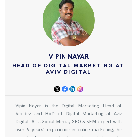
VIPIN NAYAR
HEAD OF DIGITAL MARKETING AT
AVIV DIGITAL
Vipin Nayar is the Digital Marketing Head at
Acodez and HoD of Digital Marketing at Aviv
Digital. As a Social Media, SEO & SEM expert with
over 9 years' experience in online marketing, he