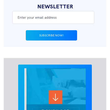
NEWSLETTER
SUBSCRIBE NOW!