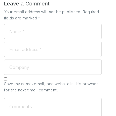
Leave a Comment
Your email address will not be published.
Required
fields are marked
*
Save my name, email, and website in this browser
for the next time I comment.