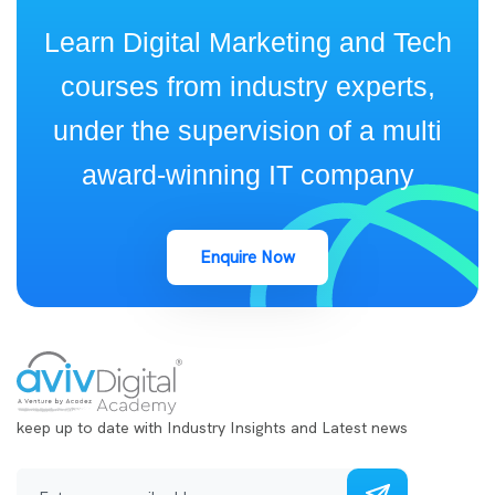
Learn Digital Marketing and Tech
courses from industry experts,
under the supervision of a multi
award-winning IT company
Enquire Now
keep up to date with Industry Insights and Latest news