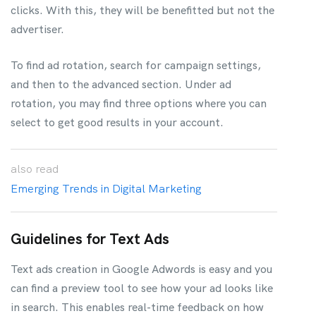
clicks. With this, they will be benefitted but not the
advertiser.
To find ad rotation, search for campaign settings,
and then to the advanced section. Under ad
rotation, you may find three options where you can
select to get good results in your account.
also
read
Emerging Trends in Digital Marketing
Guidelines for Text Ads
Text ads creation in Google Adwords is easy and you
can find a preview tool to see how your ad looks like
in search. This enables real-time feedback on how