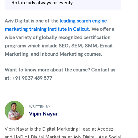
Rotate ads always or evenly
Aviv Digital is one of the
leading search engine
marketing training institute in Calicut
.
We offer a
wide variety of globally recognized certification
programs which include SEO, SEM, SMM, Email
Marketing, and Inbound Marketing courses.
Want to know more about the course?
Contact us
at: +91 9037 489 577
WRITTEN BY
Vipin Nayar
Vipin Nayar is the Digital Marketing Head at Acodez
and HoD of Digital Marketing at Aviv Digital. As a Social