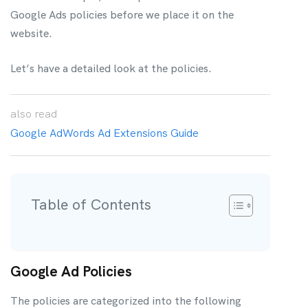
Google Ads policies before we place it on the
website.
Let’s have a detailed look at the policies.
also
read
Google AdWords Ad Extensions Guide
Table of Contents
Google Ad Policies
The policies are categorized into the following