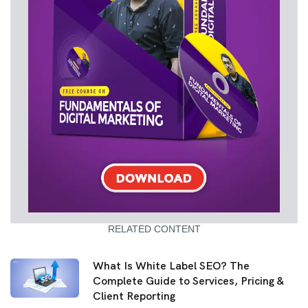
RELATED CONTENT
What Is White Label SEO? The
Complete Guide to Services, Pricing &
Client Reporting