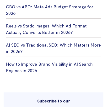
CBO vs ABO: Meta Ads Budget Strategy for
2026
Reels vs Static Images: Which Ad Format
Actually Converts Better in 2026?
AI SEO vs Traditional SEO: Which Matters More
in 2026?
How to Improve Brand Visibility in AI Search
Engines in 2026
Subscribe to our