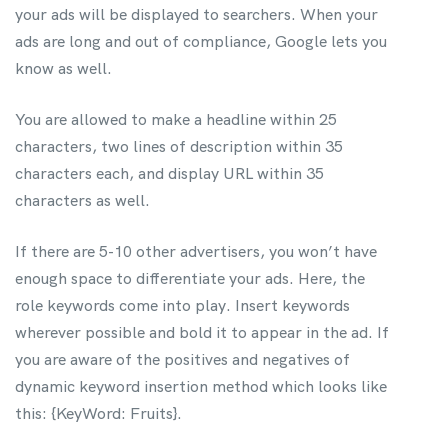
your ads will be displayed to searchers. When your
ads are long and out of compliance, Google lets you
know as well.
You are allowed to make a headline within 25
characters, two lines of description within 35
characters each, and display URL within 35
characters as well.
If there are 5-10 other advertisers, you won’t have
enough space to differentiate your ads. Here, the
role keywords come into play. Insert keywords
wherever possible and bold it to appear in the ad.
If
you are aware of the positives and negatives of
dynamic keyword insertion method which looks like
this: {KeyWord: Fruits}.