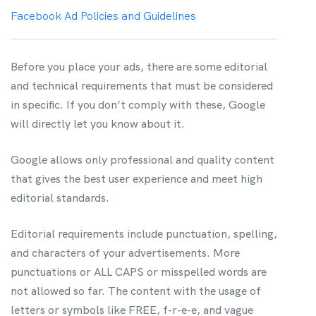
Facebook Ad Policies and Guidelines
Before you place your ads, there are some editorial
and technical requirements that must be considered
in specific. If you don’t comply with these, Google
will directly let you know about it.
Google allows only professional and quality content
that gives the best user experience and meet high
editorial standards.
Editorial requirements include punctuation, spelling,
and characters of your advertisements. More
punctuations or ALL CAPS or misspelled words are
not allowed so far. The content with the usage of
letters or symbols like FREE, f-r-e-e, and vague