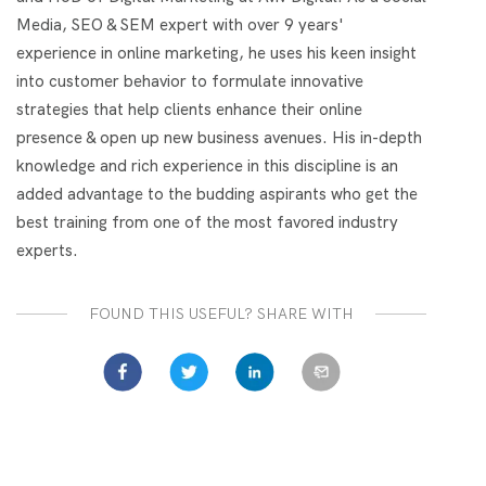
Media, SEO & SEM expert with over 9 years'
experience in online marketing, he uses his keen insight
into customer behavior to formulate innovative
strategies that help clients enhance their online
presence & open up new business avenues. His in-depth
knowledge and rich experience in this discipline is an
added advantage to the budding aspirants who get the
best training from one of the most favored industry
experts.
FOUND THIS USEFUL? SHARE WITH