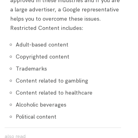
approved in these industries and if you are
a large advertiser, a Google representative
helps you to overcome these issues.
Restricted Content includes:
Adult-based content
Copyrighted content
Trademarks
Content related to gambling
Content related to healthcare
Alcoholic beverages
Political content
also
read