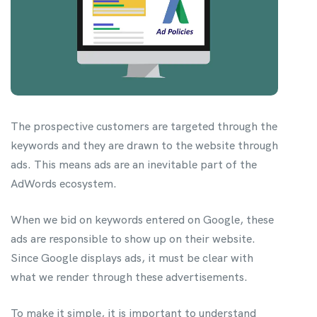
The prospective customers are targeted through the
keywords and they are drawn to the website through
ads. This means ads are an inevitable part of the
AdWords ecosystem.
When we bid on keywords entered on Google, these
ads are responsible to show up on their website.
Since Google displays ads, it must be clear with
what we render through these advertisements.
To make it simple, it is important to understand