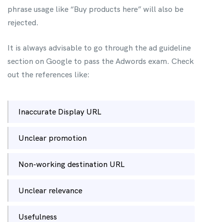
phrase usage like “Buy products here” will also be
rejected.
It is always advisable to go through the ad guideline
section on Google to pass the Adwords exam. Check
out the references like:
Inaccurate Display URL
Unclear promotion
Non-working destination URL
Unclear relevance
Usefulness