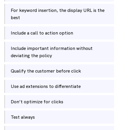
For keyword insertion, the display URL is the
best
Include a call to action option
Include important information without
deviating the policy
Qualify the customer before click
Use ad extensions to differentiate
Don’t optimize for clicks
Test always