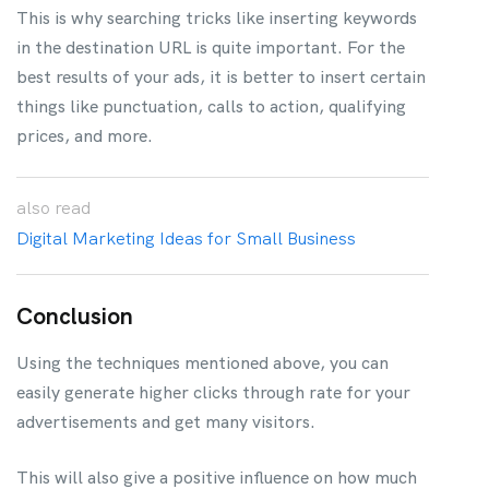
This is why searching tricks like inserting keywords
in the destination URL is quite important. For the
best results of your ads, it is better to insert certain
things like punctuation, calls to action, qualifying
prices, and more.
also
read
Digital Marketing Ideas for Small Business
Conclusion
Using the techniques mentioned above, you can
easily generate higher clicks through rate for your
advertisements and get many visitors.
This will also give a positive influence on how much