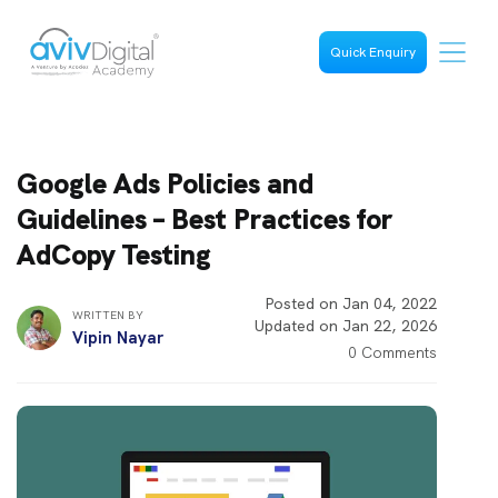
Quick Enquiry
Google Ads Policies and
Guidelines – Best Practices for
AdCopy Testing
Posted on Jan 04, 2022
WRITTEN BY
Updated on Jan 22, 2026
Vipin Nayar
0 Comments