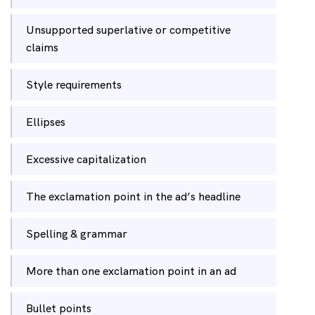
Unsupported superlative or competitive
claims
Style requirements
Ellipses
Excessive capitalization
The exclamation point in the ad’s headline
Spelling & grammar
More than one exclamation point in an ad
Bullet points