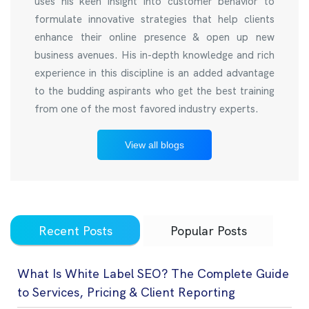
uses his keen insight into customer behavior to
formulate innovative strategies that help clients
enhance their online presence & open up new
business avenues. His in-depth knowledge and rich
experience in this discipline is an added advantage
to the budding aspirants who get the best training
from one of the most favored industry experts.
View all blogs
Recent Posts
Popular Posts
What Is White Label SEO? The Complete Guide
to Services, Pricing & Client Reporting