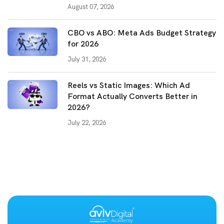
August 07, 2026
CBO vs ABO: Meta Ads Budget Strategy
for 2026
July 31, 2026
Reels vs Static Images: Which Ad
Format Actually Converts Better in
2026?
July 22, 2026