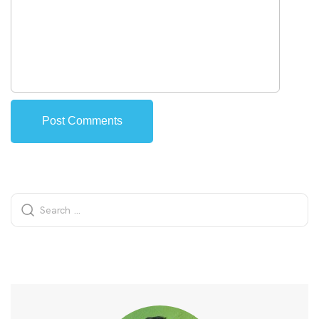
Alternative: