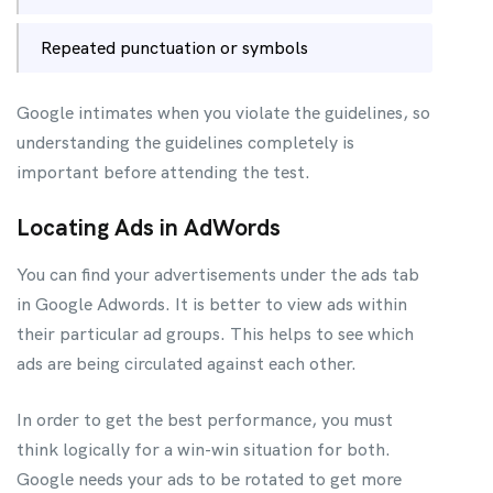
Repeated punctuation or symbols
Google intimates when you violate the guidelines, so
understanding the guidelines completely is
important before attending the test.
Locating Ads in AdWords
You can find your advertisements under the ads tab
in Google Adwords. It is better to view ads within
their particular ad groups. This helps to see which
ads are being circulated against each other.
In order to get the best performance, you must
think logically for a win-win situation for both.
Google needs your ads to be rotated to get more