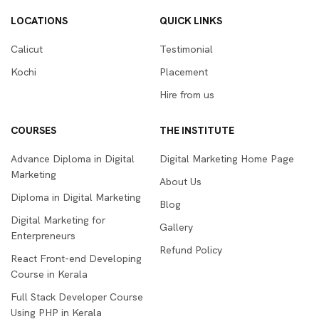
LOCATIONS
QUICK LINKS
Calicut
Testimonial
Kochi
Placement
Hire from us
COURSES
THE INSTITUTE
Advance Diploma in Digital
Digital Marketing Home Page
Marketing
About Us
Diploma in Digital Marketing
Blog
Digital Marketing for
Gallery
Enterpreneurs
Refund Policy
React Front-end Developing
Course in Kerala
Full Stack Developer Course
Using PHP in Kerala