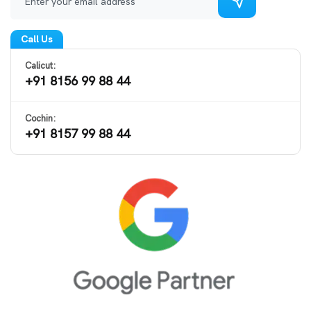
Call Us
Calicut:
+91 8156 99 88 44
Cochin:
+91 8157 99 88 44