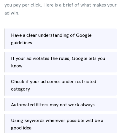
you pay per click. Here is a brief of what makes your
ad win.
Have a clear understanding of Google
guidelines
If your ad violates the rules, Google lets you
know
Check if your ad comes under restricted
category
Automated filters may not work always
Using keywords wherever possible will be a
good idea