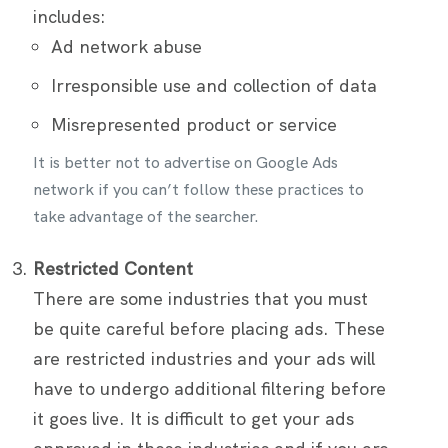
includes:
Ad network abuse
Irresponsible use and collection of data
Misrepresented product or service
It is better not to advertise on Google Ads
network if you can’t follow these practices to
take advantage of the searcher.
Restricted Content
There are some industries that you must
be quite careful before placing ads. These
are restricted industries and your ads will
have to undergo additional filtering before
it goes live. It is difficult to get your ads