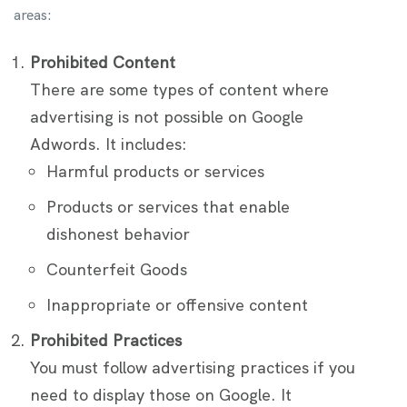
areas:
Prohibited Content
There are some types of content where
advertising is not possible on Google
Adwords. It includes:
Harmful products or services
Products or services that enable
dishonest behavior
Counterfeit Goods
Inappropriate or offensive content
Prohibited Practices
You must follow advertising practices if you
need to display those on Google. It