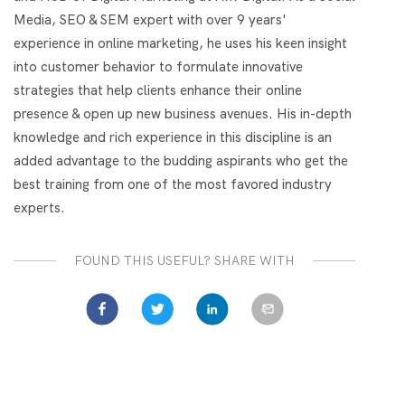
Media, SEO & SEM expert with over 9 years'
experience in online marketing, he uses his keen insight
into customer behavior to formulate innovative
strategies that help clients enhance their online
presence & open up new business avenues. His in-depth
knowledge and rich experience in this discipline is an
added advantage to the budding aspirants who get the
best training from one of the most favored industry
experts.
FOUND THIS USEFUL? SHARE WITH