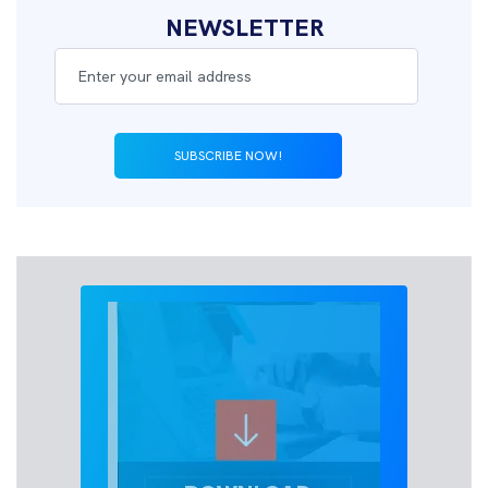
NEWSLETTER
SUBSCRIBE NOW!