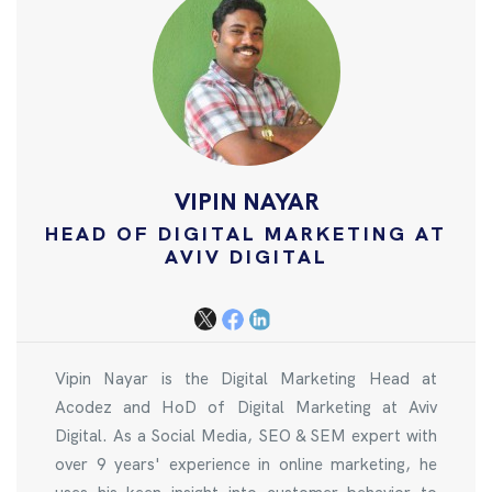
VIPIN NAYAR
HEAD OF DIGITAL MARKETING AT
AVIV DIGITAL
Vipin Nayar is the Digital Marketing Head at
Acodez and HoD of Digital Marketing at Aviv
Digital. As a Social Media, SEO & SEM expert with
over 9 years' experience in online marketing, he