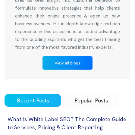
uses his keen insight into customer behavior to
formulate innovative strategies that help clients
enhance their online presence & open up new
business avenues. His in-depth knowledge and rich
experience in this discipline is an added advantage
to the budding aspirants who get the best training
from one of the most favored industry experts.
View all blogs
Recent Posts
Popular Posts
What Is White Label SEO? The Complete Guide
to Services, Pricing & Client Reporting