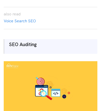
also
read
Voice Search SEO
SEO Auditing