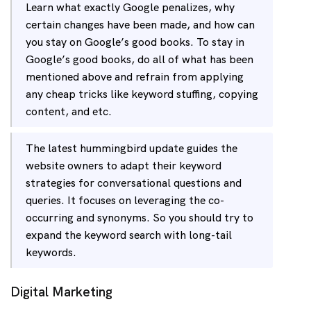
Learn what exactly Google penalizes, why
certain changes have been made, and how can
you stay on Google’s good books. To stay in
Google’s good books, do all of what has been
mentioned above and refrain from applying
any cheap tricks like keyword stuffing, copying
content, and etc.
The latest hummingbird update guides the
website owners to adapt their keyword
strategies for conversational questions and
queries. It focuses on leveraging the co-
occurring and synonyms. So you should try to
expand the keyword search with long-tail
keywords.
Digital Marketing