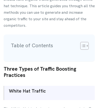
hat technique. This article guides you through all the
methods you can use to generate and increase
organic traffic to your site and stay ahead of the
competitors.
Table of Contents
Three Types of Traffic Boosting
Practices
White Hat Traffic