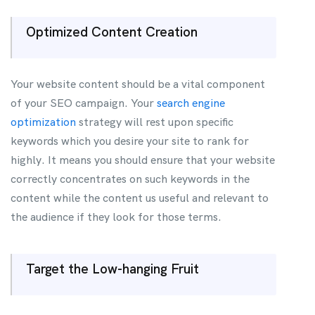
Optimized Content Creation
Your website content should be a vital component
of your SEO campaign. Your
search engine
optimization
strategy will rest upon specific
keywords which you desire your site to rank for
highly. It means you should ensure that your website
correctly concentrates on such keywords in the
content while the content us useful and relevant to
the audience if they look for those terms.
Target the Low-hanging Fruit