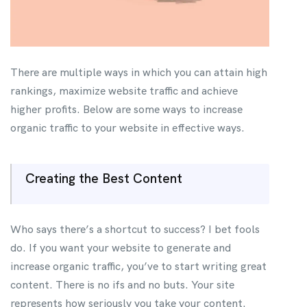
There are multiple ways in which you can attain high
rankings, maximize website traffic and achieve
higher profits. Below are some ways to increase
organic traffic to your website in effective ways.
Creating the Best Content
Who says there’s a shortcut to success? I bet fools
do. If you want your website to generate and
increase organic traffic, you’ve to start writing great
content. There is no ifs and no buts. Your site
represents how seriously you take your content.