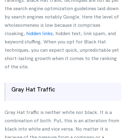
rankings. Black Hat traffic techniques are not as per
the search engine optimization guidelines laid down
by search engines notably Google. Here the level of
wholesomeness is low because it comprises
cloaking,
hidden links
, hidden text, link spam, and
keyword stuffing. When you opt for Black Hat
techniques, you can expect quick, unpredictable yet
short-lasting growth when it comes to the ranking
of the site.
Gray Hat Traffic
Gray Hat traffic is neither white nor black. It is a
combination of both. Put, this is an alteration from
black into white and vice versa. No matter it is
because of the pressure from a company or a