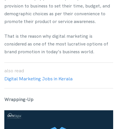
provision to business to set their time, budget, and
demographic choices as per their convenience to
promote their product or service awareness.
That is the reason why digital marketing is
considered as one of the most lucrative options of
brand promotion in today’s business world.
also
read
Digital Marketing Jobs in Kerala
Wrapping-Up