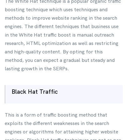
The White Hat technique is a popular organic traffic
boosting technique which uses techniques and
methods to improve website ranking in the search
engines. The different techniques that business use
in the White Hat traffic boost is manual outreach
research, HTML optimization as well as restricting
and high-quality content. By opting for this
method, you can expect a gradual but steady and
lasting growth in the SERPs.
Black Hat Traffic
This is a form of traffic boosting method that
exploits the different weaknesses in the search
engines or algorithms for attaining higher website