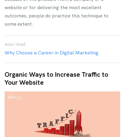
website or for delivering the most excellent
outcomes, people do practice this technique to
some extent.
also
read
Why Choose a Career in Digital Marketing
Organic Ways to Increase Traffic to
Your Website