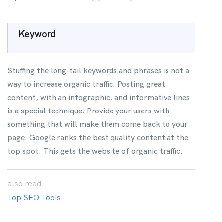
Keyword
Stuffing the long-tail keywords and phrases is not a
way to increase organic traffic. Posting great
content, with an infographic, and informative lines
is a special technique. Provide your users with
something that will make them come back to your
page. Google ranks the best quality content at the
top spot. This gets the website of organic traffic.
also
read
Top SEO Tools