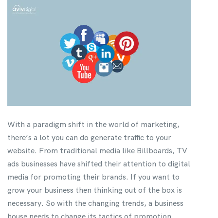
With a paradigm shift in the world of marketing,
there’s a lot you can do generate traffic to your
website. From traditional media like Billboards, TV
ads businesses have shifted their attention to digital
media for promoting their brands. If you want to
grow your business then thinking out of the box is
necessary. So with the changing trends, a business
house needs to change its tactics of promotion.