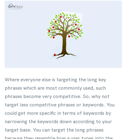
Where everyone else is targeting the long key
phrases which are most commonly used, such
phrases become very competitive. So, why not
target less competitive phrases or keywords. You
could get more specific in terms of keywords by
narrowing the keywords down according to your
target base. You can target the long phrases
because they resemble how a user types into the