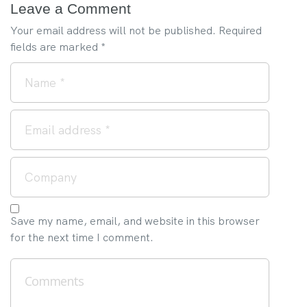
Leave a Comment
Your email address will not be published.
Required
fields are marked
*
Save my name, email, and website in this browser
for the next time I comment.