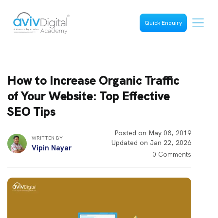
Quick Enquiry
How to Increase Organic Traffic
of Your Website: Top Effective
SEO Tips
Posted on May 08, 2019
WRITTEN BY
Updated on Jan 22, 2026
Vipin Nayar
0 Comments