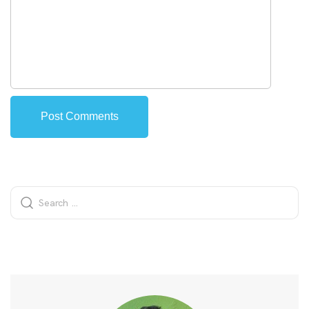
Alternative: