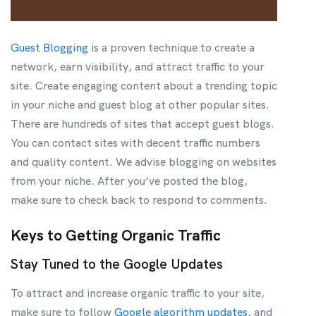
Guest Blogging
is a proven technique to create a
network, earn visibility, and attract traffic to your
site. Create engaging content about a trending topic
in your niche and guest blog at other popular sites.
There are hundreds of sites that accept guest blogs.
You can contact sites with decent traffic numbers
and quality content. We advise blogging on websites
from your niche. After you’ve posted the blog,
make sure to check back to respond to comments.
Keys to Getting Organic Traffic
Stay Tuned to the Google Updates
To attract and increase organic traffic to your site,
make sure to follow
Google algorithm updates
, and