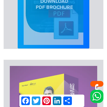
Facebook
Twitter
Pinterest
LinkedIn
Share