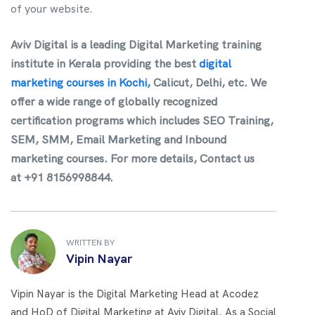
of your website.
Aviv Digital is a leading Digital Marketing training
institute in Kerala providing the best
digital
marketing courses in Kochi,
Calicut, Delhi, etc
. We
offer a wide range of globally recognized
certification programs which includes SEO Training,
SEM, SMM, Email Marketing and Inbound
marketing courses. For more details, Contact us
at +91 8156998844.
WRITTEN BY
Vipin Nayar
Vipin Nayar is the Digital Marketing Head at Acodez
and HoD of Digital Marketing at Aviv Digital. As a Social