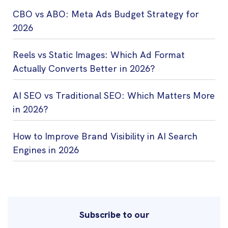
CBO vs ABO: Meta Ads Budget Strategy for
2026
Reels vs Static Images: Which Ad Format
Actually Converts Better in 2026?
AI SEO vs Traditional SEO: Which Matters More
in 2026?
How to Improve Brand Visibility in AI Search
Engines in 2026
Subscribe to our