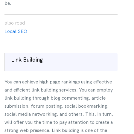
be.
also
read
Local SEO
Link Building
You can achieve high page rankings using effective
and efficient link building services. You can employ
link building through blog commenting, article
submission, forum posting, social bookmarking,
social media networking, and others. This, in turn,
will offer you the time to pay attention to create a
strong web presence. Link building is one of the