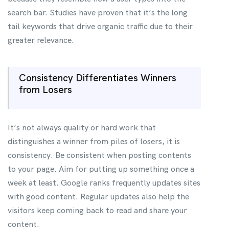
search bar. Studies have proven that it’s the long
tail keywords that drive organic traffic due to their
greater relevance.
Consistency Differentiates Winners
from Losers
It’s not always quality or hard work that
distinguishes a winner from piles of losers, it is
consistency. Be consistent when posting contents
to your page. Aim for putting up something once a
week at least. Google ranks frequently updates sites
with good content. Regular updates also help the
visitors keep coming back to read and share your
content.