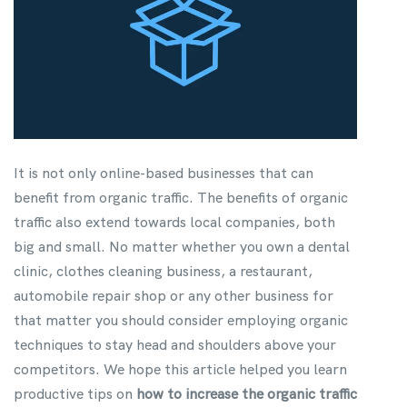
It is not only online-based businesses that can
benefit from organic traffic. The benefits of organic
traffic also extend towards local companies, both
big and small. No matter whether you own a dental
clinic, clothes cleaning business, a restaurant,
automobile repair shop or any other business for
that matter you should consider employing organic
techniques to stay head and shoulders above your
competitors. We hope this article helped you learn
productive tips on
how to increase the organic traffic