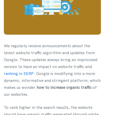
We regularly receive announcements about the
latest website traffic algorithm and updates from
Google. These updates always bring an improvised
version to have an impact on website traffic and
ranking in SERP
. Google is modifying into a more
dynamic, informative and stringent platform, which
makes us wonder
how to increase organic traffic
of
our websites.
To rank higher in the search results, the website
should have organic traffic generated through white