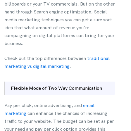
billboards or your TV commercials. But on the other
hand through Search engine optimization, Social
media marketing techniques you can get a sure sort
idea that what amount of revenue you’re
campaigning on digital platforms can bring for your
business.
Check out the top differences between
traditional
marketing vs digital marketing
.
Flexible Mode of Two Way Communication
Pay per click, online advertising, and
email
marketing
can enhance the chances of increasing
traffic to your website. The budget can be set as per
your need and pay per click option provides this