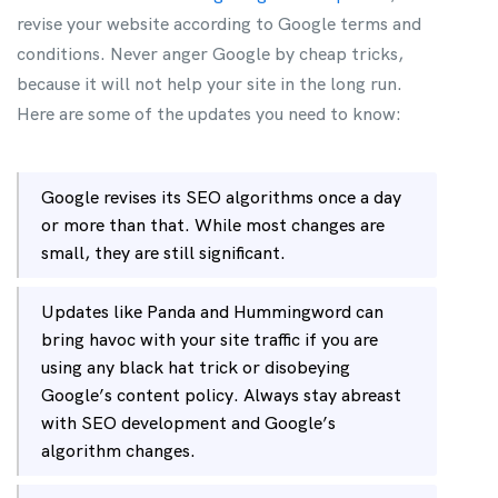
revise your website according to Google terms and
conditions. Never anger Google by cheap tricks,
because it will not help your site in the long run.
Here are some of the updates you need to know:
Google revises its SEO algorithms once a day
or more than that. While most changes are
small, they are still significant.
Updates like Panda and Hummingword can
bring havoc with your site traffic if you are
using any black hat trick or disobeying
Google’s content policy. Always stay abreast
with SEO development and Google’s
algorithm changes.