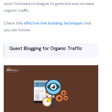
most followed strategies to generate and increase
organic traffic.
Check this
effective link building techniques
that
you can follow.
Guest Blogging for Organic Traffic