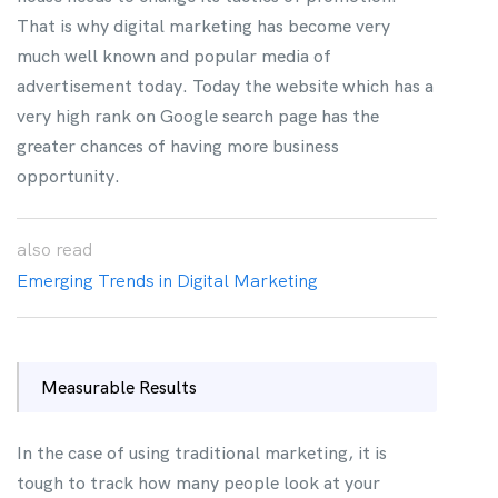
That is why digital marketing has become very
much well known and popular media of
advertisement today. Today the website which has a
very high rank on Google search page has the
greater chances of having more business
opportunity.
also
read
Emerging Trends in Digital Marketing
Measurable Results
In the case of using traditional marketing, it is
tough to track how many people look at your