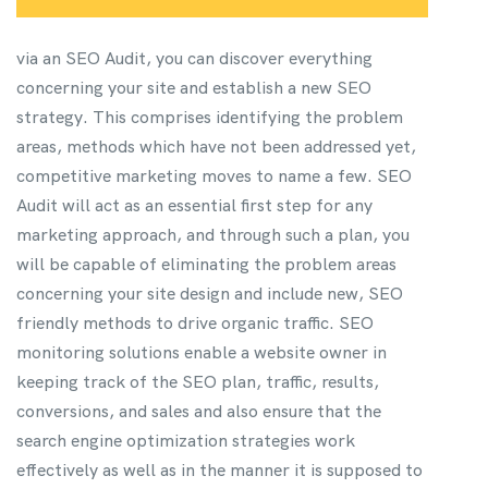
via an SEO Audit, you can discover everything
concerning your site and establish a new SEO
strategy. This comprises identifying the problem
areas, methods which have not been addressed yet,
competitive marketing moves to name a few. SEO
Audit will act as an essential first step for any
marketing approach, and through such a plan, you
will be capable of eliminating the problem areas
concerning your site design and include new, SEO
friendly methods to drive organic traffic.
SEO
monitoring solutions enable a website owner in
keeping track of the SEO plan, traffic, results,
conversions, and sales and also ensure that the
search engine optimization strategies work
effectively as well as in the manner it is supposed to